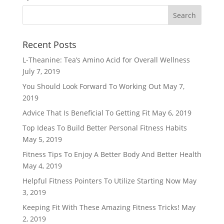
Recent Posts
L-Theanine: Tea’s Amino Acid for Overall Wellness
July 7, 2019
You Should Look Forward To Working Out
May 7,
2019
Advice That Is Beneficial To Getting Fit
May 6, 2019
Top Ideas To Build Better Personal Fitness Habits
May 5, 2019
Fitness Tips To Enjoy A Better Body And Better Health
May 4, 2019
Helpful Fitness Pointers To Utilize Starting Now
May
3, 2019
Keeping Fit With These Amazing Fitness Tricks!
May
2, 2019