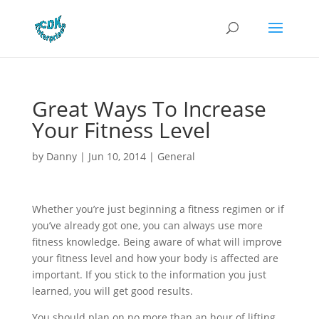
Great Ways To Increase
Your Fitness Level
by
Danny
|
Jun 10, 2014
|
General
Whether you’re just beginning a fitness regimen or if
you’ve already got one, you can always use more
fitness knowledge. Being aware of what will improve
your fitness level and how your body is affected are
important. If you stick to the information you just
learned, you will get good results.
You should plan on no more than an hour of lifting