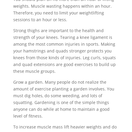
weights. Muscle wasting happens within an hour.
Therefore, you need to limit your weightlifting
sessions to an hour or less.
Strong thighs are important to the health and
strength of your knees. Tearing a knee ligament is
among the most common injuries in sports. Making
your hamstrings and quads stronger protects you
knees from those kinds of injuries. Leg curls, squats
and quad extensions are good exercises to build up
these muscle groups.
Grow a garden. Many people do not realize the
amount of exercise planting a garden involves. You
must dig holes, do some weeding, and lots of
squatting. Gardening is one of the simple things
anyone can do while at home to maintain a good
level of fitness.
To increase muscle mass lift heavier weights and do