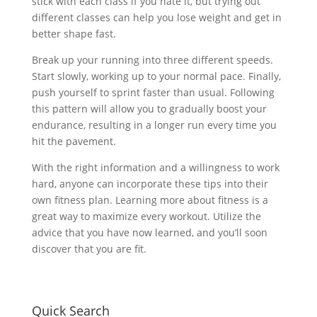
stick with each class if you hate it, but trying out
different classes can help you lose weight and get in
better shape fast.
Break up your running into three different speeds.
Start slowly, working up to your normal pace. Finally,
push yourself to sprint faster than usual. Following
this pattern will allow you to gradually boost your
endurance, resulting in a longer run every time you
hit the pavement.
With the right information and a willingness to work
hard, anyone can incorporate these tips into their
own fitness plan. Learning more about fitness is a
great way to maximize every workout. Utilize the
advice that you have now learned, and you’ll soon
discover that you are fit.
Quick Search