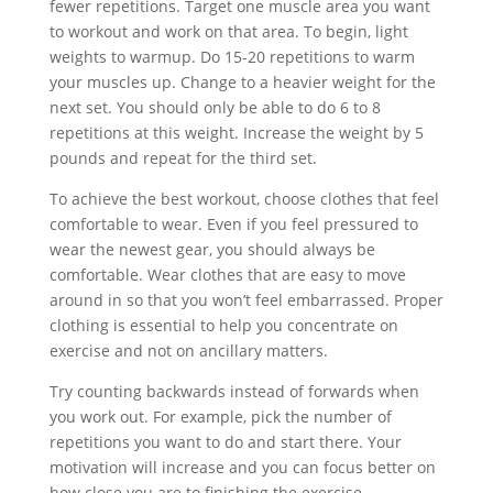
fewer repetitions. Target one muscle area you want
to workout and work on that area. To begin, light
weights to warmup. Do 15-20 repetitions to warm
your muscles up. Change to a heavier weight for the
next set. You should only be able to do 6 to 8
repetitions at this weight. Increase the weight by 5
pounds and repeat for the third set.
To achieve the best workout, choose clothes that feel
comfortable to wear. Even if you feel pressured to
wear the newest gear, you should always be
comfortable. Wear clothes that are easy to move
around in so that you won’t feel embarrassed. Proper
clothing is essential to help you concentrate on
exercise and not on ancillary matters.
Try counting backwards instead of forwards when
you work out. For example, pick the number of
repetitions you want to do and start there. Your
motivation will increase and you can focus better on
how close you are to finishing the exercise.