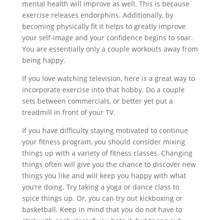
mental health will improve as well. This is because
exercise releases endorphins. Additionally, by
becoming physically fit it helps to greatly improve
your self-image and your confidence begins to soar.
You are essentially only a couple workouts away from
being happy.
If you love watching television, here is a great way to
incorporate exercise into that hobby. Do a couple
sets between commercials, or better yet put a
treadmill in front of your TV.
If you have difficulty staying motivated to continue
your fitness program, you should consider mixing
things up with a variety of fitness classes. Changing
things often will give you the chance to discover new
things you like and will keep you happy with what
you’re doing. Try taking a yoga or dance class to
spice things up. Or, you can try out kickboxing or
basketball. Keep in mind that you do not have to