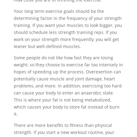
Your long term exercise goals should be the
determining factor in the frequency of your strength
training. If you want your muscles to look bigger, you
should schedule less strength training reps. If you
work on your strength more frequently, you will get
leaner but well-defined muscles.
Some people do not like how fast they are losing
weight, so they choose to exercise far too intensely in
hopes of speeding up the process. Overexertion can
potentially cause muscle and joint damage, heart
problems, and more. In addition, exercising too hard
can cause your body to enter an anaerobic state.
This is where your fat is not being metabolized,
which causes your body to store fat instead of burn
it.
There are more benefits to fitness than physical
strength. If you start a new workout routine, your