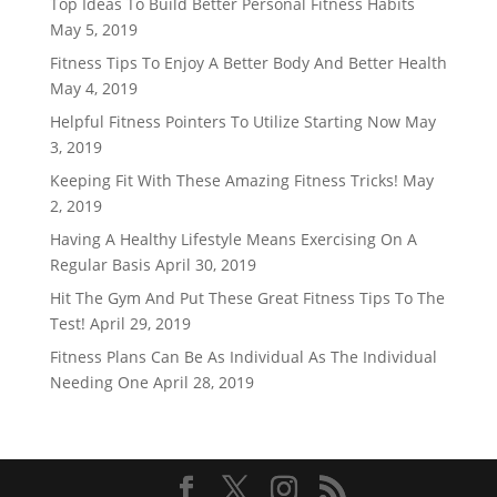
Top Ideas To Build Better Personal Fitness Habits
May 5, 2019
Fitness Tips To Enjoy A Better Body And Better Health
May 4, 2019
Helpful Fitness Pointers To Utilize Starting Now
May
3, 2019
Keeping Fit With These Amazing Fitness Tricks!
May
2, 2019
Having A Healthy Lifestyle Means Exercising On A
Regular Basis
April 30, 2019
Hit The Gym And Put These Great Fitness Tips To The
Test!
April 29, 2019
Fitness Plans Can Be As Individual As The Individual
Needing One
April 28, 2019