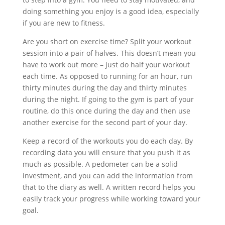
doing something you enjoy is a good idea, especially
if you are new to fitness.
Are you short on exercise time? Split your workout
session into a pair of halves. This doesn’t mean you
have to work out more – just do half your workout
each time. As opposed to running for an hour, run
thirty minutes during the day and thirty minutes
during the night. If going to the gym is part of your
routine, do this once during the day and then use
another exercise for the second part of your day.
Keep a record of the workouts you do each day. By
recording data you will ensure that you push it as
much as possible. A pedometer can be a solid
investment, and you can add the information from
that to the diary as well. A written record helps you
easily track your progress while working toward your
goal.