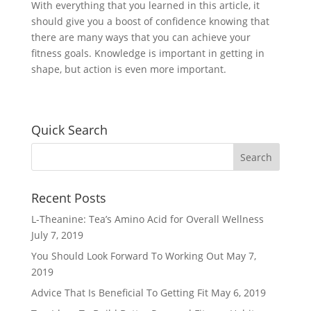
With everything that you learned in this article, it
should give you a boost of confidence knowing that
there are many ways that you can achieve your
fitness goals. Knowledge is important in getting in
shape, but action is even more important.
Quick Search
Recent Posts
L-Theanine: Tea’s Amino Acid for Overall Wellness
July 7, 2019
You Should Look Forward To Working Out
May 7,
2019
Advice That Is Beneficial To Getting Fit
May 6, 2019