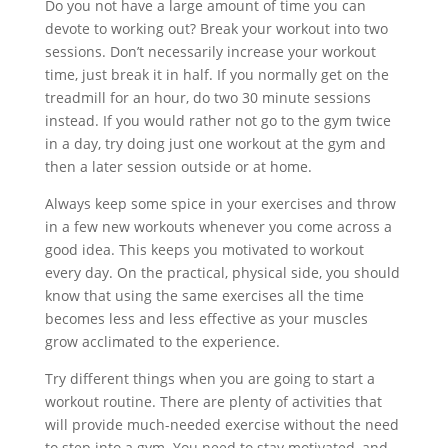
Do you not have a large amount of time you can
devote to working out? Break your workout into two
sessions. Don’t necessarily increase your workout
time, just break it in half. If you normally get on the
treadmill for an hour, do two 30 minute sessions
instead. If you would rather not go to the gym twice
in a day, try doing just one workout at the gym and
then a later session outside or at home.
Always keep some spice in your exercises and throw
in a few new workouts whenever you come across a
good idea. This keeps you motivated to workout
every day. On the practical, physical side, you should
know that using the same exercises all the time
becomes less and less effective as your muscles
grow acclimated to the experience.
Try different things when you are going to start a
workout routine. There are plenty of activities that
will provide much-needed exercise without the need
to step into a gym. You need to stay motivated, and