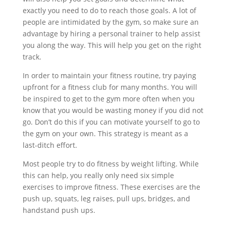
exactly you need to do to reach those goals. A lot of
people are intimidated by the gym, so make sure an
advantage by hiring a personal trainer to help assist
you along the way. This will help you get on the right
track.
In order to maintain your fitness routine, try paying
upfront for a fitness club for many months. You will
be inspired to get to the gym more often when you
know that you would be wasting money if you did not
go. Don’t do this if you can motivate yourself to go to
the gym on your own. This strategy is meant as a
last-ditch effort.
Most people try to do fitness by weight lifting. While
this can help, you really only need six simple
exercises to improve fitness. These exercises are the
push up, squats, leg raises, pull ups, bridges, and
handstand push ups.