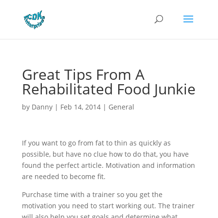
Great Tips From A
Rehabilitated Food Junkie
by
Danny
|
Feb 14, 2014
|
General
If you want to go from fat to thin as quickly as
possible, but have no clue how to do that, you have
found the perfect article. Motivation and information
are needed to become fit.
Purchase time with a trainer so you get the
motivation you need to start working out. The trainer
will also help you set goals and determine what