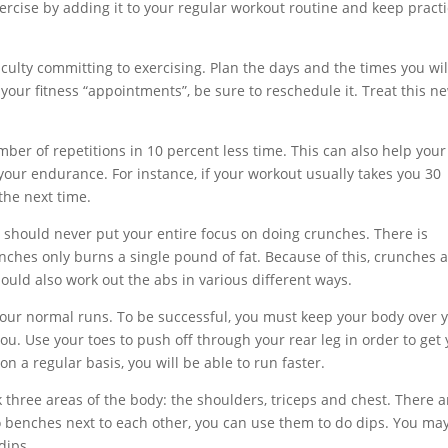
ercise by adding it to your regular workout routine and keep pract
ficulty committing to exercising. Plan the days and the times you wil
 your fitness “appointments”, be sure to reschedule it. Treat this n
er of repetitions in 10 percent less time. This can also help your
our endurance. For instance, if your workout usually takes you 30
the next time.
hould never put your entire focus on doing crunches. There is
ches only burns a single pound of fat. Because of this, crunches 
hould also work out the abs in various different ways.
p your normal runs. To be successful, you must keep your body over 
you. Use your toes to push off through your rear leg in order to get
n a regular basis, you will be able to run faster.
rk three areas of the body: the shoulders, triceps and chest. There a
wo benches next to each other, you can use them to do dips. You ma
dips.