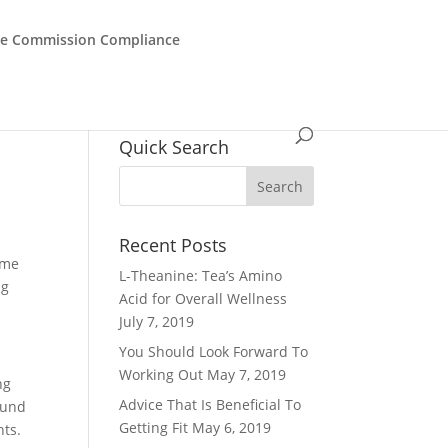
de Commission Compliance
Quick Search
Recent Posts
some
L-Theanine: Tea’s Amino
ng
Acid for Overall Wellness
July 7, 2019
You Should Look Forward To
Working Out
May 7, 2019
ng
Advice That Is Beneficial To
ound
Getting Fit
May 6, 2019
hts.