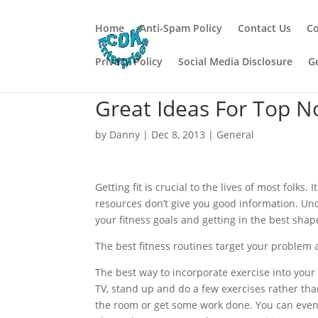
Home
Anti-Spam Policy
Contact Us
Co
Privacy Policy
Social Media Disclosure
G
Great Ideas For Top N
by
Danny
|
Dec 8, 2013
|
General
Getting fit is crucial to the lives of most folks.
resources don’t give you good information. U
your fitness goals and getting in the best shape
The best fitness routines target your problem ar
The best way to incorporate exercise into your
TV, stand up and do a few exercises rather th
the room or get some work done. You can even