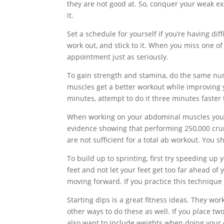
they are not good at. So, conquer your weak ex
it.
Set a schedule for yourself if you’re having dif
work out, and stick to it. When you miss one of
appointment just as seriously.
To gain strength and stamina, do the same numb
muscles get a better workout while improving y
minutes, attempt to do it three minutes faster 
When working on your abdominal muscles you s
evidence showing that performing 250,000 crun
are not sufficient for a total ab workout. You s
To build up to sprinting, first try speeding u
feet and not let your feet get too far ahead of 
moving forward. If you practice this technique o
Starting dips is a great fitness ideas. They wo
other ways to do these as well. If you place t
also want to include weights when doing your 