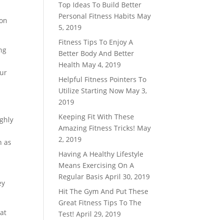
Top Ideas To Build Better
Personal Fitness Habits
May
ion
5, 2019
Fitness Tips To Enjoy A
ng
Better Body And Better
Health
May 4, 2019
our
Helpful Fitness Pointers To
Utilize Starting Now
May 3,
2019
Keeping Fit With These
ughly
Amazing Fitness Tricks!
May
2, 2019
n as
Having A Healthy Lifestyle
Means Exercising On A
Regular Basis
April 30, 2019
ey
Hit The Gym And Put These
Great Fitness Tips To The
hat
Test!
April 29, 2019