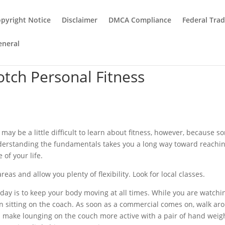
pyright Notice
Disclaimer
DMCA Compliance
Federal Tra
eneral
otch Personal Fitness
 It may be a little difficult to learn about fitness, however, because 
nderstanding the fundamentals takes you a long way toward reachi
 of your life.
eas and allow you plenty of flexibility. Look for local classes.
 day is to keep your body moving at all times. While you are watchi
an sitting on the coach. As soon as a commercial comes on, walk ar
 make lounging on the couch more active with a pair of hand weig