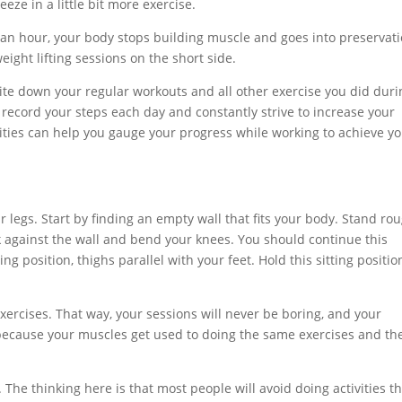
ze in a little bit more exercise.
er an hour, your body stops building muscle and goes into preservat
ht lifting sessions on the short side.
ite down your regular workouts and all other exercise you did duri
 record your steps each day and constantly strive to increase your
ivities can help you gauge your progress while working to achieve y
r legs. Start by finding an empty wall that fits your body. Stand ro
k against the wall and bend your knees. You should continue this
g position, thighs parallel with your feet. Hold this sitting positio
xercises. That way, your sessions will never be boring, and your
d because your muscles get used to doing the same exercises and th
 The thinking here is that most people will avoid doing activities t