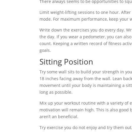
There always seems to be opportunities to squee
Limit weight-lifting sessions to one hour. Aft
mode. For maximum performance, keep your weig
Write down the exercises you do every day. Wr
the day. If you wear a pedometer, you can also
count. Keeping a written record of fitness act
goals.
Sitting Position
Try some wall sits to build your strength in you
18 inches facing away from the wall. Lean bac
movement until your body is maintaining a sittin
long as possible.
Mix up your workout routine with a variety of e
motivation will remain high. This is also goo
aren’t an beneficial.
Try exercise you do not enjoy and try them out.