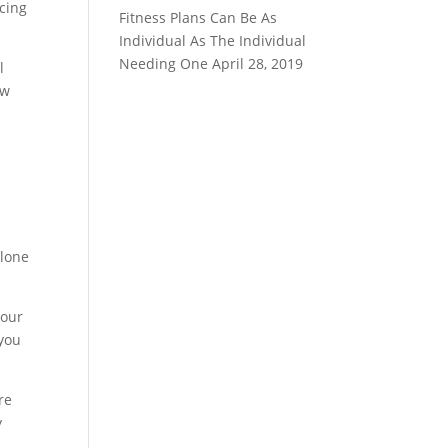
icing
Fitness Plans Can Be As
Individual As The Individual
Needing One
April 28, 2019
l
ew
alone
your
 you
re
y