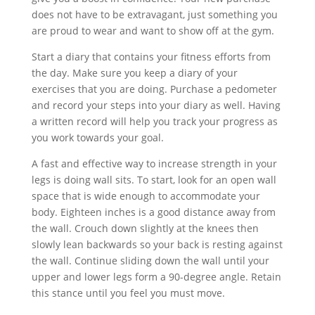
does not have to be extravagant, just something you
are proud to wear and want to show off at the gym.
Start a diary that contains your fitness efforts from
the day. Make sure you keep a diary of your
exercises that you are doing. Purchase a pedometer
and record your steps into your diary as well. Having
a written record will help you track your progress as
you work towards your goal.
A fast and effective way to increase strength in your
legs is doing wall sits. To start, look for an open wall
space that is wide enough to accommodate your
body. Eighteen inches is a good distance away from
the wall. Crouch down slightly at the knees then
slowly lean backwards so your back is resting against
the wall. Continue sliding down the wall until your
upper and lower legs form a 90-degree angle. Retain
this stance until you feel you must move.