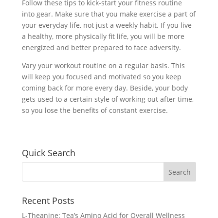
Follow these tips to kick-start your fitness routine
into gear. Make sure that you make exercise a part of
your everyday life, not just a weekly habit. If you live
a healthy, more physically fit life, you will be more
energized and better prepared to face adversity.
Vary your workout routine on a regular basis. This
will keep you focused and motivated so you keep
coming back for more every day. Beside, your body
gets used to a certain style of working out after time,
so you lose the benefits of constant exercise.
Quick Search
Recent Posts
L-Theanine: Tea’s Amino Acid for Overall Wellness