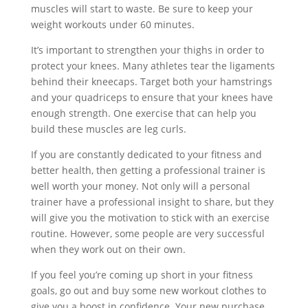
muscles will start to waste. Be sure to keep your
weight workouts under 60 minutes.
It’s important to strengthen your thighs in order to
protect your knees. Many athletes tear the ligaments
behind their kneecaps. Target both your hamstrings
and your quadriceps to ensure that your knees have
enough strength. One exercise that can help you
build these muscles are leg curls.
If you are constantly dedicated to your fitness and
better health, then getting a professional trainer is
well worth your money. Not only will a personal
trainer have a professional insight to share, but they
will give you the motivation to stick with an exercise
routine. However, some people are very successful
when they work out on their own.
If you feel you’re coming up short in your fitness
goals, go out and buy some new workout clothes to
give you a boost in confidence. Your new purchase