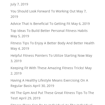
July 7, 2019
You Should Look Forward To Working Out
May 7,
2019
Advice That Is Beneficial To Getting Fit
May 6, 2019
Top Ideas To Build Better Personal Fitness Habits
May 5, 2019
Fitness Tips To Enjoy A Better Body And Better Health
May 4, 2019
Helpful Fitness Pointers To Utilize Starting Now
May
3, 2019
Keeping Fit With These Amazing Fitness Tricks!
May
2, 2019
Having A Healthy Lifestyle Means Exercising On A
Regular Basis
April 30, 2019
Hit The Gym And Put These Great Fitness Tips To The
Test!
April 29, 2019