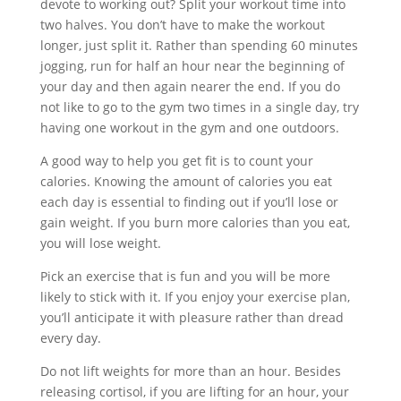
devote to working out? Split your workout time into
two halves. You don’t have to make the workout
longer, just split it. Rather than spending 60 minutes
jogging, run for half an hour near the beginning of
your day and then again nearer the end. If you do
not like to go to the gym two times in a single day, try
having one workout in the gym and one outdoors.
A good way to help you get fit is to count your
calories. Knowing the amount of calories you eat
each day is essential to finding out if you’ll lose or
gain weight. If you burn more calories than you eat,
you will lose weight.
Pick an exercise that is fun and you will be more
likely to stick with it. If you enjoy your exercise plan,
you’ll anticipate it with pleasure rather than dread
every day.
Do not lift weights for more than an hour. Besides
releasing cortisol, if you are lifting for an hour, your