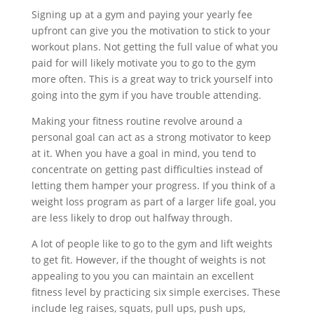
Signing up at a gym and paying your yearly fee
upfront can give you the motivation to stick to your
workout plans. Not getting the full value of what you
paid for will likely motivate you to go to the gym
more often. This is a great way to trick yourself into
going into the gym if you have trouble attending.
Making your fitness routine revolve around a
personal goal can act as a strong motivator to keep
at it. When you have a goal in mind, you tend to
concentrate on getting past difficulties instead of
letting them hamper your progress. If you think of a
weight loss program as part of a larger life goal, you
are less likely to drop out halfway through.
A lot of people like to go to the gym and lift weights
to get fit. However, if the thought of weights is not
appealing to you you can maintain an excellent
fitness level by practicing six simple exercises. These
include leg raises, squats, pull ups, push ups,