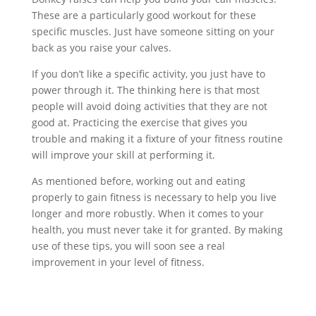
These are a particularly good workout for these
specific muscles. Just have someone sitting on your
back as you raise your calves.
If you don’t like a specific activity, you just have to
power through it. The thinking here is that most
people will avoid doing activities that they are not
good at. Practicing the exercise that gives you
trouble and making it a fixture of your fitness routine
will improve your skill at performing it.
As mentioned before, working out and eating
properly to gain fitness is necessary to help you live
longer and more robustly. When it comes to your
health, you must never take it for granted. By making
use of these tips, you will soon see a real
improvement in your level of fitness.