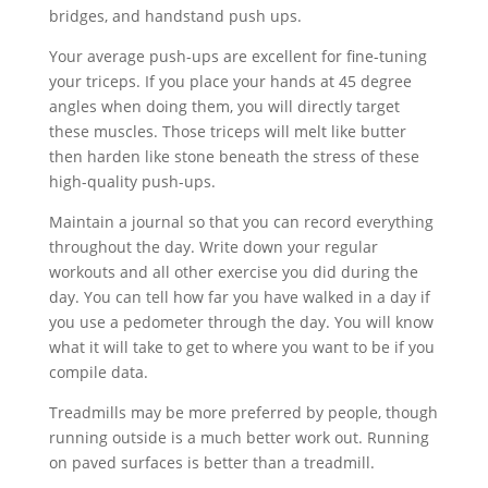
bridges, and handstand push ups.
Your average push-ups are excellent for fine-tuning
your triceps. If you place your hands at 45 degree
angles when doing them, you will directly target
these muscles. Those triceps will melt like butter
then harden like stone beneath the stress of these
high-quality push-ups.
Maintain a journal so that you can record everything
throughout the day. Write down your regular
workouts and all other exercise you did during the
day. You can tell how far you have walked in a day if
you use a pedometer through the day. You will know
what it will take to get to where you want to be if you
compile data.
Treadmills may be more preferred by people, though
running outside is a much better work out. Running
on paved surfaces is better than a treadmill.