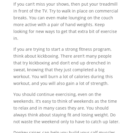
If you can’t miss your shows, then put your treadmill
in front of the TV. Try to walk in place on commercial
breaks. You can even make lounging on the couch
more active with a pair of hand weights. Keep
looking for new ways to get that extra bit of exercise
in.
If you are trying to start a strong fitness program,
think about kickboxing. There aren’t many people
that try kickboxing and don’t end up drenched in
sweat, knowing that they just completed a big
workout. You will burn a lot of calories during this
workout, and you will also gain a lot of strength.
You should continue exercising, even on the
weekends. It’s easy to think of weekends as the time
to relax and in many cases they are. You should
always think about staying fit and losing weight. Do
not waste the weekend only to have to catch up later.
Donkey raises can help you build your calf muscles.