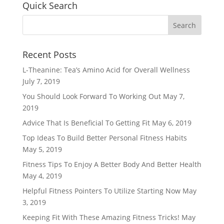
Quick Search
Recent Posts
L-Theanine: Tea’s Amino Acid for Overall Wellness
July 7, 2019
You Should Look Forward To Working Out
May 7,
2019
Advice That Is Beneficial To Getting Fit
May 6, 2019
Top Ideas To Build Better Personal Fitness Habits
May 5, 2019
Fitness Tips To Enjoy A Better Body And Better Health
May 4, 2019
Helpful Fitness Pointers To Utilize Starting Now
May
3, 2019
Keeping Fit With These Amazing Fitness Tricks!
May