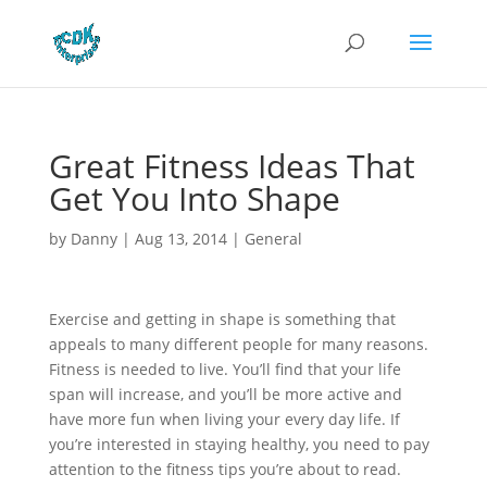
Great Fitness Ideas That
Get You Into Shape
by
Danny
|
Aug 13, 2014
|
General
Exercise and getting in shape is something that
appeals to many different people for many reasons.
Fitness is needed to live. You’ll find that your life
span will increase, and you’ll be more active and
have more fun when living your every day life. If
you’re interested in staying healthy, you need to pay
attention to the fitness tips you’re about to read.