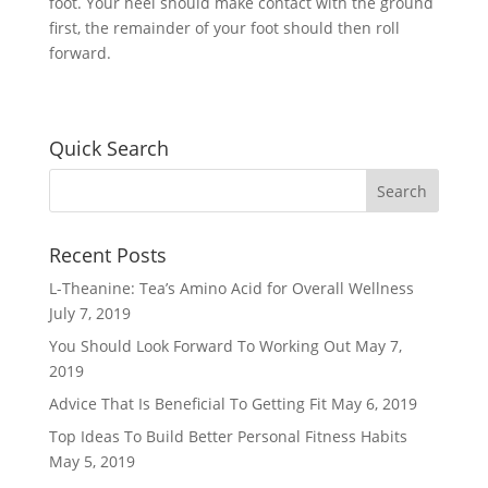
foot. Your heel should make contact with the ground
first, the remainder of your foot should then roll
forward.
Quick Search
Recent Posts
L-Theanine: Tea’s Amino Acid for Overall Wellness
July 7, 2019
You Should Look Forward To Working Out
May 7,
2019
Advice That Is Beneficial To Getting Fit
May 6, 2019
Top Ideas To Build Better Personal Fitness Habits
May 5, 2019