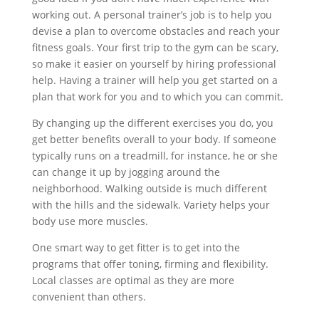
working out. A personal trainer’s job is to help you
devise a plan to overcome obstacles and reach your
fitness goals. Your first trip to the gym can be scary,
so make it easier on yourself by hiring professional
help. Having a trainer will help you get started on a
plan that work for you and to which you can commit.
By changing up the different exercises you do, you
get better benefits overall to your body. If someone
typically runs on a treadmill, for instance, he or she
can change it up by jogging around the
neighborhood. Walking outside is much different
with the hills and the sidewalk. Variety helps your
body use more muscles.
One smart way to get fitter is to get into the
programs that offer toning, firming and flexibility.
Local classes are optimal as they are more
convenient than others.