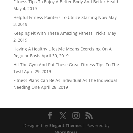
Fitness Tips To Enjoy A Better Body And Better Health
May 4, 2019
Helpful Fitness Pointers To Utilize Starting Now
May
3, 2019
Keeping Fit With These Amazing Fitness Tricks!
May
2, 2019
Having A Healthy Lifestyle Means Exercising On A
Regular Basis
April 30, 2019
Hit The Gym And Put These Great Fitness Tips To The
Test!
April 29, 2019
Fitness Plans Can Be As Individual As The Individual
Needing One
April 28, 2019
Designed by
Elegant Themes
| Powered by
WordPress