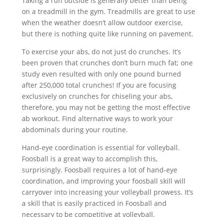
Taking a run outside is generally better than being
on a treadmill in the gym. Treadmills are great to use
when the weather doesn’t allow outdoor exercise,
but there is nothing quite like running on pavement.
To exercise your abs, do not just do crunches. It’s
been proven that crunches don’t burn much fat; one
study even resulted with only one pound burned
after 250,000 total crunches! If you are focusing
exclusively on crunches for chiseling your abs,
therefore, you may not be getting the most effective
ab workout. Find alternative ways to work your
abdominals during your routine.
Hand-eye coordination is essential for volleyball.
Foosball is a great way to accomplish this,
surprisingly. Foosball requires a lot of hand-eye
coordination, and improving your foosball skill will
carryover into increasing your volleyball prowess. It’s
a skill that is easily practiced in Foosball and
necessary to be competitive at volleyball.