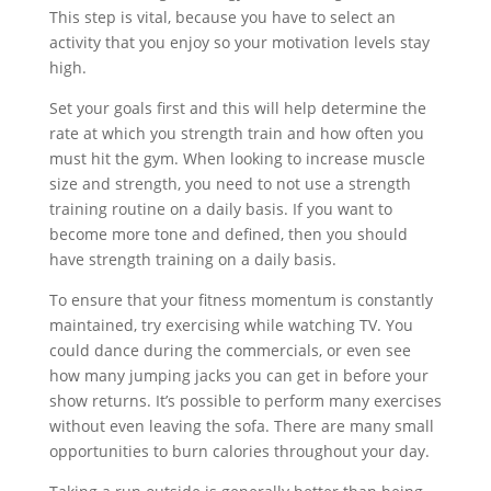
This step is vital, because you have to select an
activity that you enjoy so your motivation levels stay
high.
Set your goals first and this will help determine the
rate at which you strength train and how often you
must hit the gym. When looking to increase muscle
size and strength, you need to not use a strength
training routine on a daily basis. If you want to
become more tone and defined, then you should
have strength training on a daily basis.
To ensure that your fitness momentum is constantly
maintained, try exercising while watching TV. You
could dance during the commercials, or even see
how many jumping jacks you can get in before your
show returns. It’s possible to perform many exercises
without even leaving the sofa. There are many small
opportunities to burn calories throughout your day.