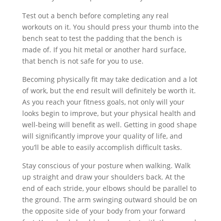
Test out a bench before completing any real
workouts on it. You should press your thumb into the
bench seat to test the padding that the bench is
made of. If you hit metal or another hard surface,
that bench is not safe for you to use.
Becoming physically fit may take dedication and a lot
of work, but the end result will definitely be worth it.
As you reach your fitness goals, not only will your
looks begin to improve, but your physical health and
well-being will benefit as well. Getting in good shape
will significantly improve your quality of life, and
you’ll be able to easily accomplish difficult tasks.
Stay conscious of your posture when walking. Walk
up straight and draw your shoulders back. At the
end of each stride, your elbows should be parallel to
the ground. The arm swinging outward should be on
the opposite side of your body from your forward