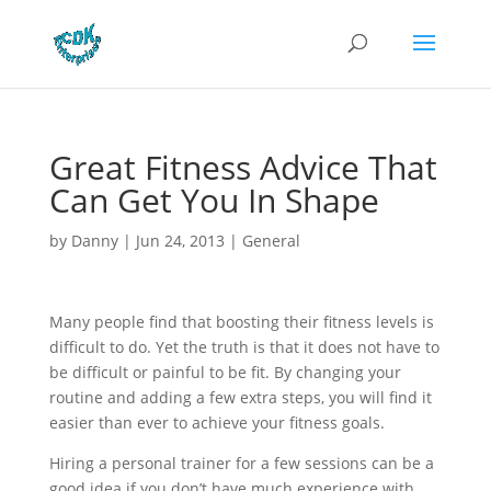
Great Fitness Advice That
Can Get You In Shape
by
Danny
|
Jun 24, 2013
|
General
Many people find that boosting their fitness levels is
difficult to do. Yet the truth is that it does not have to
be difficult or painful to be fit. By changing your
routine and adding a few extra steps, you will find it
easier than ever to achieve your fitness goals.
Hiring a personal trainer for a few sessions can be a
good idea if you don’t have much experience with