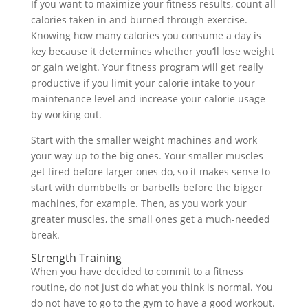
If you want to maximize your fitness results, count all
calories taken in and burned through exercise.
Knowing how many calories you consume a day is
key because it determines whether you’ll lose weight
or gain weight. Your fitness program will get really
productive if you limit your calorie intake to your
maintenance level and increase your calorie usage
by working out.
Start with the smaller weight machines and work
your way up to the big ones. Your smaller muscles
get tired before larger ones do, so it makes sense to
start with dumbbells or barbells before the bigger
machines, for example. Then, as you work your
greater muscles, the small ones get a much-needed
break.
Strength Training
When you have decided to commit to a fitness
routine, do not just do what you think is normal. You
do not have to go to the gym to have a good workout.