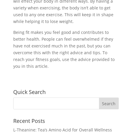
will effect your body in different ways. By having a
variety when exercising, the body isn’t able to get
used to any one exercise. This will keep it in shape
while helping it to lose weight.
Being fit makes you feel good and contributes to
better health. People can feel overwhelmed if they
have not exercised much in the past, but you can
overcome this with the right advice and tips. To
reach your fitness goals, use the advice provided to
you in this article.
Quick Search
Recent Posts
L-Theanine: Tea’s Amino Acid for Overall Wellness