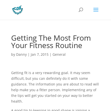
Getting The Most From
Your Fitness Routine
by
Danny
|
Jan 7, 2015
|
General
Getting fit is a very rewarding goal. It may seem
difficult, but you can definitely do it with some
guidance. The information you are about to read will
help make you a fitter person. Implementing any of
the tips will get you started on your way to better
health.
A good tip to keeping in good shape is joining a