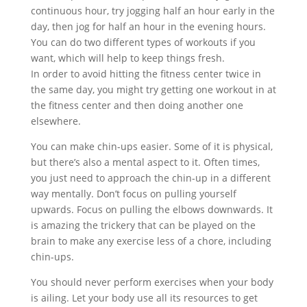
continuous hour, try jogging half an hour early in the
day, then jog for half an hour in the evening hours.
You can do two different types of workouts if you
want, which will help to keep things fresh.
In order to avoid hitting the fitness center twice in
the same day, you might try getting one workout in at
the fitness center and then doing another one
elsewhere.
You can make chin-ups easier. Some of it is physical,
but there’s also a mental aspect to it. Often times,
you just need to approach the chin-up in a different
way mentally. Don’t focus on pulling yourself
upwards. Focus on pulling the elbows downwards. It
is amazing the trickery that can be played on the
brain to make any exercise less of a chore, including
chin-ups.
You should never perform exercises when your body
is ailing. Let your body use all its resources to get