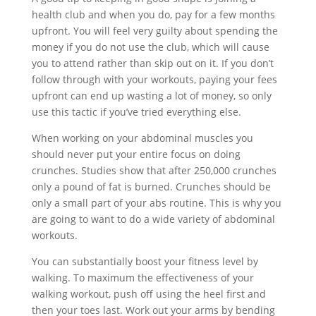
health club and when you do, pay for a few months
upfront. You will feel very guilty about spending the
money if you do not use the club, which will cause
you to attend rather than skip out on it. If you don’t
follow through with your workouts, paying your fees
upfront can end up wasting a lot of money, so only
use this tactic if you’ve tried everything else.
When working on your abdominal muscles you
should never put your entire focus on doing
crunches. Studies show that after 250,000 crunches
only a pound of fat is burned. Crunches should be
only a small part of your abs routine. This is why you
are going to want to do a wide variety of abdominal
workouts.
You can substantially boost your fitness level by
walking. To maximum the effectiveness of your
walking workout, push off using the heel first and
then your toes last. Work out your arms by bending