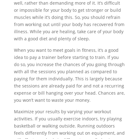
well, rather than demanding more of it. It’s difficult
or impossible for your body to get stronger or build
muscles while it’s doing this. So, you should refrain
from working out until your body has recovered from
illness. While you are healing, take care of your body
with a good diet and plenty of sleep.
When you want to meet goals in fitness, it’s a good
idea to pay a trainer before starting to train. If you
do so, you increase the chances of you going through
with all the sessions you planned as compared to
paying for them individually. This is largely because
the sessions are already paid for and not a recurring
expense or bill hanging over your head. Chances are,
you won’t want to waste your money.
Maximize your results by varying your workout
activities. If you usually exercise indoors, try playing
basketball or walking outside. Running outdoors
feels differently from working out on equipment, and