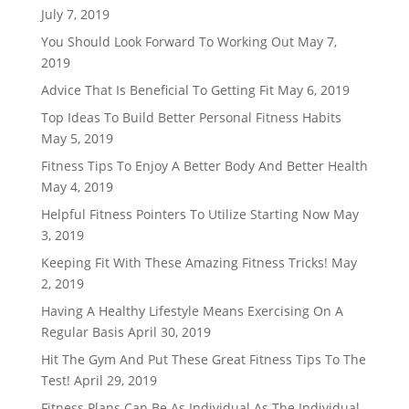
July 7, 2019
You Should Look Forward To Working Out
May 7,
2019
Advice That Is Beneficial To Getting Fit
May 6, 2019
Top Ideas To Build Better Personal Fitness Habits
May 5, 2019
Fitness Tips To Enjoy A Better Body And Better Health
May 4, 2019
Helpful Fitness Pointers To Utilize Starting Now
May
3, 2019
Keeping Fit With These Amazing Fitness Tricks!
May
2, 2019
Having A Healthy Lifestyle Means Exercising On A
Regular Basis
April 30, 2019
Hit The Gym And Put These Great Fitness Tips To The
Test!
April 29, 2019
Fitness Plans Can Be As Individual As The Individual