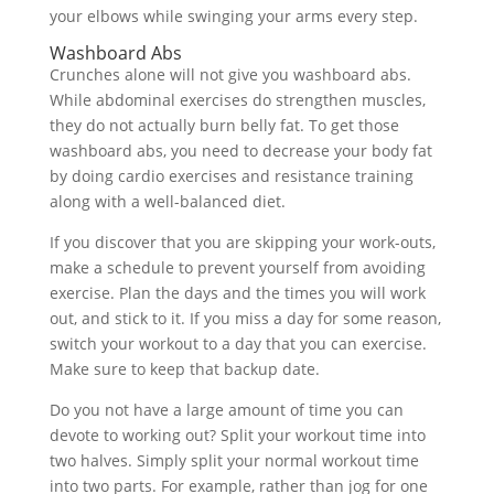
your elbows while swinging your arms every step.
Washboard Abs
Crunches alone will not give you washboard abs.
While abdominal exercises do strengthen muscles,
they do not actually burn belly fat. To get those
washboard abs, you need to decrease your body fat
by doing cardio exercises and resistance training
along with a well-balanced diet.
If you discover that you are skipping your work-outs,
make a schedule to prevent yourself from avoiding
exercise. Plan the days and the times you will work
out, and stick to it. If you miss a day for some reason,
switch your workout to a day that you can exercise.
Make sure to keep that backup date.
Do you not have a large amount of time you can
devote to working out? Split your workout time into
two halves. Simply split your normal workout time
into two parts. For example, rather than jog for one