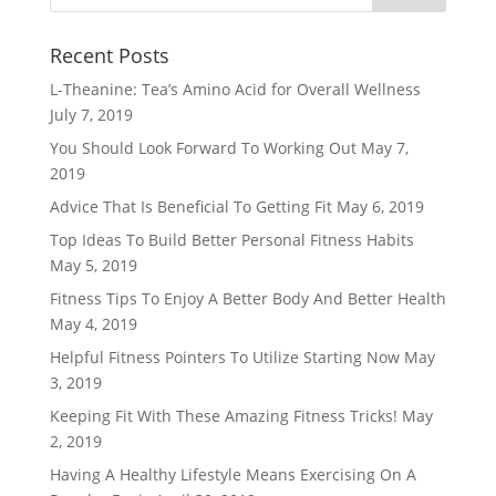
Recent Posts
L-Theanine: Tea’s Amino Acid for Overall Wellness
July 7, 2019
You Should Look Forward To Working Out
May 7,
2019
Advice That Is Beneficial To Getting Fit
May 6, 2019
Top Ideas To Build Better Personal Fitness Habits
May 5, 2019
Fitness Tips To Enjoy A Better Body And Better Health
May 4, 2019
Helpful Fitness Pointers To Utilize Starting Now
May
3, 2019
Keeping Fit With These Amazing Fitness Tricks!
May
2, 2019
Having A Healthy Lifestyle Means Exercising On A