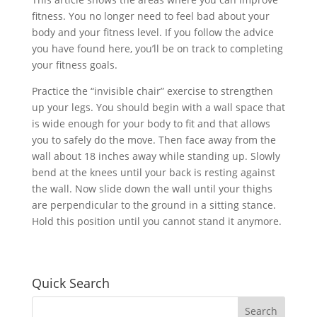
fitness. You no longer need to feel bad about your
body and your fitness level. If you follow the advice
you have found here, you’ll be on track to completing
your fitness goals.
Practice the “invisible chair” exercise to strengthen
up your legs. You should begin with a wall space that
is wide enough for your body to fit and that allows
you to safely do the move. Then face away from the
wall about 18 inches away while standing up. Slowly
bend at the knees until your back is resting against
the wall. Now slide down the wall until your thighs
are perpendicular to the ground in a sitting stance.
Hold this position until you cannot stand it anymore.
Quick Search