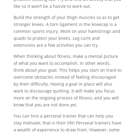
like so it won’t be a hassle to work out.
Build the strength of your thigh muscles so as to get
stronger knees. A torn ligament in the kneecap is a
common sports injury. Work on your hamstrings and
quads to protect your knees. Leg curls and
extensions are a few activities you can try.
When thinking about fitness, make a mental picture
of what you want to accomplish. In other words,
think about your goal. This helps you start on track to
overcome obstacles instead of feeling discouraged
by their difficulty. Having a goal in place will also
work to discourage quitting. It will make you focus
more on the ongoing process of fitness, and you will
know that you are not done yet.
You can hire a personal trainer that can help you
stay motivate, that is their life! Personal trainers have
a wealth of experience to draw from. However, some