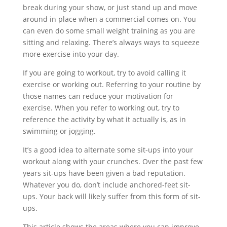
break during your show, or just stand up and move
around in place when a commercial comes on. You
can even do some small weight training as you are
sitting and relaxing. There’s always ways to squeeze
more exercise into your day.
If you are going to workout, try to avoid calling it
exercise or working out. Referring to your routine by
those names can reduce your motivation for
exercise. When you refer to working out, try to
reference the activity by what it actually is, as in
swimming or jogging.
It’s a good idea to alternate some sit-ups into your
workout along with your crunches. Over the past few
years sit-ups have been given a bad reputation.
Whatever you do, don’t include anchored-feet sit-
ups. Your back will likely suffer from this form of sit-
ups.
This article shows the areas where you can improve