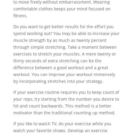
to move freely without embarrassment. Wearing
comfortable clothes keeps your mind focused on
fitness.
Do you want to get better results for the effort you
spend working out? You may be able to increase your
muscle strength by as much as twenty percent
through simple stretching. Take a moment between
exercises to stretch your muscles. A mere twenty or
thirty seconds of extra stretching can be the
difference between a good workout and a great
workout. You can improve your workout immensely
by incorporating stretches into your strategy.
If your exercise routine requires you to keep count of
your reps, try starting from the number you desire to
hit and count backwards. This method is a better
motivator than the traditional counting up method.
If you like to watch TV, do your exercise while you
watch your favorite shows. Develop an exercise