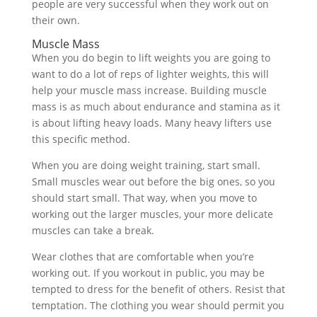
people are very successful when they work out on
their own.
Muscle Mass
When you do begin to lift weights you are going to
want to do a lot of reps of lighter weights, this will
help your muscle mass increase. Building muscle
mass is as much about endurance and stamina as it
is about lifting heavy loads. Many heavy lifters use
this specific method.
When you are doing weight training, start small.
Small muscles wear out before the big ones, so you
should start small. That way, when you move to
working out the larger muscles, your more delicate
muscles can take a break.
Wear clothes that are comfortable when you’re
working out. If you workout in public, you may be
tempted to dress for the benefit of others. Resist that
temptation. The clothing you wear should permit you