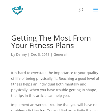
Getting The Most From
Your Fitness Plans
by
Danny
|
Dec 3, 2015
|
General
It is hard to overstate the importance to your quality
of life of being physically fit. Reaching a good level of
fitness helps an individual both mentally and
physically. When you have trouble getting in shape,
the tips in this article can help you.
Implement an workout routine that you will have no
problem sticking too. Try and find an activity that you