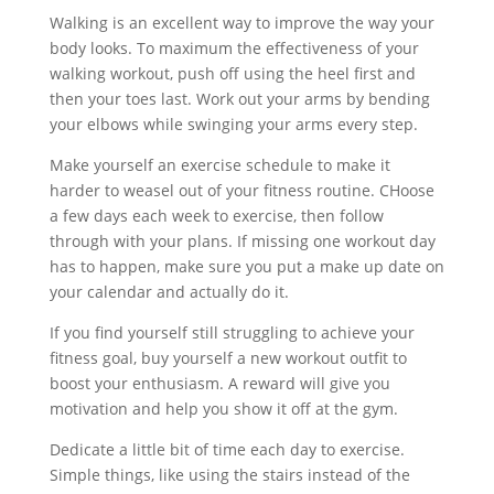
Walking is an excellent way to improve the way your
body looks. To maximum the effectiveness of your
walking workout, push off using the heel first and
then your toes last. Work out your arms by bending
your elbows while swinging your arms every step.
Make yourself an exercise schedule to make it
harder to weasel out of your fitness routine. CHoose
a few days each week to exercise, then follow
through with your plans. If missing one workout day
has to happen, make sure you put a make up date on
your calendar and actually do it.
If you find yourself still struggling to achieve your
fitness goal, buy yourself a new workout outfit to
boost your enthusiasm. A reward will give you
motivation and help you show it off at the gym.
Dedicate a little bit of time each day to exercise.
Simple things, like using the stairs instead of the