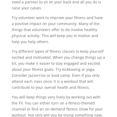
need a partner to sit on your back and all you do is
raise your calves.
Try volunteer work to improve your fitness and have
a positive impact on your community. Many of the
things that volunteers offer to do involve healthy
physical activity. This will keep you in motion and
help you help others.
Try different types of fitness classes to keep yourself
excited and motivated. When you change things up a
bit, you make it easier to stay engaged and excited
about your fitness goals. Try kickboxing or yoga.
Consider Jazzercise or boot camp. Even if you only
attend each class once, it is a workout that will
contribute to your overall health and fitness.
You will keep things very lively by working out with
the TV. You can either turn on a fitness-themed
channel or find an on-demand fitness show for your
workout. Not only will you be trying something new,