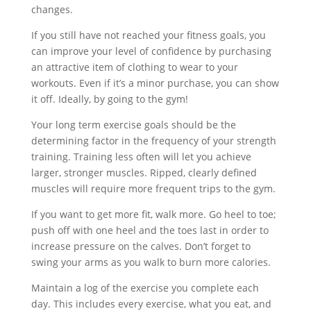
changes.
If you still have not reached your fitness goals, you
can improve your level of confidence by purchasing
an attractive item of clothing to wear to your
workouts. Even if it’s a minor purchase, you can show
it off. Ideally, by going to the gym!
Your long term exercise goals should be the
determining factor in the frequency of your strength
training. Training less often will let you achieve
larger, stronger muscles. Ripped, clearly defined
muscles will require more frequent trips to the gym.
If you want to get more fit, walk more. Go heel to toe;
push off with one heel and the toes last in order to
increase pressure on the calves. Don’t forget to
swing your arms as you walk to burn more calories.
Maintain a log of the exercise you complete each
day. This includes every exercise, what you eat, and