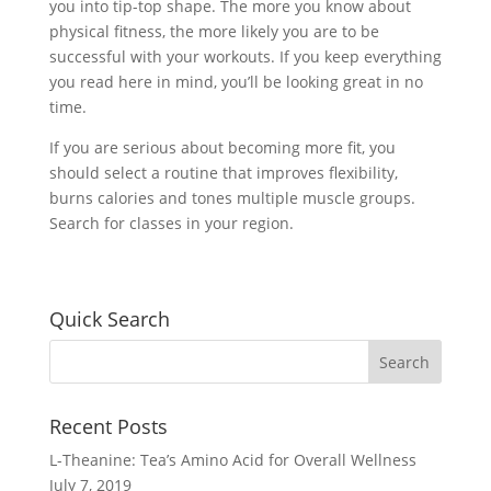
you into tip-top shape. The more you know about
physical fitness, the more likely you are to be
successful with your workouts. If you keep everything
you read here in mind, you’ll be looking great in no
time.
If you are serious about becoming more fit, you
should select a routine that improves flexibility,
burns calories and tones multiple muscle groups.
Search for classes in your region.
Quick Search
Recent Posts
L-Theanine: Tea’s Amino Acid for Overall Wellness
July 7, 2019