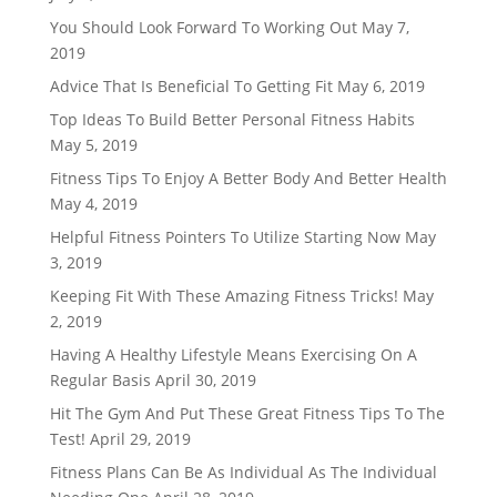
You Should Look Forward To Working Out
May 7,
2019
Advice That Is Beneficial To Getting Fit
May 6, 2019
Top Ideas To Build Better Personal Fitness Habits
May 5, 2019
Fitness Tips To Enjoy A Better Body And Better Health
May 4, 2019
Helpful Fitness Pointers To Utilize Starting Now
May
3, 2019
Keeping Fit With These Amazing Fitness Tricks!
May
2, 2019
Having A Healthy Lifestyle Means Exercising On A
Regular Basis
April 30, 2019
Hit The Gym And Put These Great Fitness Tips To The
Test!
April 29, 2019
Fitness Plans Can Be As Individual As The Individual