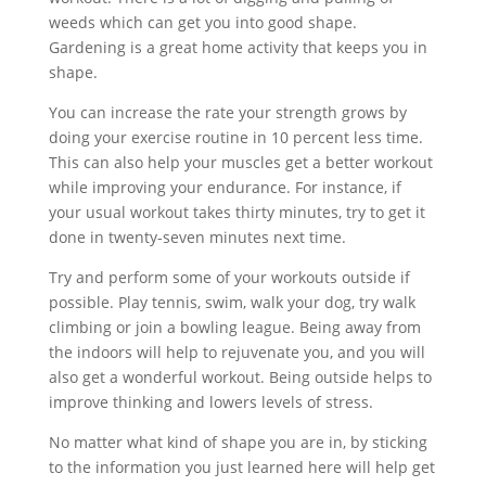
weeds which can get you into good shape.
Gardening is a great home activity that keeps you in
shape.
You can increase the rate your strength grows by
doing your exercise routine in 10 percent less time.
This can also help your muscles get a better workout
while improving your endurance. For instance, if
your usual workout takes thirty minutes, try to get it
done in twenty-seven minutes next time.
Try and perform some of your workouts outside if
possible. Play tennis, swim, walk your dog, try walk
climbing or join a bowling league. Being away from
the indoors will help to rejuvenate you, and you will
also get a wonderful workout. Being outside helps to
improve thinking and lowers levels of stress.
No matter what kind of shape you are in, by sticking
to the information you just learned here will help get