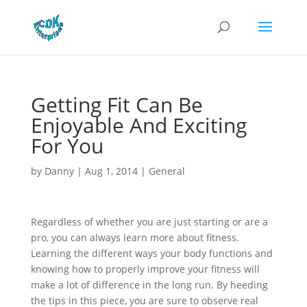
Getting Fit Can Be
Enjoyable And Exciting
For You
by
Danny
|
Aug 1, 2014
|
General
Regardless of whether you are just starting or are a
pro, you can always learn more about fitness.
Learning the different ways your body functions and
knowing how to properly improve your fitness will
make a lot of difference in the long run. By heeding
the tips in this piece, you are sure to observe real