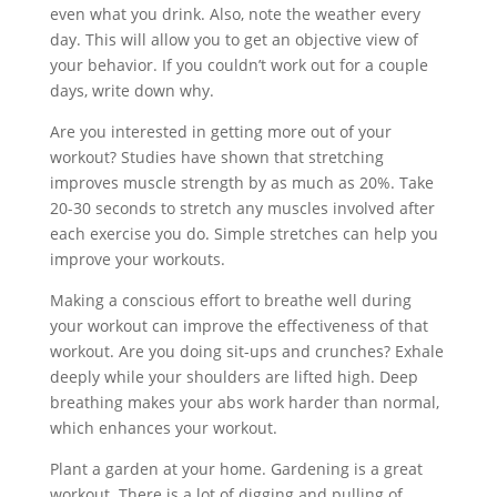
even what you drink. Also, note the weather every
day. This will allow you to get an objective view of
your behavior. If you couldn’t work out for a couple
days, write down why.
Are you interested in getting more out of your
workout? Studies have shown that stretching
improves muscle strength by as much as 20%. Take
20-30 seconds to stretch any muscles involved after
each exercise you do. Simple stretches can help you
improve your workouts.
Making a conscious effort to breathe well during
your workout can improve the effectiveness of that
workout. Are you doing sit-ups and crunches? Exhale
deeply while your shoulders are lifted high. Deep
breathing makes your abs work harder than normal,
which enhances your workout.
Plant a garden at your home. Gardening is a great
workout. There is a lot of digging and pulling of