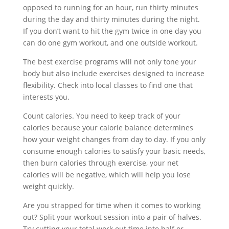
opposed to running for an hour, run thirty minutes
during the day and thirty minutes during the night.
If you don’t want to hit the gym twice in one day you
can do one gym workout, and one outside workout.
The best exercise programs will not only tone your
body but also include exercises designed to increase
flexibility. Check into local classes to find one that
interests you.
Count calories. You need to keep track of your
calories because your calorie balance determines
how your weight changes from day to day. If you only
consume enough calories to satisfy your basic needs,
then burn calories through exercise, your net
calories will be negative, which will help you lose
weight quickly.
Are you strapped for time when it comes to working
out? Split your workout session into a pair of halves.
Try cutting your total work out time into half or