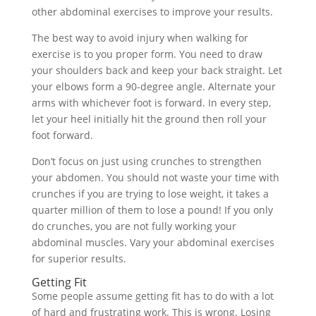
other abdominal exercises to improve your results.
The best way to avoid injury when walking for
exercise is to you proper form. You need to draw
your shoulders back and keep your back straight. Let
your elbows form a 90-degree angle. Alternate your
arms with whichever foot is forward. In every step,
let your heel initially hit the ground then roll your
foot forward.
Don’t focus on just using crunches to strengthen
your abdomen. You should not waste your time with
crunches if you are trying to lose weight, it takes a
quarter million of them to lose a pound! If you only
do crunches, you are not fully working your
abdominal muscles. Vary your abdominal exercises
for superior results.
Getting Fit
Some people assume getting fit has to do with a lot
of hard and frustrating work. This is wrong. Losing