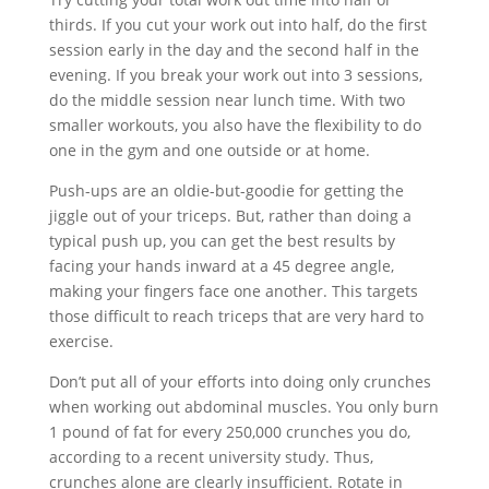
thirds. If you cut your work out into half, do the first
session early in the day and the second half in the
evening. If you break your work out into 3 sessions,
do the middle session near lunch time. With two
smaller workouts, you also have the flexibility to do
one in the gym and one outside or at home.
Push-ups are an oldie-but-goodie for getting the
jiggle out of your triceps. But, rather than doing a
typical push up, you can get the best results by
facing your hands inward at a 45 degree angle,
making your fingers face one another. This targets
those difficult to reach triceps that are very hard to
exercise.
Don’t put all of your efforts into doing only crunches
when working out abdominal muscles. You only burn
1 pound of fat for every 250,000 crunches you do,
according to a recent university study. Thus,
crunches alone are clearly insufficient. Rotate in