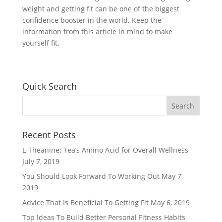
weight and getting fit can be one of the biggest
confidence booster in the world. Keep the
information from this article in mind to make
yourself fit.
Quick Search
Recent Posts
L-Theanine: Tea’s Amino Acid for Overall Wellness
July 7, 2019
You Should Look Forward To Working Out
May 7,
2019
Advice That Is Beneficial To Getting Fit
May 6, 2019
Top Ideas To Build Better Personal Fitness Habits