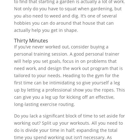
to find that starting a garden is actually a lot of work.
Not only do you have to squat when gardening, but
you also need to weed and dig. It’s one of several
hobbies you can do around that house that can
actually help you get in shape.
Thirty Minutes
If you’ve never worked out, consider buying a
personal training session. A good personal trainer
will help you set goals, focus in on problems that
need work, and design the work out program that is
tailored to your needs. Heading to the gym for the
first time can be intimidating so give yourself a leg
up by letting a professional show you the ropes. This
can give you a leg up for kicking off an effective,
long-lasting exercise routing.
Do you lack a significant block of time to set aside for
working out? Split up your workouts. All you need to
do is divide your time in half; expanding the total
time you spend working out isn’t necessary. As