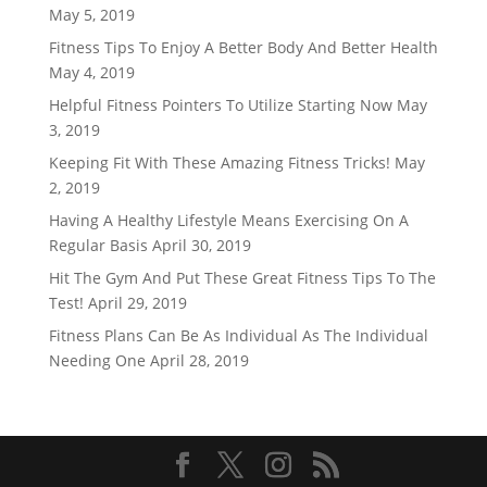
May 5, 2019
Fitness Tips To Enjoy A Better Body And Better Health
May 4, 2019
Helpful Fitness Pointers To Utilize Starting Now
May
3, 2019
Keeping Fit With These Amazing Fitness Tricks!
May
2, 2019
Having A Healthy Lifestyle Means Exercising On A
Regular Basis
April 30, 2019
Hit The Gym And Put These Great Fitness Tips To The
Test!
April 29, 2019
Fitness Plans Can Be As Individual As The Individual
Needing One
April 28, 2019