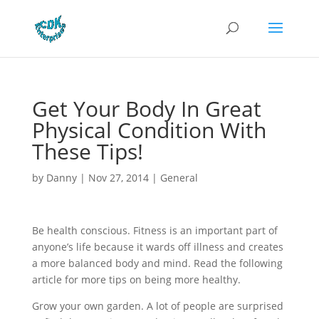
Get Your Body In Great
Physical Condition With
These Tips!
by
Danny
|
Nov 27, 2014
|
General
Be health conscious. Fitness is an important part of
anyone’s life because it wards off illness and creates
a more balanced body and mind. Read the following
article for more tips on being more healthy.
Grow your own garden. A lot of people are surprised