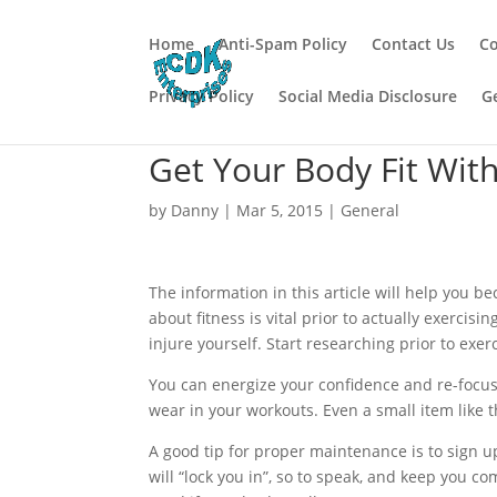
Home
Anti-Spam Policy
Contact Us
Co
Privacy Policy
Social Media Disclosure
G
Get Your Body Fit Wit
by
Danny
|
Mar 5, 2015
|
General
The information in this article will help you 
about fitness is vital prior to actually exercis
injure yourself. Start researching prior to exer
You can energize your confidence and re-focus 
wear in your workouts. Even a small item like 
A good tip for proper maintenance is to sign 
will “lock you in”, so to speak, and keep you c