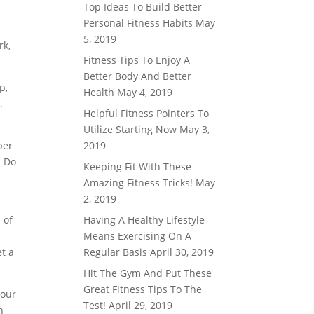
Top Ideas To Build Better
Personal Fitness Habits
May
5, 2019
rk,
Fitness Tips To Enjoy A
Better Body And Better
p,
Health
May 4, 2019
.
Helpful Fitness Pointers To
Utilize Starting Now
May 3,
per
2019
. Do
Keeping Fit With These
Amazing Fitness Tricks!
May
2, 2019
 of
Having A Healthy Lifestyle
Means Exercising On A
t a
Regular Basis
April 30, 2019
Hit The Gym And Put These
Great Fitness Tips To The
your
Test!
April 29, 2019
n