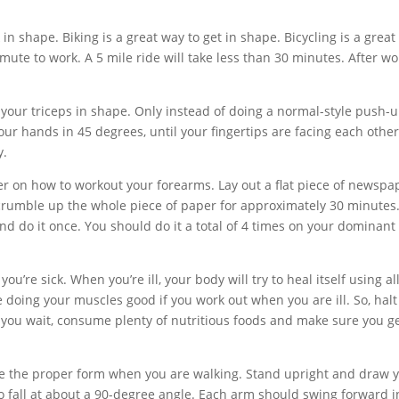
in shape. Biking is a great way to get in shape. Bicycling is a great
te to work. A 5 mile ride will take less than 30 minutes. After wo
our triceps in shape. Only instead of doing a normal-style push-u
your hands in 45 degrees, until your fingertips are facing each other
y.
yer on how to workout your forearms. Lay out a flat piece of newspa
crumble up the whole piece of paper for approximately 30 minutes
nd do it once. You should do it a total of 4 times on your dominant
u’re sick. When you’re ill, your body will try to heal itself using all
e doing your muscles good if you work out when you are ill. So, halt
 you wait, consume plenty of nutritious foods and make sure you ge
have the proper form when you are walking. Stand upright and draw 
 fall at about a 90-degree angle. Each arm should swing forward i