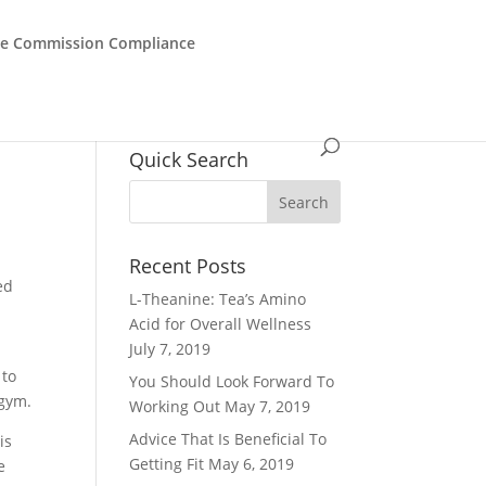
de Commission Compliance
Quick Search
Recent Posts
ed
L-Theanine: Tea’s Amino
Acid for Overall Wellness
July 7, 2019
 to
You Should Look Forward To
 gym.
Working Out
May 7, 2019
Advice That Is Beneficial To
is
Getting Fit
May 6, 2019
e