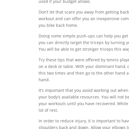
used if your budget allows.
Don’t let that scare you away from getting back 
workout and can offer you an inexpensive commu
you bike back home.
Doing some simple push-ups can help you get y
you can directly target the triceps by turning 
You will be able to get stronger triceps this wa
Try these tips that were offered by tennis pla
on a desk or table. With your dominant hand, 
this two times and then go to the other hand a
hand.
It’s important that you avoid working out when yo
your body’s available resources. You will not b
your workouts until you have recovered. While
lot of rest.
In order to reduce injury, it is important to 
shoulders back and down. Allow your elbows to