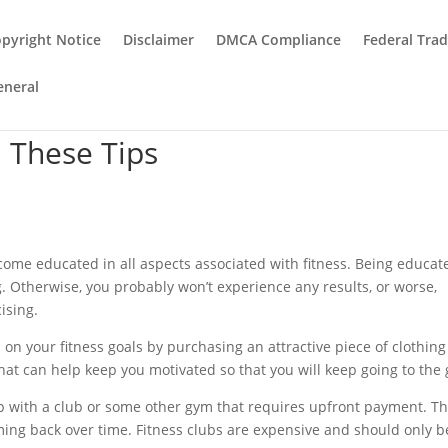
pyright Notice
Disclaimer
DMCA Compliance
Federal Tra
eneral
h These Tips
become educated in all aspects associated with fitness. Being educat
ing. Otherwise, you probably won’t experience any results, or worse,
cising.
on your fitness goals by purchasing an attractive piece of clothing
that can help keep you motivated so that you will keep going to the
up with a club or some other gym that requires upfront payment. Th
oming back over time. Fitness clubs are expensive and should only b