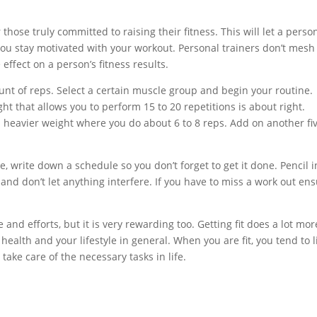
 those truly committed to raising their fitness. This will let a perso
you stay motivated with your workout. Personal trainers don’t mesh
effect on a person’s fitness results.
unt of reps. Select a certain muscle group and begin your routine.
ght that allows you to perform 15 to 20 repetitions is about right.
a heavier weight where you do about 6 to 8 reps. Add on another fi
e, write down a schedule so you don’t forget to get it done. Pencil i
and don’t let anything interfere. If you have to miss a work out en
and efforts, but it is very rewarding too. Getting fit does a lot mor
health and your lifestyle in general. When you are fit, you tend to l
take care of the necessary tasks in life.