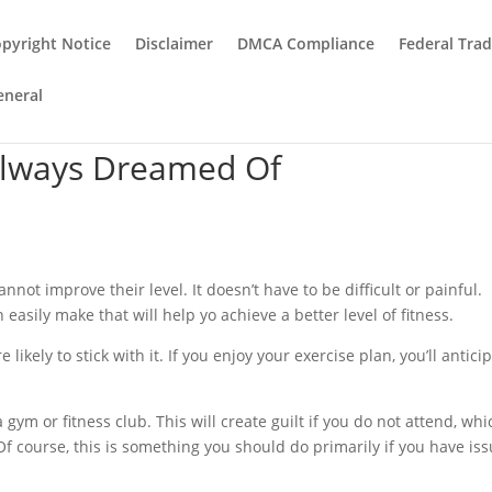
pyright Notice
Disclaimer
DMCA Compliance
Federal Tra
eneral
Always Dreamed Of
annot improve their level. It doesn’t have to be difficult or painful.
easily make that will help yo achieve a better level of fitness.
likely to stick with it. If you enjoy your exercise plan, you’ll antici
ym or fitness club. This will create guilt if you do not attend, whi
 Of course, this is something you should do primarily if you have is