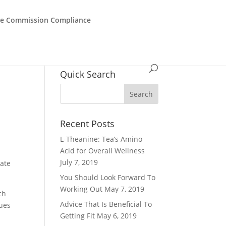
de Commission Compliance
Quick Search
Recent Posts
L-Theanine: Tea’s Amino
Acid for Overall Wellness
July 7, 2019
pate
You Should Look Forward To
Working Out
May 7, 2019
ch
Advice That Is Beneficial To
sues
Getting Fit
May 6, 2019