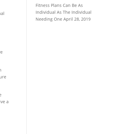
Fitness Plans Can Be As
Individual As The Individual
nal
Needing One
April 28, 2019
ve
n
sure
e
ive a