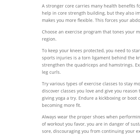
A stronger core carries many health benefits fo
help in core strength building, but they also i
makes you more flexible. This forces your abd
Choose an exercise program that tones your musc
region.
To keep your knees protected, you need to sta
sports injuries is a torn ligament behind the kn
strengthen the quadriceps and hamstrings. Exa
leg curls.
Try various types of exercise classes to stay m
discover classes you love and give you reason 
giving yoga a try. Endure a kickboxing or boot c
becoming more fit.
Always wear the proper shoes when performing a
of workout you favor, you are in danger of sust
sore, discouraging you from continuing your e