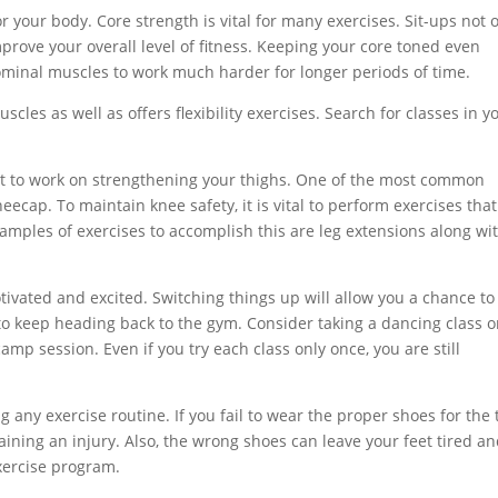
r your body. Core strength is vital for many exercises. Sit-ups not 
mprove your overall level of fitness. Keeping your core toned even
ominal muscles to work much harder for longer periods of time.
les as well as offers flexibility exercises. Search for classes in y
rt to work on strengthening your thighs. One of the most common
eecap. To maintain knee safety, it is vital to perform exercises that
mples of exercises to accomplish this are leg extensions along wi
otivated and excited. Switching things up will allow you a chance to
to keep heading back to the gym. Consider taking a dancing class o
amp session. Even if you try each class only once, you are still
ny exercise routine. If you fail to wear the proper shoes for the 
aining an injury. Also, the wrong shoes can leave your feet tired a
xercise program.