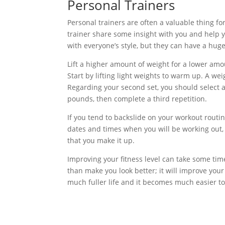
Personal Trainers
Personal trainers are often a valuable thing for
trainer share some insight with you and help 
with everyone’s style, but they can have a huge 
Lift a higher amount of weight for a lower amo
Start by lifting light weights to warm up. A wei
Regarding your second set, you should select 
pounds, then complete a third repetition.
If you tend to backslide on your workout routin
dates and times when you will be working out, 
that you make it up.
Improving your fitness level can take some time 
than make you look better; it will improve your 
much fuller life and it becomes much easier to 