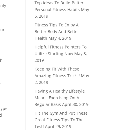
Top Ideas To Build Better
only
Personal Fitness Habits
May
5, 2019
Fitness Tips To Enjoy A
our
Better Body And Better
Health
May 4, 2019
Helpful Fitness Pointers To
Utilize Starting Now
May 3,
th
2019
Keeping Fit With These
Amazing Fitness Tricks!
May
2, 2019
r
Having A Healthy Lifestyle
Means Exercising On A
Regular Basis
April 30, 2019
type
Hit The Gym And Put These
nd
Great Fitness Tips To The
Test!
April 29, 2019