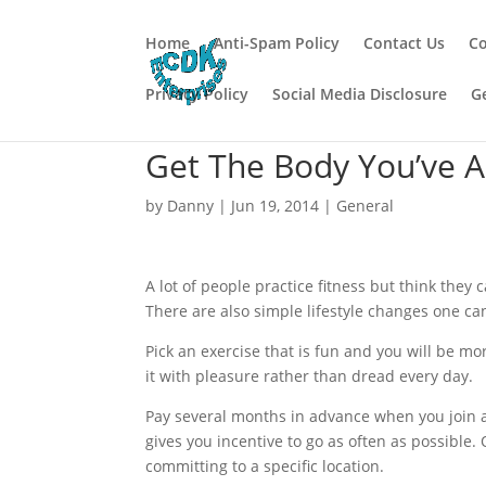
Home
Anti-Spam Policy
Contact Us
Co
Privacy Policy
Social Media Disclosure
G
Get The Body You’ve 
by
Danny
|
Jun 19, 2014
|
General
A lot of people practice fitness but think they c
There are also simple lifestyle changes one can 
Pick an exercise that is fun and you will be more 
it with pleasure rather than dread every day.
Pay several months in advance when you join a g
gives you incentive to go as often as possible.
committing to a specific location.