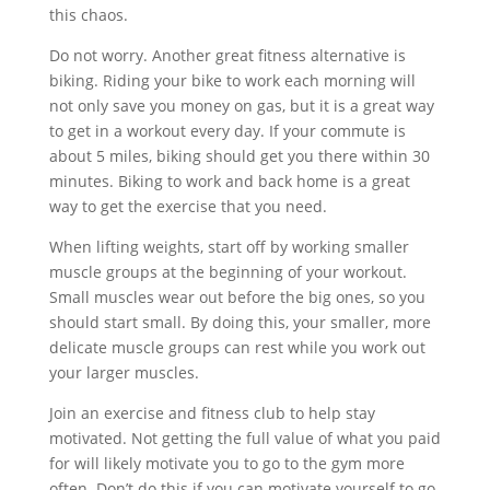
this chaos.
Do not worry. Another great fitness alternative is
biking. Riding your bike to work each morning will
not only save you money on gas, but it is a great way
to get in a workout every day. If your commute is
about 5 miles, biking should get you there within 30
minutes. Biking to work and back home is a great
way to get the exercise that you need.
When lifting weights, start off by working smaller
muscle groups at the beginning of your workout.
Small muscles wear out before the big ones, so you
should start small. By doing this, your smaller, more
delicate muscle groups can rest while you work out
your larger muscles.
Join an exercise and fitness club to help stay
motivated. Not getting the full value of what you paid
for will likely motivate you to go to the gym more
often. Don’t do this if you can motivate yourself to go