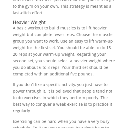
to the gym on your own. This strategy is meant as a
last-ditch effort.
Heavier Weight
A basic workout to build muscles is to lift heavier
weight but complete fewer reps. Choose the muscle
group you want to work. Use an easy to lift warm-up
weight for the first set. You should be able to do 15-
20 reps at your warm-up weight. Regarding your
second set, you should select a heavier weight where
you do about 6 to 8 reps. Your third set should be
completed with an additional five pounds.
If you don’t like a specific activity, you just have to
power through it. It is believed that people tend not
to do exercises in which they perform poorly. The
best way to conquer a weak exercise is to practice it
regularly.
Exercising can be hard when you have a very busy
schedule. Split up your workout. You don’t have to