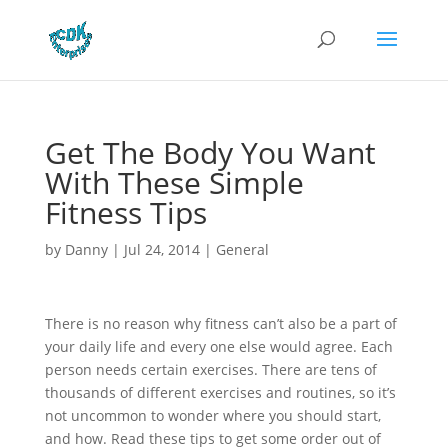
Get The Body You Want
With These Simple
Fitness Tips
by
Danny
|
Jul 24, 2014
|
General
There is no reason why fitness can’t also be a part of
your daily life and every one else would agree. Each
person needs certain exercises. There are tens of
thousands of different exercises and routines, so it’s
not uncommon to wonder where you should start,
and how. Read these tips to get some order out of