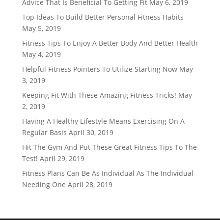
Advice That Is Beneficial To Getting Fit
May 6, 2019
Top Ideas To Build Better Personal Fitness Habits
May 5, 2019
Fitness Tips To Enjoy A Better Body And Better Health
May 4, 2019
Helpful Fitness Pointers To Utilize Starting Now
May
3, 2019
Keeping Fit With These Amazing Fitness Tricks!
May
2, 2019
Having A Healthy Lifestyle Means Exercising On A
Regular Basis
April 30, 2019
Hit The Gym And Put These Great Fitness Tips To The
Test!
April 29, 2019
Fitness Plans Can Be As Individual As The Individual
Needing One
April 28, 2019