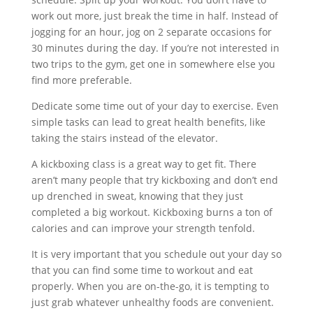
work out more, just break the time in half. Instead of
jogging for an hour, jog on 2 separate occasions for
30 minutes during the day. If you’re not interested in
two trips to the gym, get one in somewhere else you
find more preferable.
Dedicate some time out of your day to exercise. Even
simple tasks can lead to great health benefits, like
taking the stairs instead of the elevator.
A kickboxing class is a great way to get fit. There
aren’t many people that try kickboxing and don’t end
up drenched in sweat, knowing that they just
completed a big workout. Kickboxing burns a ton of
calories and can improve your strength tenfold.
It is very important that you schedule out your day so
that you can find some time to workout and eat
properly. When you are on-the-go, it is tempting to
just grab whatever unhealthy foods are convenient.