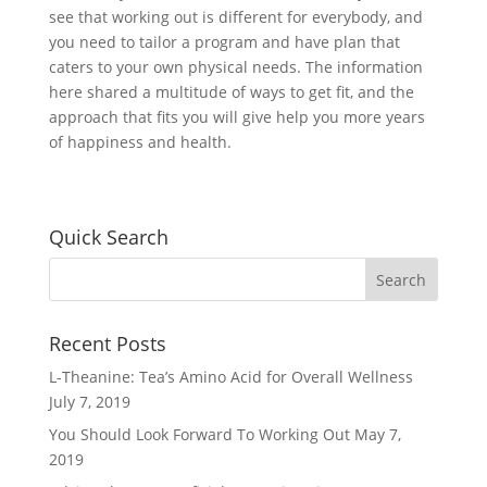
see that working out is different for everybody, and
you need to tailor a program and have plan that
caters to your own physical needs. The information
here shared a multitude of ways to get fit, and the
approach that fits you will give help you more years
of happiness and health.
Quick Search
Recent Posts
L-Theanine: Tea’s Amino Acid for Overall Wellness
July 7, 2019
You Should Look Forward To Working Out
May 7,
2019