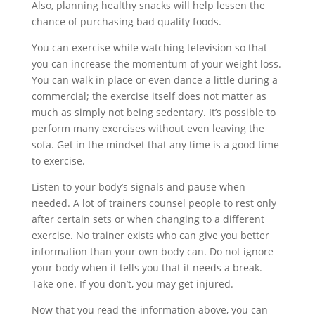
Also, planning healthy snacks will help lessen the
chance of purchasing bad quality foods.
You can exercise while watching television so that
you can increase the momentum of your weight loss.
You can walk in place or even dance a little during a
commercial; the exercise itself does not matter as
much as simply not being sedentary. It’s possible to
perform many exercises without even leaving the
sofa. Get in the mindset that any time is a good time
to exercise.
Listen to your body’s signals and pause when
needed. A lot of trainers counsel people to rest only
after certain sets or when changing to a different
exercise. No trainer exists who can give you better
information than your own body can. Do not ignore
your body when it tells you that it needs a break.
Take one. If you don’t, you may get injured.
Now that you read the information above, you can