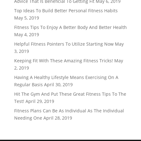
Advice That Is Beneficial To Getting Fit
May 6, 2019
Top Ideas To Build Better Personal Fitness Habits
May 5, 2019
Fitness Tips To Enjoy A Better Body And Better Health
May 4, 2019
Helpful Fitness Pointers To Utilize Starting Now
May
3, 2019
Keeping Fit With These Amazing Fitness Tricks!
May
2, 2019
Having A Healthy Lifestyle Means Exercising On A
Regular Basis
April 30, 2019
Hit The Gym And Put These Great Fitness Tips To The
Test!
April 29, 2019
Fitness Plans Can Be As Individual As The Individual
Needing One
April 28, 2019