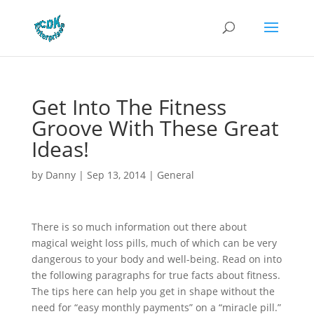
Get Into The Fitness
Groove With These Great
Ideas!
by
Danny
|
Sep 13, 2014
|
General
There is so much information out there about
magical weight loss pills, much of which can be very
dangerous to your body and well-being. Read on into
the following paragraphs for true facts about fitness.
The tips here can help you get in shape without the
need for “easy monthly payments” on a “miracle pill.”