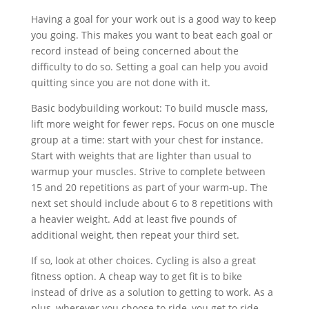
Having a goal for your work out is a good way to keep
you going. This makes you want to beat each goal or
record instead of being concerned about the
difficulty to do so. Setting a goal can help you avoid
quitting since you are not done with it.
Basic bodybuilding workout: To build muscle mass,
lift more weight for fewer reps. Focus on one muscle
group at a time: start with your chest for instance.
Start with weights that are lighter than usual to
warmup your muscles. Strive to complete between
15 and 20 repetitions as part of your warm-up. The
next set should include about 6 to 8 repetitions with
a heavier weight. Add at least five pounds of
additional weight, then repeat your third set.
If so, look at other choices. Cycling is also a great
fitness option. A cheap way to get fit is to bike
instead of drive as a solution to getting to work. As a
plus, wherever you choose to ride, you get to ride