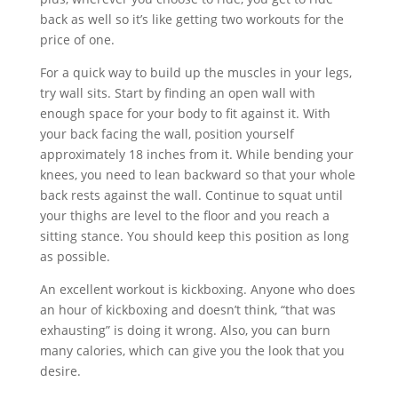
back as well so it’s like getting two workouts for the
price of one.
For a quick way to build up the muscles in your legs,
try wall sits. Start by finding an open wall with
enough space for your body to fit against it. With
your back facing the wall, position yourself
approximately 18 inches from it. While bending your
knees, you need to lean backward so that your whole
back rests against the wall. Continue to squat until
your thighs are level to the floor and you reach a
sitting stance. You should keep this position as long
as possible.
An excellent workout is kickboxing. Anyone who does
an hour of kickboxing and doesn’t think, “that was
exhausting” is doing it wrong. Also, you can burn
many calories, which can give you the look that you
desire.