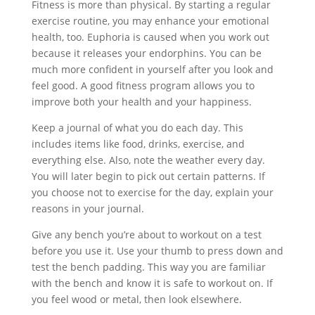
Fitness is more than physical. By starting a regular
exercise routine, you may enhance your emotional
health, too. Euphoria is caused when you work out
because it releases your endorphins. You can be
much more confident in yourself after you look and
feel good. A good fitness program allows you to
improve both your health and your happiness.
Keep a journal of what you do each day. This
includes items like food, drinks, exercise, and
everything else. Also, note the weather every day.
You will later begin to pick out certain patterns. If
you choose not to exercise for the day, explain your
reasons in your journal.
Give any bench you’re about to workout on a test
before you use it. Use your thumb to press down and
test the bench padding. This way you are familiar
with the bench and know it is safe to workout on. If
you feel wood or metal, then look elsewhere.