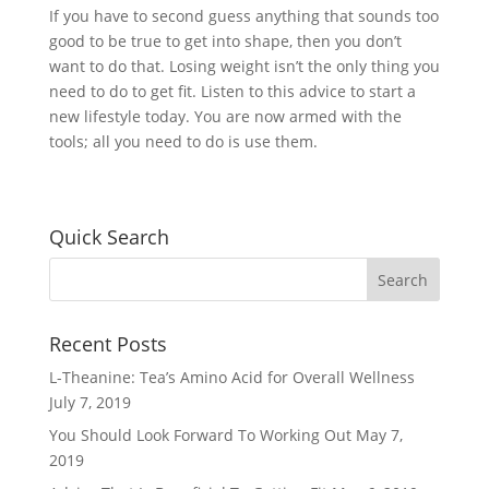
If you have to second guess anything that sounds too
good to be true to get into shape, then you don’t
want to do that. Losing weight isn’t the only thing you
need to do to get fit. Listen to this advice to start a
new lifestyle today. You are now armed with the
tools; all you need to do is use them.
Quick Search
Recent Posts
L-Theanine: Tea’s Amino Acid for Overall Wellness
July 7, 2019
You Should Look Forward To Working Out
May 7,
2019