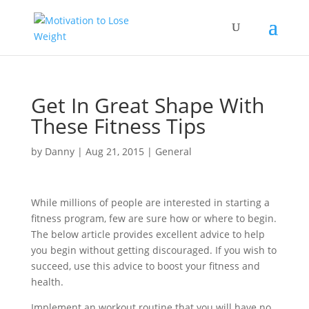
Get In Great Shape With
These Fitness Tips
by
Danny
|
Aug 21, 2015
|
General
While millions of people are interested in starting a
fitness program, few are sure how or where to begin.
The below article provides excellent advice to help
you begin without getting discouraged. If you wish to
succeed, use this advice to boost your fitness and
health.
Implement an workout routine that you will have no