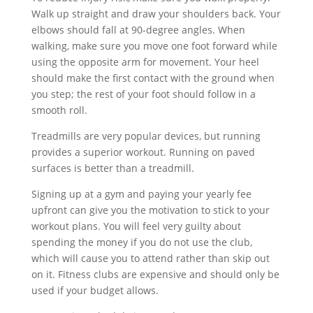
Walk up straight and draw your shoulders back. Your
elbows should fall at 90-degree angles. When
walking, make sure you move one foot forward while
using the opposite arm for movement. Your heel
should make the first contact with the ground when
you step; the rest of your foot should follow in a
smooth roll.
Treadmills are very popular devices, but running
provides a superior workout. Running on paved
surfaces is better than a treadmill.
Signing up at a gym and paying your yearly fee
upfront can give you the motivation to stick to your
workout plans. You will feel very guilty about
spending the money if you do not use the club,
which will cause you to attend rather than skip out
on it. Fitness clubs are expensive and should only be
used if your budget allows.