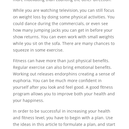
While you are watching television, you can still focus
on weight loss by doing some physical activities. You
could dance during the commercials, or even see
how many jumping jacks you can get in before your
show returns. You can even work with small weights
while you sit on the sofa. There are many chances to
squeeze in some exercise.
Fitness can have more than just physical benefits.
Regular exercise can also bring emotional benefits.
Working out releases endorphins creating a sense of
euphoria. You can be much more confident in
yourself after you look and feel good. A good fitness
program allows you to improve both your health and
your happiness.
In order to be successful in increasing your health
and fitness level, you have to begin with a plan. Use
the ideas in this article to formulate a plan, and start