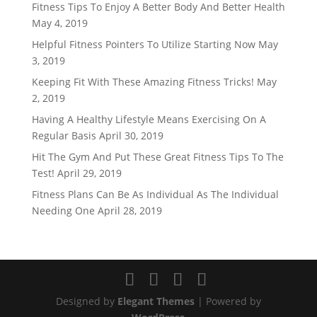
Fitness Tips To Enjoy A Better Body And Better Health
May 4, 2019
Helpful Fitness Pointers To Utilize Starting Now
May
3, 2019
Keeping Fit With These Amazing Fitness Tricks!
May
2, 2019
Having A Healthy Lifestyle Means Exercising On A
Regular Basis
April 30, 2019
Hit The Gym And Put These Great Fitness Tips To The
Test!
April 29, 2019
Fitness Plans Can Be As Individual As The Individual
Needing One
April 28, 2019
Designed by
Elegant Themes
| Powered by