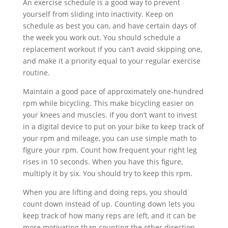
An exercise schedule is a good way to prevent
yourself from sliding into inactivity. Keep on
schedule as best you can, and have certain days of
the week you work out. You should schedule a
replacement workout if you can’t avoid skipping one,
and make it a priority equal to your regular exercise
routine.
Maintain a good pace of approximately one-hundred
rpm while bicycling. This make bicycling easier on
your knees and muscles. If you don’t want to invest
in a digital device to put on your bike to keep track of
your rpm and mileage, you can use simple math to
figure your rpm. Count how frequent your right leg
rises in 10 seconds. When you have this figure,
multiply it by six. You should try to keep this rpm.
When you are lifting and doing reps, you should
count down instead of up. Counting down lets you
keep track of how many reps are left, and it can be
more motivating than counting the other direction.