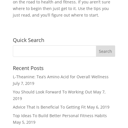
on the road to health and fitness. If you aren’t sure
where to begin then just get to it. Use the tips you
just read, and you’ll figure out where to start.
Quick Search
Recent Posts
L-Theanine: Tea’s Amino Acid for Overall Wellness
July 7, 2019
You Should Look Forward To Working Out
May 7,
2019
Advice That Is Beneficial To Getting Fit
May 6, 2019
Top Ideas To Build Better Personal Fitness Habits
May 5, 2019