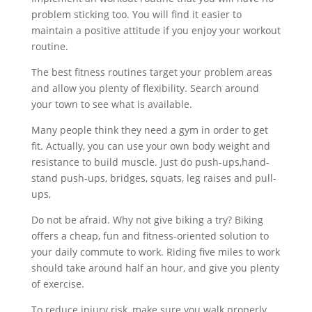
problem sticking too. You will find it easier to
maintain a positive attitude if you enjoy your workout
routine.
The best fitness routines target your problem areas
and allow you plenty of flexibility. Search around
your town to see what is available.
Many people think they need a gym in order to get
fit. Actually, you can use your own body weight and
resistance to build muscle. Just do push-ups,hand-
stand push-ups, bridges, squats, leg raises and pull-
ups,
Do not be afraid. Why not give biking a try? Biking
offers a cheap, fun and fitness-oriented solution to
your daily commute to work. Riding five miles to work
should take around half an hour, and give you plenty
of exercise.
To reduce injury risk, make sure you walk properly.