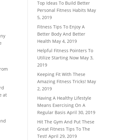
Top Ideas To Build Better
Personal Fitness Habits
May
5, 2019
Fitness Tips To Enjoy A
Better Body And Better
any
Health
May 4, 2019
e
Helpful Fitness Pointers To
Utilize Starting Now
May 3,
2019
from
Keeping Fit With These
Amazing Fitness Tricks!
May
ord
2, 2019
e at
Having A Healthy Lifestyle
Means Exercising On A
Regular Basis
April 30, 2019
and
Hit The Gym And Put These
Great Fitness Tips To The
Test!
April 29, 2019