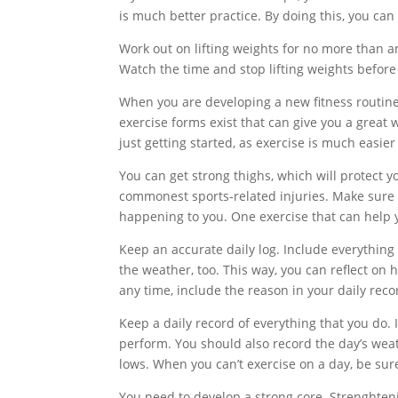
is much better practice. By doing this, you ca
Work out on lifting weights for no more than an
Watch the time and stop lifting weights before
When you are developing a new fitness routine, 
exercise forms exist that can give you a grea
just getting started, as exercise is much easie
You can get strong thighs, which will protect 
commonest sports-related injuries. Make sure 
happening to you. One exercise that can help y
Keep an accurate daily log. Include everything 
the weather, too. This way, you can reflect on 
any time, include the reason in your daily reco
Keep a daily record of everything that you do. 
perform. You should also record the day’s wea
lows. When you can’t exercise on a day, be sur
You need to develop a strong core. Strenghteni