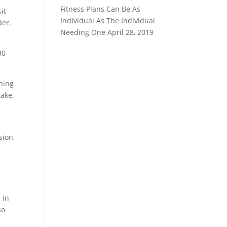
Fitness Plans Can Be As
it-
Individual As The Individual
der.
Needing One
April 28, 2019
30
thing
take.
sion,
 in
so