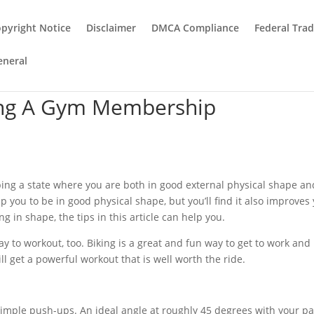
pyright Notice
Disclaimer
DMCA Compliance
Federal Tra
eneral
ing A Gym Membership
bing a state where you are both in good external physical shape an
p you to be in good physical shape, but you’ll find it also improves
 in shape, the tips in this article can help you.
ay to workout, too. Biking is a great and fun way to get to work and i
ill get a powerful workout that is well worth the ride.
 simple push-ups. An ideal angle at roughly 45 degrees with your p