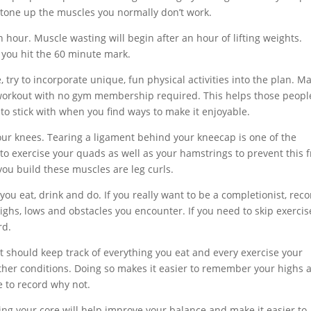
n tone up the muscles you normally don’t work.
 hour. Muscle wasting will begin after an hour of lifting weights.
 you hit the 60 minute mark.
try to incorporate unique, fun physical activities into the plan. M
t workout with no gym membership required. This helps those peopl
r to stick with when you find ways to make it enjoyable.
your knees. Tearing a ligament behind your kneecap is one of the
to exercise your quads as well as your hamstrings to prevent this 
ou build these muscles are leg curls.
you eat, drink and do. If you really want to be a completionist, rec
highs, lows and obstacles you encounter. If you need to skip exercis
rd.
It should keep track of everything you eat and every exercise your
ther conditions. Doing so makes it easier to remember your highs 
e to record why not.
ng your core will help improve your balance and make it easier to