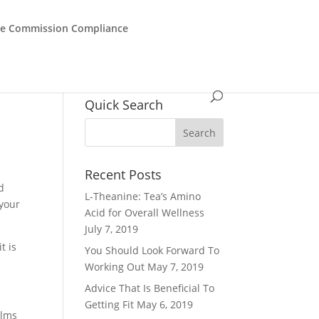
de Commission Compliance
Quick Search
Recent Posts
d
L-Theanine: Tea’s Amino
 your
Acid for Overall Wellness
July 7, 2019
t is
You Should Look Forward To
Working Out
May 7, 2019
Advice That Is Beneficial To
Getting Fit
May 6, 2019
alms