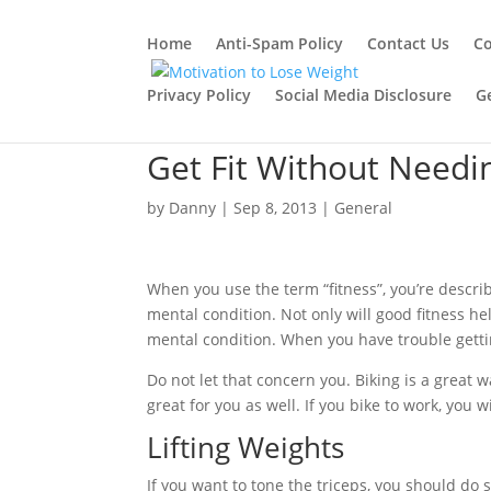
Home
Anti-Spam Policy
Contact Us
Co
Privacy Policy
Social Media Disclosure
G
Get Fit Without Need
by
Danny
|
Sep 8, 2013
|
General
When you use the term “fitness”, you’re descri
mental condition. Not only will good fitness hel
mental condition. When you have trouble getting
Do not let that concern you. Biking is a great w
great for you as well. If you bike to work, you w
Lifting Weights
If you want to tone the triceps, you should do