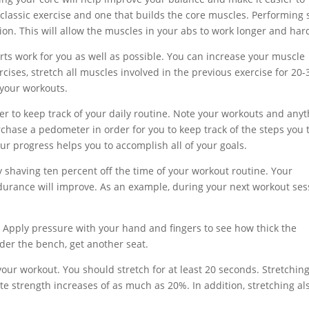
a classic exercise and one that builds the core muscles. Performing s
on. This will allow the muscles in your abs to work longer and har
rts work for you as well as possible. You can increase your muscle
ises, stretch all muscles involved in the previous exercise for 20-
 your workouts.
er to keep track of your daily routine. Note your workouts and any
urchase a pedometer in order for you to keep track of the steps you 
ur progress helps you to accomplish all of your goals.
 shaving ten percent off the time of your workout routine. Your
durance will improve. As an example, during your next workout ses
. Apply pressure with your hand and fingers to see how thick the
nder the bench, get another seat.
ur workout. You should stretch for at least 20 seconds. Stretching
te strength increases of as much as 20%. In addition, stretching al