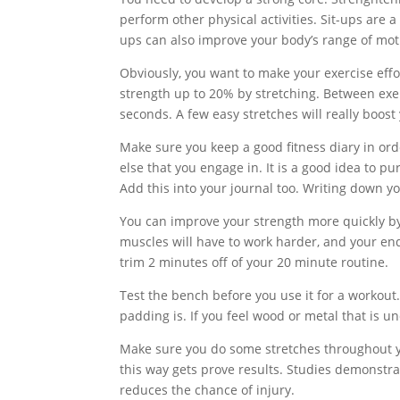
perform other physical activities. Sit-ups are 
ups can also improve your body’s range of moti
Obviously, you want to make your exercise effo
strength up to 20% by stretching. Between exerc
seconds. A few easy stretches will really boost
Make sure you keep a good fitness diary in ord
else that you engage in. It is a good idea to p
Add this into your journal too. Writing down yo
You can improve your strength more quickly by
muscles will have to work harder, and your en
trim 2 minutes off of your 20 minute routine.
Test the bench before you use it for a workout
padding is. If you feel wood or metal that is u
Make sure you do some stretches throughout yo
this way gets prove results. Studies demonstra
reduces the chance of injury.