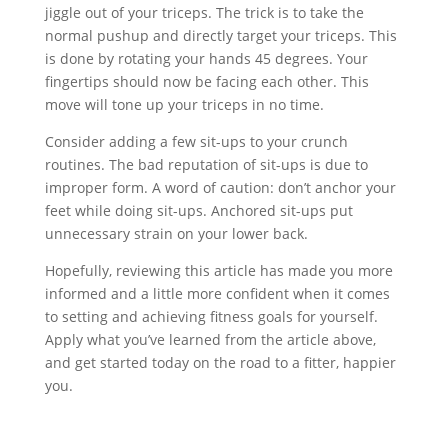
jiggle out of your triceps. The trick is to take the
normal pushup and directly target your triceps. This
is done by rotating your hands 45 degrees. Your
fingertips should now be facing each other. This
move will tone up your triceps in no time.
Consider adding a few sit-ups to your crunch
routines. The bad reputation of sit-ups is due to
improper form. A word of caution: don’t anchor your
feet while doing sit-ups. Anchored sit-ups put
unnecessary strain on your lower back.
Hopefully, reviewing this article has made you more
informed and a little more confident when it comes
to setting and achieving fitness goals for yourself.
Apply what you’ve learned from the article above,
and get started today on the road to a fitter, happier
you.