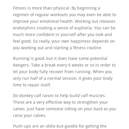
Fitness is more than physical. By beginning a
regimen of regular workouts you may even be able to
improve your emotional health. Working out releases
endorphins creating a sense of euphoria. You can be
much more confident in yourself after you look and
feel good. So really, your own happiness depends on
you working out and starting a fitness routine.
Running is good, but it does have some potential
dangers. Take a break every 6 weeks or so in order to
let your body fully recover from running. When you
only run half of a normal session, it gives your body
time to repair itself.
Do donkey calf raises to help build calf muscles.
These are a very effective way to strengthen your
calves. Just have someone sitting on your back as you
raise your calves.
Push-ups are an oldie-but-goodie for getting the