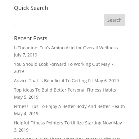
Quick Search
Recent Posts
L-Theanine: Tea’s Amino Acid for Overall Wellness
July 7, 2019
You Should Look Forward To Working Out
May 7,
2019
Advice That Is Beneficial To Getting Fit
May 6, 2019
Top Ideas To Build Better Personal Fitness Habits
May 5, 2019
Fitness Tips To Enjoy A Better Body And Better Health
May 4, 2019
Helpful Fitness Pointers To Utilize Starting Now
May
3, 2019