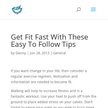
Get Fit Fast With These
Easy To Follow Tips
by
Danny
|
Jun 28, 2013
|
General
If you want change in your life, then consider a
regular exercise regimen. Motivation and
information are needed to become fit.
Walking will help to increase fitness and is a
fantastic workout. Use your heel to push off from the
ground to place added stress on your calves. Don’t
forget to swing your arms as you walk to burn more