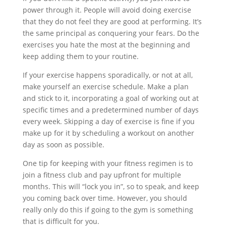
power through it. People will avoid doing exercise
that they do not feel they are good at performing. It’s
the same principal as conquering your fears. Do the
exercises you hate the most at the beginning and
keep adding them to your routine.
If your exercise happens sporadically, or not at all,
make yourself an exercise schedule. Make a plan
and stick to it, incorporating a goal of working out at
specific times and a predetermined number of days
every week. Skipping a day of exercise is fine if you
make up for it by scheduling a workout on another
day as soon as possible.
One tip for keeping with your fitness regimen is to
join a fitness club and pay upfront for multiple
months. This will “lock you in”, so to speak, and keep
you coming back over time. However, you should
really only do this if going to the gym is something
that is difficult for you.