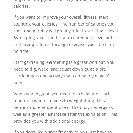
calories.
If you want to improve your overall fitness, start
counting your calories. The number of calories you
consume per day will greatly affect your fitness level.
By keeping your calories at maintenance level or less,
and losing calories through exercise, you’ll be fit in
no time.
Start gardening. Gardening is a great workout. You
need to dig, weed, and squat down quite a bit.
Gardening is one activity that can help you get fit at
home.
When working out, you need to exhale after each
repetition when it comes to weightlifting. This
permits more efficient use of the body’s energy as
well as a greater air intake after the exhalation. This
provides you with additional energy.
If you don’t like a specific activity, you just have to