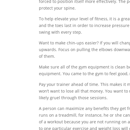
forced to position itself more effectively. The
protect your spine.
To help elevate your level of fitness, it is a gr
and the toes last in order to increase pressur
swing with every step.
Want to make chin-ups easier? If you will chang
upwards. Focus on pulling the elbows downwar
of them.
Make sure all of the gym equipment is clean b
equipment. You came to the gym to feel good, n
Pay your trainer ahead of time. This makes it m
won’t want to lose all that money. You want to
likely gruel through those sessions.
A person can maximize any benefits they get fro
runs on a treadmill, for instance, he or she c
of a workout because you are not running on a 
to one particular exercise and weight loss will