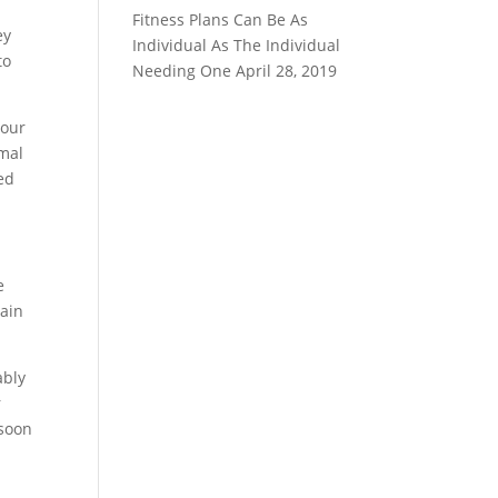
Fitness Plans Can Be As
ey
Individual As The Individual
to
Needing One
April 28, 2019
your
rmal
ed
e
tain
ably
r
 soon