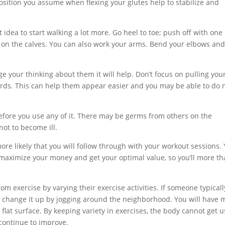
 position you assume when flexing your glutes help to stabilize and
eat idea to start walking a lot more. Go heel to toe; push off with one
e on the calves. You can also work your arms. Bend your elbows an
e your thinking about them it will help. Don’t focus on pulling your
ds. This can help them appear easier and you may be able to do
efore you use any of it. There may be germs from others on the
ot to become ill.
ore likely that you will follow through with your workout sessions.
 maximize your money and get your optimal value, so you’ll more t
m exercise by varying their exercise activities. If someone typicall
an change it up by jogging around the neighborhood. You will have 
flat surface. By keeping variety in exercises, the body cannot get 
 continue to improve.