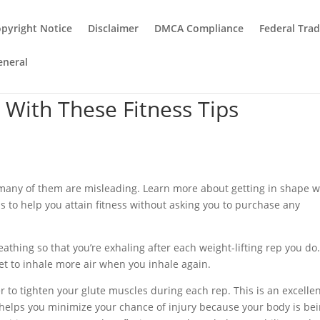
pyright Notice
Disclaimer
DMCA Compliance
Federal Tra
eneral
t With These Fitness Tips
many of them are misleading. Learn more about getting in shape w
ips to help you attain fitness without asking you to purchase any
eathing so that you’re exhaling after each weight-lifting rep you do
et to inhale more air when you inhale again.
to tighten your glute muscles during each rep. This is an excelle
t helps you minimize your chance of injury because your body is be