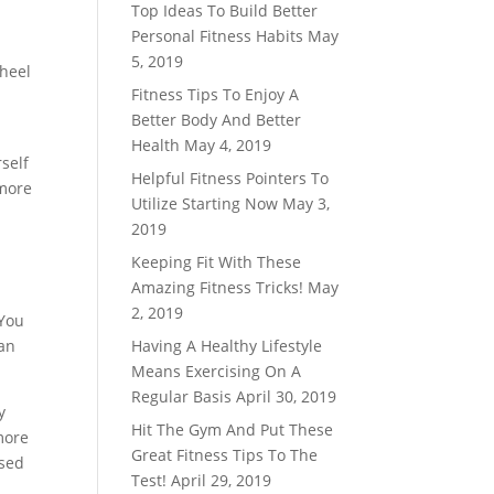
Top Ideas To Build Better
Personal Fitness Habits
May
5, 2019
 heel
Fitness Tips To Enjoy A
d
Better Body And Better
Health
May 4, 2019
self
Helpful Fitness Pointers To
 more
Utilize Starting Now
May 3,
2019
Keeping Fit With These
Amazing Fitness Tricks!
May
2, 2019
 You
han
Having A Healthy Lifestyle
Means Exercising On A
Regular Basis
April 30, 2019
y
Hit The Gym And Put These
more
Great Fitness Tips To The
used
Test!
April 29, 2019