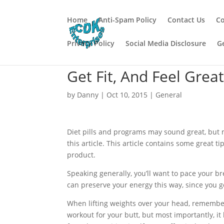
Home
Anti-Spam Policy
Contact Us
Co
Privacy Policy
Social Media Disclosure
G
Get Fit, And Feel Grea
by
Danny
|
Oct 10, 2015
|
General
Diet pills and programs may sound great, but 
this article. This article contains some great t
product.
Speaking generally, you’ll want to pace your br
can preserve your energy this way, since you g
When lifting weights over your head, remember 
workout for your butt, but most importantly, i