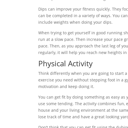
Dips can improve your fitness quickly. They foc
can be completed in a variety of ways. You ca
include weights when doing your dips.
When trying to get yourself in good running sha
run at a slow pace. Then increase your pace gr
pace. Then, as you approach the last leg of yo
regularly, it will help you reach new heights 
Physical Activity
Think differently when you are going to start a
exercise you need without stepping foot in a 
motivation and keep doing it.
You can get fit by doing something as easy as
use some tending. The activity combines fun, 
house and your living environment at the same t
lose track of time and have a great looking ya
Don’t think that you can get fit using the dub