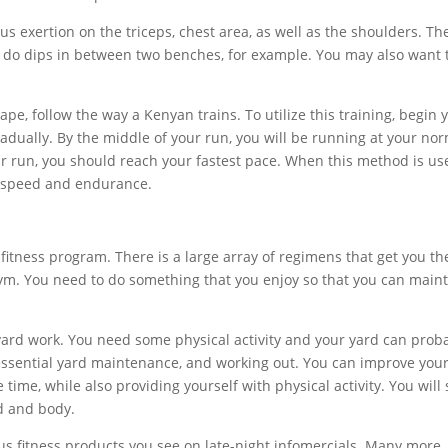
us exertion on the triceps, chest area, as well as the shoulders. Th
n do dips in between two benches, for example. You may also want 
pe, follow the way a Kenyan trains. To utilize this training, begin 
adually. By the middle of your run, you will be running at your no
ur run, you should reach your fastest pace. When this method is us
in speed and endurance.
 fitness program. There is a large array of regimens that get you th
gym. You need to do something that you enjoy so that you can main
 yard work. You need some physical activity and your yard can prob
essential yard maintenance, and working out. You can improve you
ime, while also providing yourself with physical activity. You will
rd and body.
ious fitness products you see on late-night infomercials. Many more