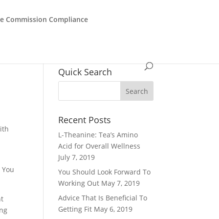
de Commission Compliance
Quick Search
Recent Posts
ith
L-Theanine: Tea’s Amino
Acid for Overall Wellness
July 7, 2019
. You
You Should Look Forward To
Working Out
May 7, 2019
Advice That Is Beneficial To
nt
Getting Fit
May 6, 2019
ing