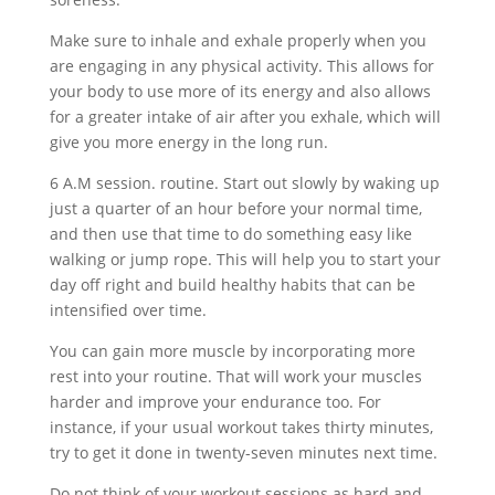
Make sure to inhale and exhale properly when you
are engaging in any physical activity. This allows for
your body to use more of its energy and also allows
for a greater intake of air after you exhale, which will
give you more energy in the long run.
6 A.M session. routine. Start out slowly by waking up
just a quarter of an hour before your normal time,
and then use that time to do something easy like
walking or jump rope. This will help you to start your
day off right and build healthy habits that can be
intensified over time.
You can gain more muscle by incorporating more
rest into your routine. That will work your muscles
harder and improve your endurance too. For
instance, if your usual workout takes thirty minutes,
try to get it done in twenty-seven minutes next time.
Do not think of your workout sessions as hard and