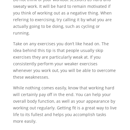
sweaty work. It will be hard to remain motivated if
you think of working out as a negative thing. When
refering to exercising, try calling it by what you are
actually going to be doing, such as cycling or
running.
Take on any exercises you don’t like head on. The
idea behind this tip is that people usually skip
exercises they are particularly weak at. If you
consistently perform your weaker exercises
whenever you work out, you will be able to overcome
these weaknesses.
While nothing comes easily, know that working hard
will certainly pay off in the end. You can help your
overall body function, as well as your appearance by
working out regularly. Getting fit is a great way to live
life to its fullest and helps you accomplish tasks
more easily.