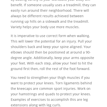
benefit. If someone usually uses a treadmill, they can
easily run around their neighborhood. There will
always be different results achieved between
running up hills on a sidewalk and the treadmill.
Variety helps your body use more muscles.
It is imperative to use correct form when walking.
This will lower the potential for an injury. Pull your
shoulders back and keep your spine aligned. Your
elbows should then be positioned at around a 90-
degree angle. Additionally, keep your arms opposite
your feet. With each step, allow your heel to hit the
ground first then, roll the rest of the foot forward.
You need to strengthen your thigh muscles if you
want to protect your knees. Torn ligaments behind
the kneecaps are common sport injuries. Work on
your hamstrings and quads to protect your knees.
Examples of exercises to accomplish this are leg
extensions along with leg curls.