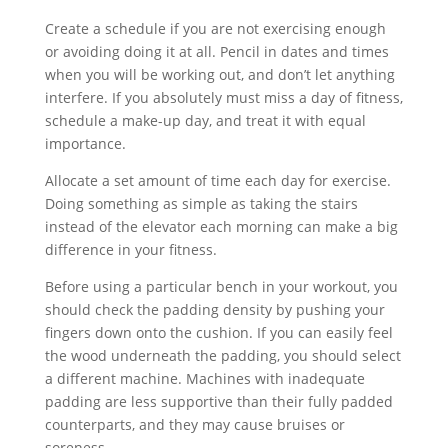
Create a schedule if you are not exercising enough
or avoiding doing it at all. Pencil in dates and times
when you will be working out, and don’t let anything
interfere. If you absolutely must miss a day of fitness,
schedule a make-up day, and treat it with equal
importance.
Allocate a set amount of time each day for exercise.
Doing something as simple as taking the stairs
instead of the elevator each morning can make a big
difference in your fitness.
Before using a particular bench in your workout, you
should check the padding density by pushing your
fingers down onto the cushion. If you can easily feel
the wood underneath the padding, you should select
a different machine. Machines with inadequate
padding are less supportive than their fully padded
counterparts, and they may cause bruises or
soreness.