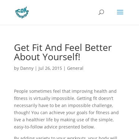
Get Fit And Feel Better
About Yourself!
by
Danny
|
Jul 26, 2015
|
General
People sometimes feel that improving health and
fitness is virtually impossible. Getting fit doesn’t
necessarily have to be an impossible challenge,
though! You can achieve your goals for fitness and
live a healthier life by making use of the simple,
easy-to-follow advice presented below.
By adding variety to your workouts, your body will