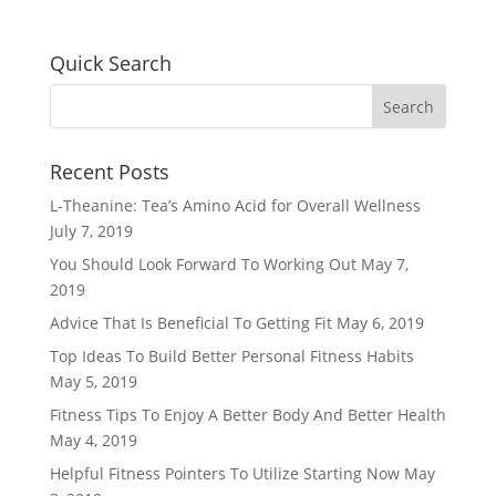
Quick Search
Recent Posts
L-Theanine: Tea’s Amino Acid for Overall Wellness
July 7, 2019
You Should Look Forward To Working Out
May 7,
2019
Advice That Is Beneficial To Getting Fit
May 6, 2019
Top Ideas To Build Better Personal Fitness Habits
May 5, 2019
Fitness Tips To Enjoy A Better Body And Better Health
May 4, 2019
Helpful Fitness Pointers To Utilize Starting Now
May