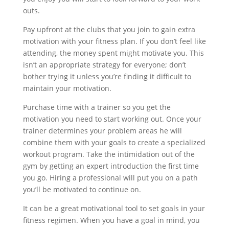
outs.
Pay upfront at the clubs that you join to gain extra
motivation with your fitness plan. If you don’t feel like
attending, the money spent might motivate you. This
isn’t an appropriate strategy for everyone; don’t
bother trying it unless you’re finding it difficult to
maintain your motivation.
Purchase time with a trainer so you get the
motivation you need to start working out. Once your
trainer determines your problem areas he will
combine them with your goals to create a specialized
workout program. Take the intimidation out of the
gym by getting an expert introduction the first time
you go. Hiring a professional will put you on a path
you’ll be motivated to continue on.
It can be a great motivational tool to set goals in your
fitness regimen. When you have a goal in mind, you