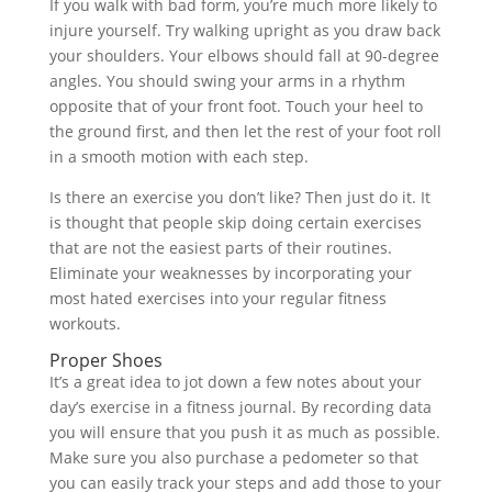
If you walk with bad form, you’re much more likely to
injure yourself. Try walking upright as you draw back
your shoulders. Your elbows should fall at 90-degree
angles. You should swing your arms in a rhythm
opposite that of your front foot. Touch your heel to
the ground first, and then let the rest of your foot roll
in a smooth motion with each step.
Is there an exercise you don’t like? Then just do it. It
is thought that people skip doing certain exercises
that are not the easiest parts of their routines.
Eliminate your weaknesses by incorporating your
most hated exercises into your regular fitness
workouts.
Proper Shoes
It’s a great idea to jot down a few notes about your
day’s exercise in a fitness journal. By recording data
you will ensure that you push it as much as possible.
Make sure you also purchase a pedometer so that
you can easily track your steps and add those to your