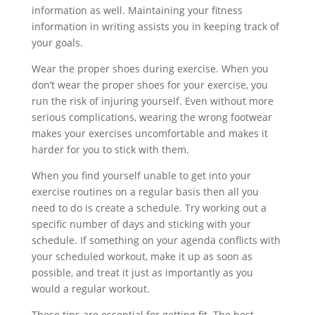
information as well. Maintaining your fitness
information in writing assists you in keeping track of
your goals.
Wear the proper shoes during exercise. When you
don’t wear the proper shoes for your exercise, you
run the risk of injuring yourself. Even without more
serious complications, wearing the wrong footwear
makes your exercises uncomfortable and makes it
harder for you to stick with them.
When you find yourself unable to get into your
exercise routines on a regular basis then all you
need to do is create a schedule. Try working out a
specific number of days and sticking with your
schedule. If something on your agenda conflicts with
your scheduled workout, make it up as soon as
possible, and treat it just as importantly as you
would a regular workout.
These tips are essential for getting fit. The best