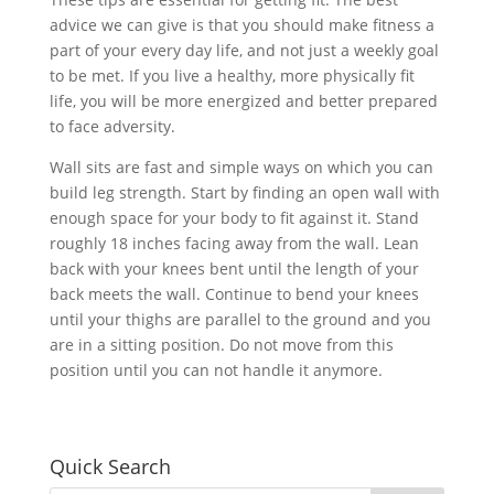
advice we can give is that you should make fitness a
part of your every day life, and not just a weekly goal
to be met. If you live a healthy, more physically fit
life, you will be more energized and better prepared
to face adversity.
Wall sits are fast and simple ways on which you can
build leg strength. Start by finding an open wall with
enough space for your body to fit against it. Stand
roughly 18 inches facing away from the wall. Lean
back with your knees bent until the length of your
back meets the wall. Continue to bend your knees
until your thighs are parallel to the ground and you
are in a sitting position. Do not move from this
position until you can not handle it anymore.
Quick Search