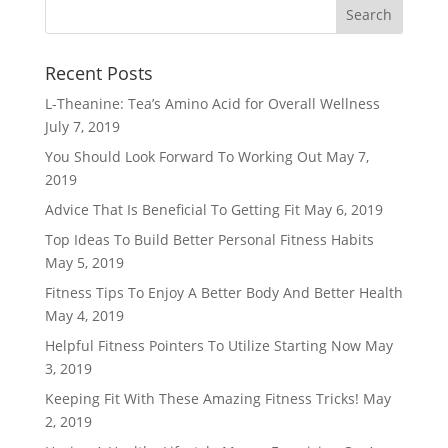
Recent Posts
L-Theanine: Tea’s Amino Acid for Overall Wellness
July 7, 2019
You Should Look Forward To Working Out
May 7,
2019
Advice That Is Beneficial To Getting Fit
May 6, 2019
Top Ideas To Build Better Personal Fitness Habits
May 5, 2019
Fitness Tips To Enjoy A Better Body And Better Health
May 4, 2019
Helpful Fitness Pointers To Utilize Starting Now
May
3, 2019
Keeping Fit With These Amazing Fitness Tricks!
May
2, 2019