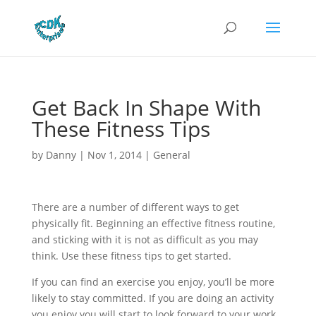
Get Back In Shape With
These Fitness Tips
by
Danny
|
Nov 1, 2014
|
General
There are a number of different ways to get
physically fit. Beginning an effective fitness routine,
and sticking with it is not as difficult as you may
think. Use these fitness tips to get started.
If you can find an exercise you enjoy, you’ll be more
likely to stay committed. If you are doing an activity
you enjoy you will start to look forward to your work