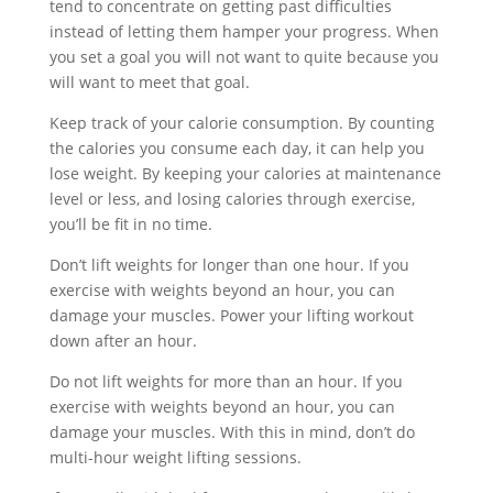
tend to concentrate on getting past difficulties
instead of letting them hamper your progress. When
you set a goal you will not want to quite because you
will want to meet that goal.
Keep track of your calorie consumption. By counting
the calories you consume each day, it can help you
lose weight. By keeping your calories at maintenance
level or less, and losing calories through exercise,
you’ll be fit in no time.
Don’t lift weights for longer than one hour. If you
exercise with weights beyond an hour, you can
damage your muscles. Power your lifting workout
down after an hour.
Do not lift weights for more than an hour. If you
exercise with weights beyond an hour, you can
damage your muscles. With this in mind, don’t do
multi-hour weight lifting sessions.