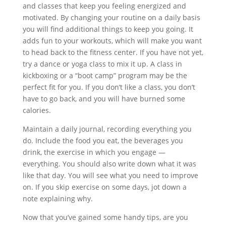
and classes that keep you feeling energized and
motivated. By changing your routine on a daily basis
you will find additional things to keep you going. It
adds fun to your workouts, which will make you want
to head back to the fitness center. If you have not yet,
try a dance or yoga class to mix it up. A class in
kickboxing or a “boot camp” program may be the
perfect fit for you. If you don’t like a class, you don’t
have to go back, and you will have burned some
calories.
Maintain a daily journal, recording everything you
do. Include the food you eat, the beverages you
drink, the exercise in which you engage —
everything. You should also write down what it was
like that day. You will see what you need to improve
on. If you skip exercise on some days, jot down a
note explaining why.
Now that you’ve gained some handy tips, are you