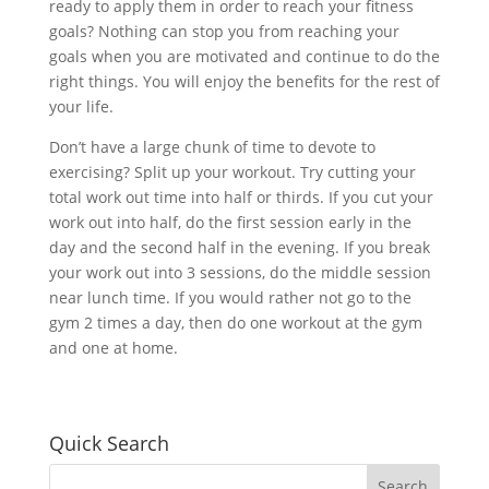
ready to apply them in order to reach your fitness
goals? Nothing can stop you from reaching your
goals when you are motivated and continue to do the
right things. You will enjoy the benefits for the rest of
your life.
Don’t have a large chunk of time to devote to
exercising? Split up your workout. Try cutting your
total work out time into half or thirds. If you cut your
work out into half, do the first session early in the
day and the second half in the evening. If you break
your work out into 3 sessions, do the middle session
near lunch time. If you would rather not go to the
gym 2 times a day, then do one workout at the gym
and one at home.
Quick Search