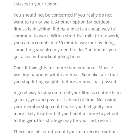
classes in your region.
You should not be concerned if you really do not
want to run or walk. Another option for outdoor
fitness is bicycling. Riding a bike is a cheap way to
commute to work. With a short five mile trip to work,
you can accomplish a 30 minute workout by doing
something you already need to do. The bonus: you
get a second workout going home.
Don’t lift weights for more than one hour. Muscle
wasting happens within an hour. So make sure that
you stop lifting weights before an hour has passed.
A good way to stay on top of your fitness routine is to
go to a gym and pay for it ahead of time. Not using
your membership could make you feel guilty, and
more likely to attend. If you find it a chore to get out
to the gym, this strategy may be your last resort.
There are lots of different types of exercise routines