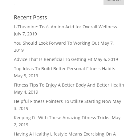
Recent Posts
L-Theanine: Tea’s Amino Acid for Overall Wellness
July 7, 2019
You Should Look Forward To Working Out
May 7,
2019
Advice That Is Beneficial To Getting Fit
May 6, 2019
Top Ideas To Build Better Personal Fitness Habits
May 5, 2019
Fitness Tips To Enjoy A Better Body And Better Health
May 4, 2019
Helpful Fitness Pointers To Utilize Starting Now
May
3, 2019
Keeping Fit With These Amazing Fitness Tricks!
May
2, 2019
Having A Healthy Lifestyle Means Exercising On A