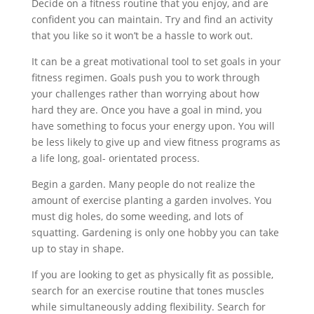
Decide on a fitness routine that you enjoy, and are
confident you can maintain. Try and find an activity
that you like so it won’t be a hassle to work out.
It can be a great motivational tool to set goals in your
fitness regimen. Goals push you to work through
your challenges rather than worrying about how
hard they are. Once you have a goal in mind, you
have something to focus your energy upon. You will
be less likely to give up and view fitness programs as
a life long, goal- orientated process.
Begin a garden. Many people do not realize the
amount of exercise planting a garden involves. You
must dig holes, do some weeding, and lots of
squatting. Gardening is only one hobby you can take
up to stay in shape.
If you are looking to get as physically fit as possible,
search for an exercise routine that tones muscles
while simultaneously adding flexibility. Search for