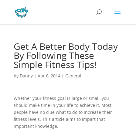
Get A Better Body Today
By Following These
Simple Fitness Tips!
by
Danny
|
Apr 6, 2014
|
General
Whether your fitness goal is large or small, you
should make time in your life to achieve it. Most
people have no clue what to do to increase their
fitness levels. This article aims to impart that
important knowledge.