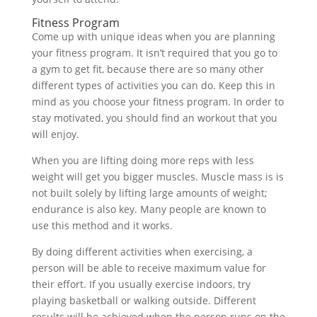
Fitness Program
Come up with unique ideas when you are planning
your fitness program. It isn’t required that you go to
a gym to get fit, because there are so many other
different types of activities you can do. Keep this in
mind as you choose your fitness program. In order to
stay motivated, you should find an workout that you
will enjoy.
When you are lifting doing more reps with less
weight will get you bigger muscles. Muscle mass is is
not built solely by lifting large amounts of weight;
endurance is also key. Many people are known to
use this method and it works.
By doing different activities when exercising, a
person will be able to receive maximum value for
their effort. If you usually exercise indoors, try
playing basketball or walking outside. Different
results will be achieved when the person runs on the