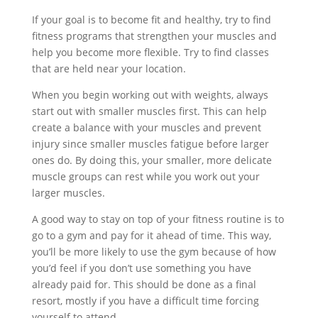
If your goal is to become fit and healthy, try to find
fitness programs that strengthen your muscles and
help you become more flexible. Try to find classes
that are held near your location.
When you begin working out with weights, always
start out with smaller muscles first. This can help
create a balance with your muscles and prevent
injury since smaller muscles fatigue before larger
ones do. By doing this, your smaller, more delicate
muscle groups can rest while you work out your
larger muscles.
A good way to stay on top of your fitness routine is to
go to a gym and pay for it ahead of time. This way,
you’ll be more likely to use the gym because of how
you’d feel if you don’t use something you have
already paid for. This should be done as a final
resort, mostly if you have a difficult time forcing
yourself to attend.