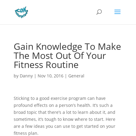
Gain Knowledge To Make
The Most Out Of Your
Fitness Routine
by
Danny
|
Nov 10, 2016
|
General
Sticking to a good exercise program can have
profound effects on a person’s health. It’s such a
broad topic that there’s a lot to learn about it, and
sometimes, it’s tough to know where to start. Here
are a few ideas you can use to get started on your
fitness plan.