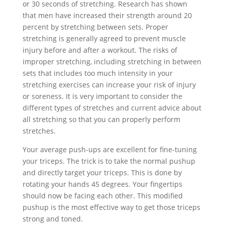
or 30 seconds of stretching. Research has shown
that men have increased their strength around 20
percent by stretching between sets. Proper
stretching is generally agreed to prevent muscle
injury before and after a workout. The risks of
improper stretching, including stretching in between
sets that includes too much intensity in your
stretching exercises can increase your risk of injury
or soreness. It is very important to consider the
different types of stretches and current advice about
all stretching so that you can properly perform
stretches.
Your average push-ups are excellent for fine-tuning
your triceps. The trick is to take the normal pushup
and directly target your triceps. This is done by
rotating your hands 45 degrees. Your fingertips
should now be facing each other. This modified
pushup is the most effective way to get those triceps
strong and toned.