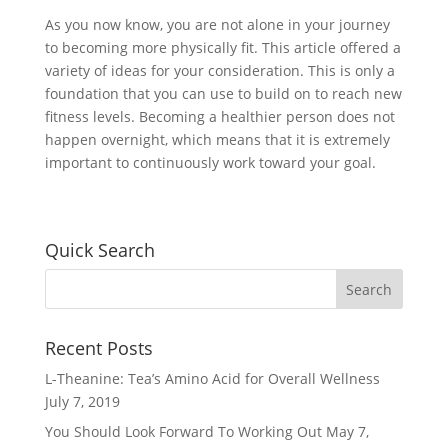
As you now know, you are not alone in your journey
to becoming more physically fit. This article offered a
variety of ideas for your consideration. This is only a
foundation that you can use to build on to reach new
fitness levels. Becoming a healthier person does not
happen overnight, which means that it is extremely
important to continuously work toward your goal.
Quick Search
Recent Posts
L-Theanine: Tea’s Amino Acid for Overall Wellness
July 7, 2019
You Should Look Forward To Working Out
May 7,