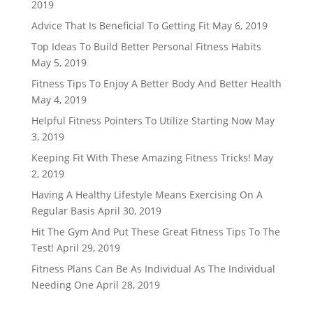
2019
Advice That Is Beneficial To Getting Fit
May 6, 2019
Top Ideas To Build Better Personal Fitness Habits
May 5, 2019
Fitness Tips To Enjoy A Better Body And Better Health
May 4, 2019
Helpful Fitness Pointers To Utilize Starting Now
May
3, 2019
Keeping Fit With These Amazing Fitness Tricks!
May
2, 2019
Having A Healthy Lifestyle Means Exercising On A
Regular Basis
April 30, 2019
Hit The Gym And Put These Great Fitness Tips To The
Test!
April 29, 2019
Fitness Plans Can Be As Individual As The Individual
Needing One
April 28, 2019