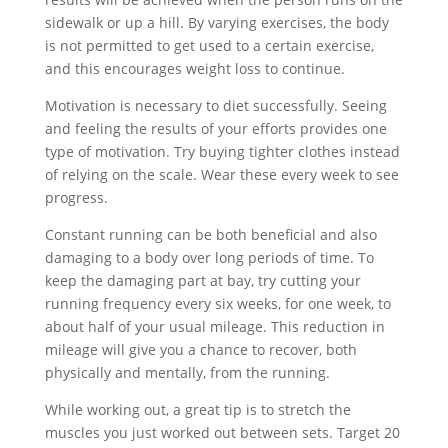
sidewalk or up a hill. By varying exercises, the body
is not permitted to get used to a certain exercise,
and this encourages weight loss to continue.
Motivation is necessary to diet successfully. Seeing
and feeling the results of your efforts provides one
type of motivation. Try buying tighter clothes instead
of relying on the scale. Wear these every week to see
progress.
Constant running can be both beneficial and also
damaging to a body over long periods of time. To
keep the damaging part at bay, try cutting your
running frequency every six weeks, for one week, to
about half of your usual mileage. This reduction in
mileage will give you a chance to recover, both
physically and mentally, from the running.
While working out, a great tip is to stretch the
muscles you just worked out between sets. Target 20