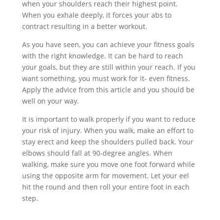
when your shoulders reach their highest point.
When you exhale deeply, it forces your abs to
contract resulting in a better workout.
As you have seen, you can achieve your fitness goals
with the right knowledge. It can be hard to reach
your goals, but they are still within your reach. If you
want something, you must work for it- even fitness.
Apply the advice from this article and you should be
well on your way.
It is important to walk properly if you want to reduce
your risk of injury. When you walk, make an effort to
stay erect and keep the shoulders pulled back. Your
elbows should fall at 90-degree angles. When
walking, make sure you move one foot forward while
using the opposite arm for movement. Let your eel
hit the round and then roll your entire foot in each
step.