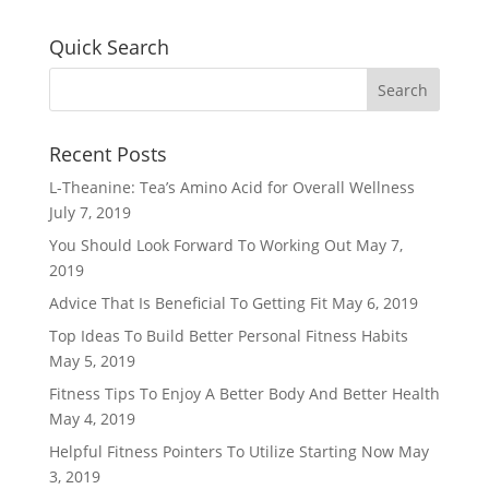
Quick Search
Recent Posts
L-Theanine: Tea’s Amino Acid for Overall Wellness
July 7, 2019
You Should Look Forward To Working Out
May 7,
2019
Advice That Is Beneficial To Getting Fit
May 6, 2019
Top Ideas To Build Better Personal Fitness Habits
May 5, 2019
Fitness Tips To Enjoy A Better Body And Better Health
May 4, 2019
Helpful Fitness Pointers To Utilize Starting Now
May
3, 2019