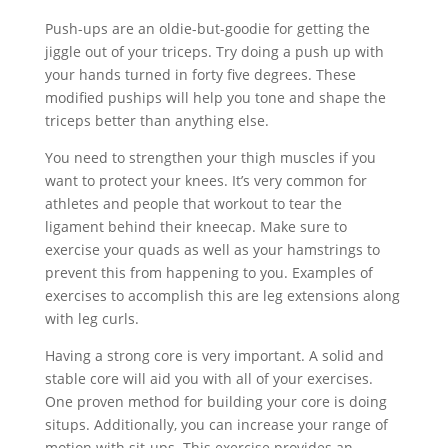
Push-ups are an oldie-but-goodie for getting the
jiggle out of your triceps. Try doing a push up with
your hands turned in forty five degrees. These
modified puships will help you tone and shape the
triceps better than anything else.
You need to strengthen your thigh muscles if you
want to protect your knees. It’s very common for
athletes and people that workout to tear the
ligament behind their kneecap. Make sure to
exercise your quads as well as your hamstrings to
prevent this from happening to you. Examples of
exercises to accomplish this are leg extensions along
with leg curls.
Having a strong core is very important. A solid and
stable core will aid you with all of your exercises.
One proven method for building your core is doing
situps. Additionally, you can increase your range of
motion with sit-ups. This exercise provides an