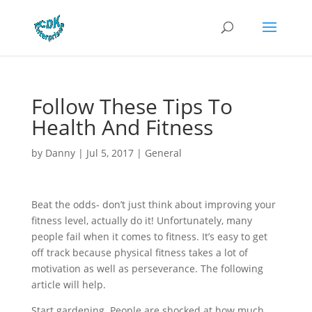
Follow These Tips To
Health And Fitness
by
Danny
|
Jul 5, 2017
|
General
Beat the odds- don’t just think about improving your
fitness level, actually do it! Unfortunately, many
people fail when it comes to fitness. It’s easy to get
off track because physical fitness takes a lot of
motivation as well as perseverance. The following
article will help.
Start gardening. People are shocked at how much