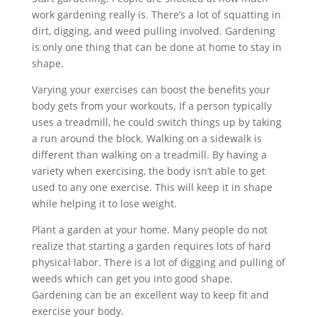
work gardening really is. There’s a lot of squatting in
dirt, digging, and weed pulling involved. Gardening
is only one thing that can be done at home to stay in
shape.
Varying your exercises can boost the benefits your
body gets from your workouts. If a person typically
uses a treadmill, he could switch things up by taking
a run around the block. Walking on a sidewalk is
different than walking on a treadmill. By having a
variety when exercising, the body isn’t able to get
used to any one exercise. This will keep it in shape
while helping it to lose weight.
Plant a garden at your home. Many people do not
realize that starting a garden requires lots of hard
physical labor. There is a lot of digging and pulling of
weeds which can get you into good shape.
Gardening can be an excellent way to keep fit and
exercise your body.