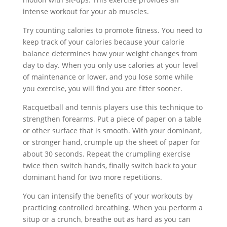
intense workout for your ab muscles.
Try counting calories to promote fitness. You need to
keep track of your calories because your calorie
balance determines how your weight changes from
day to day. When you only use calories at your level
of maintenance or lower, and you lose some while
you exercise, you will find you are fitter sooner.
Racquetball and tennis players use this technique to
strengthen forearms. Put a piece of paper on a table
or other surface that is smooth. With your dominant,
or stronger hand, crumple up the sheet of paper for
about 30 seconds. Repeat the crumpling exercise
twice then switch hands, finally switch back to your
dominant hand for two more repetitions.
You can intensify the benefits of your workouts by
practicing controlled breathing. When you perform a
situp or a crunch, breathe out as hard as you can