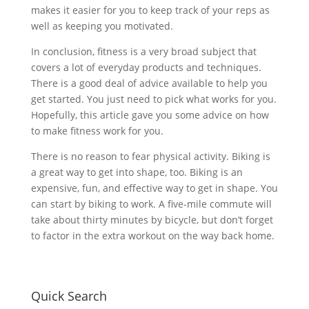
makes it easier for you to keep track of your reps as
well as keeping you motivated.
In conclusion, fitness is a very broad subject that
covers a lot of everyday products and techniques.
There is a good deal of advice available to help you
get started. You just need to pick what works for you.
Hopefully, this article gave you some advice on how
to make fitness work for you.
There is no reason to fear physical activity. Biking is
a great way to get into shape, too. Biking is an
expensive, fun, and effective way to get in shape. You
can start by biking to work. A five-mile commute will
take about thirty minutes by bicycle, but don’t forget
to factor in the extra workout on the way back home.
Quick Search