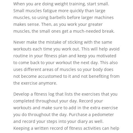
When you are doing weight training, start small.
Small muscles fatigue more quickly than large
muscles, so using barbells before larger machines
makes sense. Then, as you work your greater
muscles, the small ones get a much-needed break.
Never make the mistake of sticking with the same
workouts each time you work out. This will help avoid
routine in your fitness plan and keep you motivated
to come back to your workout the next day. This also
uses different areas of muscles so your body does
not become accustomed to it and not benefiting from
the exercise anymore.
Develop a fitness log that lists the exercises that you
completed throughout your day. Record your
workouts and make sure to add in the extra exercise
you do throughout the day. Purchase a pedometer
and record your steps into your diary as well.
Keeping a written record of fitness activities can help