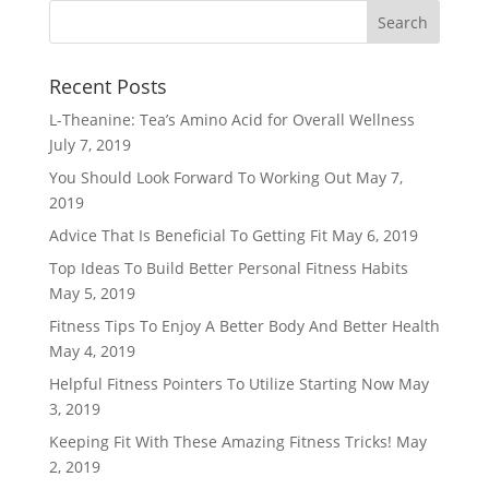
Recent Posts
L-Theanine: Tea’s Amino Acid for Overall Wellness
July 7, 2019
You Should Look Forward To Working Out
May 7,
2019
Advice That Is Beneficial To Getting Fit
May 6, 2019
Top Ideas To Build Better Personal Fitness Habits
May 5, 2019
Fitness Tips To Enjoy A Better Body And Better Health
May 4, 2019
Helpful Fitness Pointers To Utilize Starting Now
May
3, 2019
Keeping Fit With These Amazing Fitness Tricks!
May
2, 2019