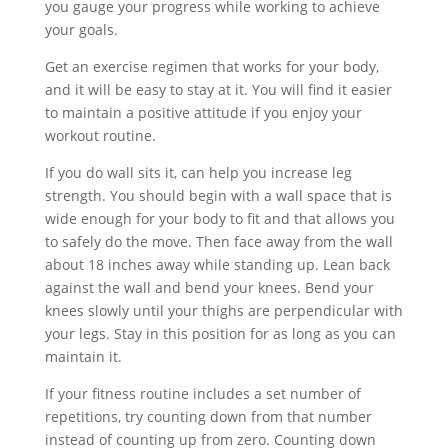
you gauge your progress while working to achieve
your goals.
Get an exercise regimen that works for your body,
and it will be easy to stay at it. You will find it easier
to maintain a positive attitude if you enjoy your
workout routine.
If you do wall sits it, can help you increase leg
strength. You should begin with a wall space that is
wide enough for your body to fit and that allows you
to safely do the move. Then face away from the wall
about 18 inches away while standing up. Lean back
against the wall and bend your knees. Bend your
knees slowly until your thighs are perpendicular with
your legs. Stay in this position for as long as you can
maintain it.
If your fitness routine includes a set number of
repetitions, try counting down from that number
instead of counting up from zero. Counting down