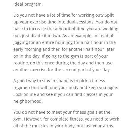
ideal program.
Do you not have a lot of time for working out? Split
up your exercise time into dual sessions. You do not
have to increase the amount of time you are working
out, just divide it in two. As an example, instead of
jogging for an entire hour, jog for a half-hour in the
early morning and then for another half-hour later
on in the day. If going to the gym is part of your
routine, do this once during the day and then use
another exercise for the second part of your day.
A good way to stay in shape is to pick a fitness
regimen that will tone your body and keep you agile.
Look online and see if you can find classes in your
neighborhood.
You do not have to meet your fitness goals at the
gym. However, for complete fitness, you need to work
all of the muscles in your body, not just your arms.