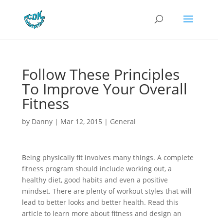
Follow These Principles
To Improve Your Overall
Fitness
by
Danny
|
Mar 12, 2015
|
General
Being physically fit involves many things. A complete
fitness program should include working out, a
healthy diet, good habits and even a positive
mindset. There are plenty of workout styles that will
lead to better looks and better health. Read this
article to learn more about fitness and design an