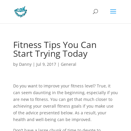
Fitness Tips You Can
Start Trying Today
by
Danny
|
Jul 9, 2017
|
General
Do you want to improve your fitness level? True, it
can seem daunting in the beginning, especially if you
are new to fitness. You can get that much closer to
achieving your overall fitness goals if you make use
of the advice presented below. As a result, your
health and well-being can be improved.
Don’t have a large chunk of time to devote to