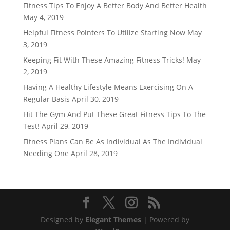
Fitness Tips To Enjoy A Better Body And Better Health
May 4, 2019
Helpful Fitness Pointers To Utilize Starting Now
May
3, 2019
Keeping Fit With These Amazing Fitness Tricks!
May
2, 2019
Having A Healthy Lifestyle Means Exercising On A
Regular Basis
April 30, 2019
Hit The Gym And Put These Great Fitness Tips To The
Test!
April 29, 2019
Fitness Plans Can Be As Individual As The Individual
Needing One
April 28, 2019
Designed by
Elegant Themes
| Powered by