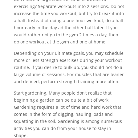
exercising? Separate workouts into 2 sessions. Do not
increase the time you workout, but try to break it into
a half. Instead of doing a one hour workout, do a half
hour early in the day ad the other half later. If you
would rather not go to the gym 2 times a day, then
do one workout at the gym and one at home.
Depending on your ultimate goals, you may schedule
more or less strength exercises during your workout
routine. If you desire to bulk up, you should not do a
large volume of sessions. For muscles that are leaner
and defined, perform strength training more often.
Start gardening. Many people don’t realize that
beginning a garden can be quite a bit of work.
Gardening requires a lot of time and hard work that
comes in the form of digging, hauling loads and
squatting in the soil. Gardening is among numerous
activities you can do from your house to stay in
shape.