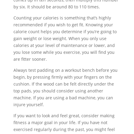
by six. It should be around 80 to 110 times.
Counting your calories is something that’s highly
recommended if you wish to get fit. Knowing your
calorie count helps you determine if you’re going to
gain weight or lose weight. When you only use
calories at your level of maintenance or lower, and
you lose some while you exercise, you will find you
are fitter sooner.
Always test padding on a workout bench before you
begin, by pressing firmly with your fingers on the
cushion. If the wood can be felt directly under the
top pads, you should consider using another
machine. If you are using a bad machine, you can
injure yourself.
If you want to look and feel great, consider making
fitness a major goal in your life. If you have not
exercised regularly during the past, you might feel