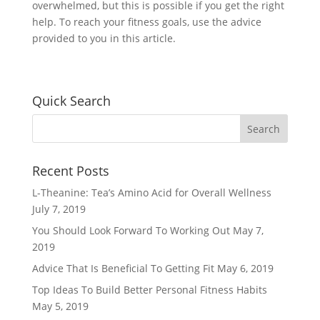
overwhelmed, but this is possible if you get the right
help. To reach your fitness goals, use the advice
provided to you in this article.
Quick Search
Recent Posts
L-Theanine: Tea’s Amino Acid for Overall Wellness
July 7, 2019
You Should Look Forward To Working Out
May 7,
2019
Advice That Is Beneficial To Getting Fit
May 6, 2019
Top Ideas To Build Better Personal Fitness Habits
May 5, 2019