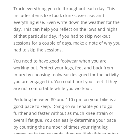
Track everything you do throughout each day. This
includes items like food, drinks, exercise, and
everything else. Even write down the weather for the
day. This can help you reflect on the lows and highs
of that particular day. If you had to skip workout
sessions for a couple of days, make a note of why you
had to skip the sessions.
You need to have good footwear when you are
working out. Protect your legs, feet and back from
injury by choosing footwear designed for the activity
you are engaged in. You could hurt your feet if they
are not comfortable while you workout.
Peddling between 80 and 110 rpm on your bike is a
good pace to keep. Doing so will enable you to go
further and faster without as much knee strain or
overall fatigue. You can easily determine your pace
by counting the number of times your right leg
comes up in ten seconds, then multiply this number