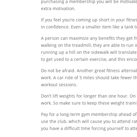
purchasing a membership you will be motivated
extra motivation.
If you feel you’re coming up short in your fit
in confidence. Even a smaller item like a tank 
A person can maximize any benefits they get fro
walking on the treadmill, they are able to run
running up a hill on the sidewalk will translate
to get used to a certain exercise, and this enc
Do not be afraid. Another great fitness alternat
work. A car ride of 5 miles should take fewer 
workout sessions.
Don’t lift weights for longer than one hour. On 
work. So make sure to keep these weight traini
Pay for a long-term gym membership ahead of t
use the club, which will cause you to attend rat
you have a difficult time forcing yourself to att