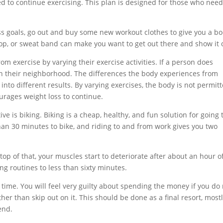
 to continue exercising. This plan is designed for those who need
ness goals, go out and buy some new workout clothes to give you a bo
top, or sweat band can make you want to get out there and show it o
m exercise by varying their exercise activities. If a person does
 in their neighborhood. The differences the body experiences from
 into different results. By varying exercises, the body is not permit
ourages weight loss to continue.
ive is biking. Biking is a cheap, healthy, and fun solution for going 
than 30 minutes to bike, and riding to and from work gives you two
top of that, your muscles start to deteriorate after about an hour o
ng routines to less than sixty minutes.
ime. You will feel very guilty about spending the money if you do 
her than skip out on it. This should be done as a final resort, mostl
end.