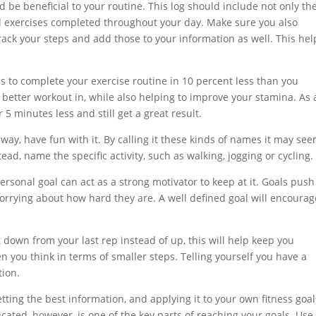
d be beneficial to your routine. This log should include not only th
l exercises completed throughout your day. Make sure you also
ack your steps and add those to your information as well. This hel
it is to complete your exercise routine in 10 percent less than you
 better workout in, while also helping to improve your stamina. As 
5 minutes less and still get a great result.
is way, have fun with it. By calling it these kinds of names it may se
tead, name the specific activity, such as walking, jogging or cycling.
ersonal goal can act as a strong motivator to keep at it. Goals push
orrying about how hard they are. A well defined goal will encourag
 down from your last rep instead of up, this will help keep you
 you think in terms of smaller steps. Telling yourself you have a
tion.
etting the best information, and applying it to your own fitness goals
cated, however, is one of the key parts of reaching your goals. Use