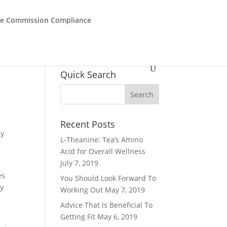
de Commission Compliance
Quick Search
Recent Posts
ay
L-Theanine: Tea’s Amino
Acid for Overall Wellness
July 7, 2019
es
You Should Look Forward To
dy
Working Out
May 7, 2019
Advice That Is Beneficial To
Getting Fit
May 6, 2019