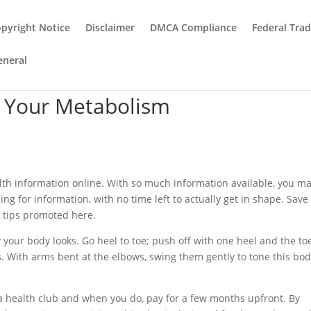
pyright Notice
Disclaimer
DMCA Compliance
Federal Tra
eneral
p Your Metabolism
ealth information online. With so much information available, you m
ing for information, with no time left to actually get in shape. Save
n tips promoted here.
 your body looks. Go heel to toe; push off with one heel and the to
es. With arms bent at the elbows, swing them gently to tone this bo
 a health club and when you do, pay for a few months upfront. By