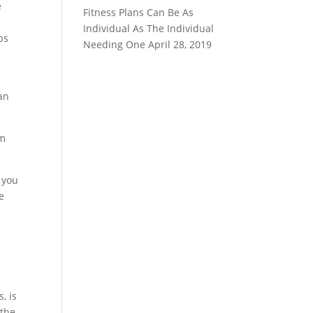
e
Fitness Plans Can Be As
Individual As The Individual
ps
Needing One
April 28, 2019
an
em
 you
e
, is
 the