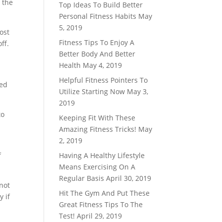
 the
Top Ideas To Build Better
Personal Fitness Habits
May
5, 2019
ost
Fitness Tips To Enjoy A
ff.
Better Body And Better
Health
May 4, 2019
Helpful Fitness Pointers To
ted
Utilize Starting Now
May 3,
2019
to
Keeping Fit With These
Amazing Fitness Tricks!
May
2, 2019
f
Having A Healthy Lifestyle
Means Exercising On A
Regular Basis
April 30, 2019
not
Hit The Gym And Put These
y if
Great Fitness Tips To The
Test!
April 29, 2019