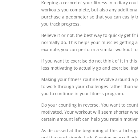
Keeping a record of your fitness in a diary coul
workouts you complete, but also any additiona
purchase a pedometer so that you can easily tr
you track progress.
Believe it or not, the best way to quickly get f
normally do. This helps your muscles getting a
example, you can perform a similar workout for 
If you want to exercise do not think of it in th
less motivating to actually go and exercise. Ins
Making your fitness routine revolve around a p
to work through your challenges rather than w
you to continue in your fitness program.
Do your counting in reverse. You want to count
motivated. Your workout will seem shorter when
certain amount left can help you retain motiva
As discussed at the beginning of this article, g
not the most simple task. Keeping yourself edu