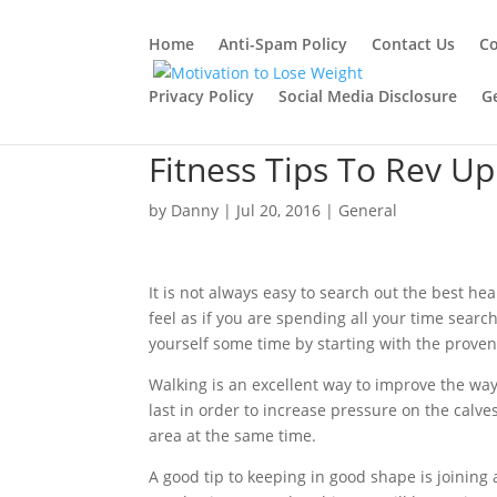
Home
Anti-Spam Policy
Contact Us
Co
Privacy Policy
Social Media Disclosure
G
Fitness Tips To Rev U
by
Danny
|
Jul 20, 2016
|
General
It is not always easy to search out the best h
feel as if you are spending all your time search
yourself some time by starting with the prove
Walking is an excellent way to improve the way
last in order to increase pressure on the calv
area at the same time.
A good tip to keeping in good shape is joining