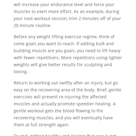
will increase your endurance level and force your
muscles to exert more effort. As an example, during
your next workout session, trim 2 minutes off of your
20 minute routine.
Before any weight lifting exercise regime, think of
some goals you want to reach. If adding bulk and
building muscle are you goals, you need to lift heavy
with fewer repetitions. More repetitions using lighter
weights will give better results for sculpting and
toning.
Return to working out swiftly after an injury, but go
easy on the recovering area of the body. Brief, gentle
exercises will prevent re-injuring the affected
muscles and actually promote speedier healing. A
gentle workout gets the blood flowing to the
recovering muscles, and you will eventually have
them at full strength again.
To end, getting healthy and staying that way is not