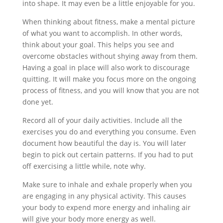
into shape. It may even be a little enjoyable for you.
When thinking about fitness, make a mental picture
of what you want to accomplish. In other words,
think about your goal. This helps you see and
overcome obstacles without shying away from them.
Having a goal in place will also work to discourage
quitting. It will make you focus more on the ongoing
process of fitness, and you will know that you are not
done yet.
Record all of your daily activities. Include all the
exercises you do and everything you consume. Even
document how beautiful the day is. You will later
begin to pick out certain patterns. If you had to put
off exercising a little while, note why.
Make sure to inhale and exhale properly when you
are engaging in any physical activity. This causes
your body to expend more energy and inhaling air
will give your body more energy as well.