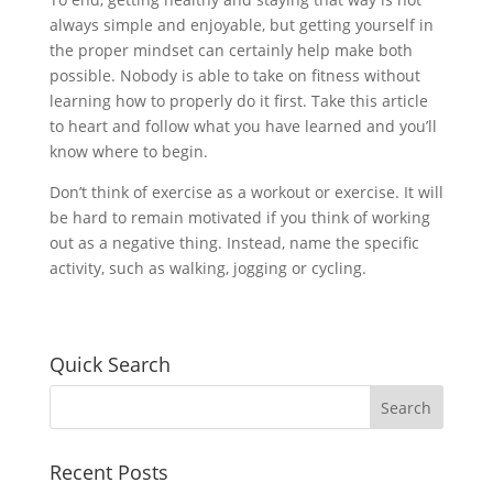
always simple and enjoyable, but getting yourself in
the proper mindset can certainly help make both
possible. Nobody is able to take on fitness without
learning how to properly do it first. Take this article
to heart and follow what you have learned and you’ll
know where to begin.
Don’t think of exercise as a workout or exercise. It will
be hard to remain motivated if you think of working
out as a negative thing. Instead, name the specific
activity, such as walking, jogging or cycling.
Quick Search
Recent Posts