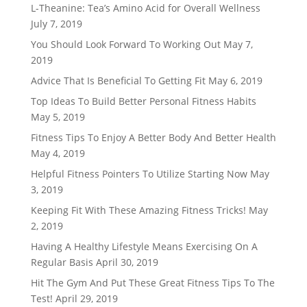
L-Theanine: Tea’s Amino Acid for Overall Wellness
July 7, 2019
You Should Look Forward To Working Out
May 7,
2019
Advice That Is Beneficial To Getting Fit
May 6, 2019
Top Ideas To Build Better Personal Fitness Habits
May 5, 2019
Fitness Tips To Enjoy A Better Body And Better Health
May 4, 2019
Helpful Fitness Pointers To Utilize Starting Now
May
3, 2019
Keeping Fit With These Amazing Fitness Tricks!
May
2, 2019
Having A Healthy Lifestyle Means Exercising On A
Regular Basis
April 30, 2019
Hit The Gym And Put These Great Fitness Tips To The
Test!
April 29, 2019