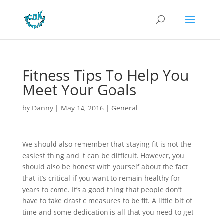
Fitness Tips To Help You
Meet Your Goals
by
Danny
|
May 14, 2016
|
General
We should also remember that staying fit is not the
easiest thing and it can be difficult. However, you
should also be honest with yourself about the fact
that it’s critical if you want to remain healthy for
years to come. It’s a good thing that people don’t
have to take drastic measures to be fit. A little bit of
time and some dedication is all that you need to get