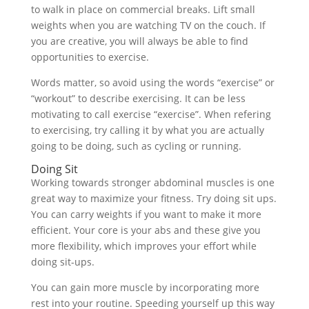
to walk in place on commercial breaks. Lift small
weights when you are watching TV on the couch. If
you are creative, you will always be able to find
opportunities to exercise.
Words matter, so avoid using the words “exercise” or
“workout” to describe exercising. It can be less
motivating to call exercise “exercise”. When refering
to exercising, try calling it by what you are actually
going to be doing, such as cycling or running.
Doing Sit
Working towards stronger abdominal muscles is one
great way to maximize your fitness. Try doing sit ups.
You can carry weights if you want to make it more
efficient. Your core is your abs and these give you
more flexibility, which improves your effort while
doing sit-ups.
You can gain more muscle by incorporating more
rest into your routine. Speeding yourself up this way