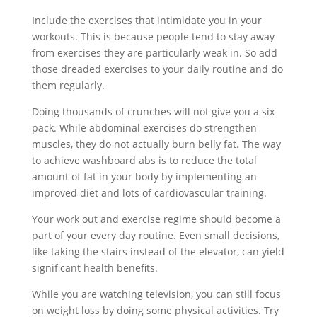
Include the exercises that intimidate you in your
workouts. This is because people tend to stay away
from exercises they are particularly weak in. So add
those dreaded exercises to your daily routine and do
them regularly.
Doing thousands of crunches will not give you a six
pack. While abdominal exercises do strengthen
muscles, they do not actually burn belly fat. The way
to achieve washboard abs is to reduce the total
amount of fat in your body by implementing an
improved diet and lots of cardiovascular training.
Your work out and exercise regime should become a
part of your every day routine. Even small decisions,
like taking the stairs instead of the elevator, can yield
significant health benefits.
While you are watching television, you can still focus
on weight loss by doing some physical activities. Try