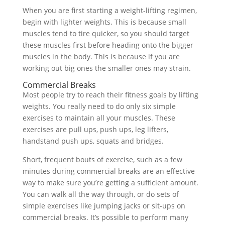
When you are first starting a weight-lifting regimen,
begin with lighter weights. This is because small
muscles tend to tire quicker, so you should target
these muscles first before heading onto the bigger
muscles in the body. This is because if you are
working out big ones the smaller ones may strain.
Commercial Breaks
Most people try to reach their fitness goals by lifting
weights. You really need to do only six simple
exercises to maintain all your muscles. These
exercises are pull ups, push ups, leg lifters,
handstand push ups, squats and bridges.
Short, frequent bouts of exercise, such as a few
minutes during commercial breaks are an effective
way to make sure you’re getting a sufficient amount.
You can walk all the way through, or do sets of
simple exercises like jumping jacks or sit-ups on
commercial breaks. It’s possible to perform many