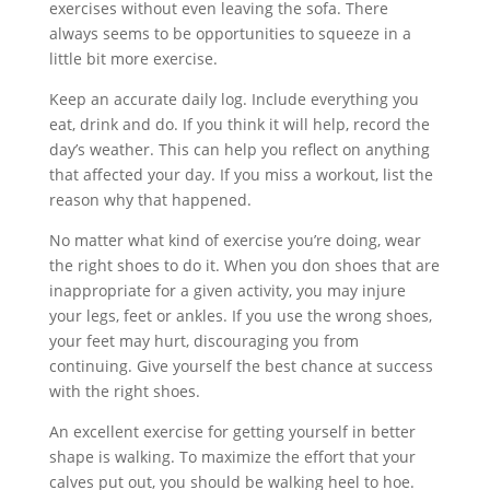
exercises without even leaving the sofa. There
always seems to be opportunities to squeeze in a
little bit more exercise.
Keep an accurate daily log. Include everything you
eat, drink and do. If you think it will help, record the
day’s weather. This can help you reflect on anything
that affected your day. If you miss a workout, list the
reason why that happened.
No matter what kind of exercise you’re doing, wear
the right shoes to do it. When you don shoes that are
inappropriate for a given activity, you may injure
your legs, feet or ankles. If you use the wrong shoes,
your feet may hurt, discouraging you from
continuing. Give yourself the best chance at success
with the right shoes.
An excellent exercise for getting yourself in better
shape is walking. To maximize the effort that your
calves put out, you should be walking heel to hoe.