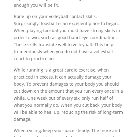
enough you will be fit.
Bone up on your volleyball contact skills.
Surprisingly, foosball is an excellent place to begin.
When playing foosbal you must have strong skills in
order to win, such as good hand-eye coordination.
These skills translate well to volleyball. This helps
tremendously when you do not have a volleyball
court to practice on.
While running is a great cardio exercise, when
practiced in excess, it can actually damage your
body. To prevent damages to your body you should
cut down on the amount that you run every once in a
while. One week out of every six, only run half of
what you normally do. When you cut back, your body
will be able to heal up, reducing the risk of long-term
damage.
When cycling, keep your pace steady. The more and