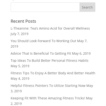
Recent Posts
L-Theanine: Tea’s Amino Acid for Overall Wellness
July 7, 2019
You Should Look Forward To Working Out
May 7,
2019
Advice That Is Beneficial To Getting Fit
May 6, 2019
Top Ideas To Build Better Personal Fitness Habits
May 5, 2019
Fitness Tips To Enjoy A Better Body And Better Health
May 4, 2019
Helpful Fitness Pointers To Utilize Starting Now
May
3, 2019
Keeping Fit With These Amazing Fitness Tricks!
May
2, 2019