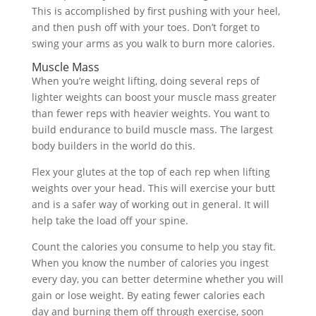
This is accomplished by first pushing with your heel,
and then push off with your toes. Don’t forget to
swing your arms as you walk to burn more calories.
Muscle Mass
When you’re weight lifting, doing several reps of
lighter weights can boost your muscle mass greater
than fewer reps with heavier weights. You want to
build endurance to build muscle mass. The largest
body builders in the world do this.
Flex your glutes at the top of each rep when lifting
weights over your head. This will exercise your butt
and is a safer way of working out in general. It will
help take the load off your spine.
Count the calories you consume to help you stay fit.
When you know the number of calories you ingest
every day, you can better determine whether you will
gain or lose weight. By eating fewer calories each
day and burning them off through exercise, soon