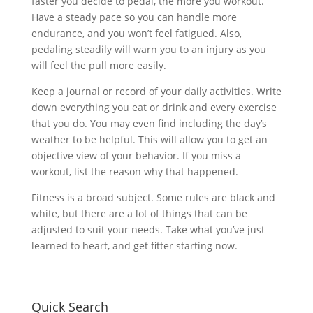
faster you decide to pedal, the more you workout.
Have a steady pace so you can handle more
endurance, and you won’t feel fatigued. Also,
pedaling steadily will warn you to an injury as you
will feel the pull more easily.
Keep a journal or record of your daily activities. Write
down everything you eat or drink and every exercise
that you do. You may even find including the day’s
weather to be helpful. This will allow you to get an
objective view of your behavior. If you miss a
workout, list the reason why that happened.
Fitness is a broad subject. Some rules are black and
white, but there are a lot of things that can be
adjusted to suit your needs. Take what you’ve just
learned to heart, and get fitter starting now.
Quick Search