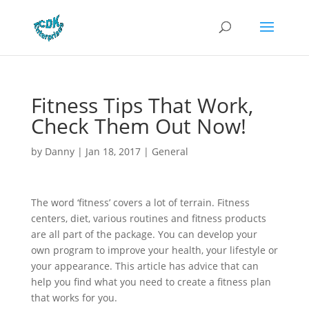
Fitness Tips That Work,
Check Them Out Now!
by
Danny
|
Jan 18, 2017
|
General
The word ‘fitness’ covers a lot of terrain. Fitness
centers, diet, various routines and fitness products
are all part of the package. You can develop your
own program to improve your health, your lifestyle or
your appearance. This article has advice that can
help you find what you need to create a fitness plan
that works for you.