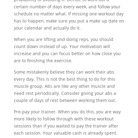
certain number of days every week, and follow your
schedule no matter what. If missing one workout day
has to happen, make sure you put a make up date on
your calendar and actually do it.
When you are lifting and doing reps, you should
count down instead of up. Your motivation will
increase and you can focus better on how close you
are to finishing the exercise.
Some mistakenly believe they can work their abs
every day. This is not the best thing to do for this
muscle group. Abs are like any other muscle and
need rest periodically. Consider giving your abs a
couple of days of rest between working them out.
Pre-pay your trainer. When you do this, you are way
more likely to follow through with these workout
sessions than if you waited to pay the trainer after
each session. Your valuable cash is already spent.