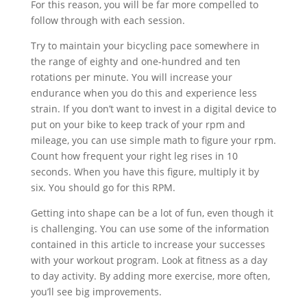
For this reason, you will be far more compelled to
follow through with each session.
Try to maintain your bicycling pace somewhere in
the range of eighty and one-hundred and ten
rotations per minute. You will increase your
endurance when you do this and experience less
strain. If you don’t want to invest in a digital device to
put on your bike to keep track of your rpm and
mileage, you can use simple math to figure your rpm.
Count how frequent your right leg rises in 10
seconds. When you have this figure, multiply it by
six. You should go for this RPM.
Getting into shape can be a lot of fun, even though it
is challenging. You can use some of the information
contained in this article to increase your successes
with your workout program. Look at fitness as a day
to day activity. By adding more exercise, more often,
you’ll see big improvements.