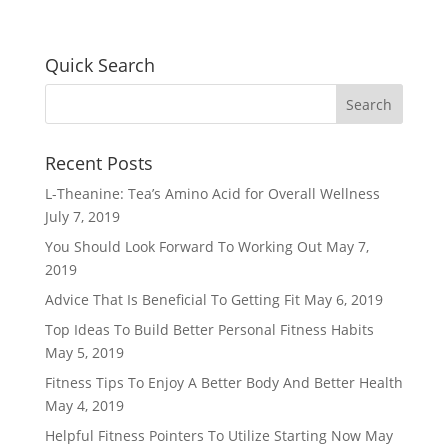
Quick Search
Recent Posts
L-Theanine: Tea’s Amino Acid for Overall Wellness
July 7, 2019
You Should Look Forward To Working Out
May 7,
2019
Advice That Is Beneficial To Getting Fit
May 6, 2019
Top Ideas To Build Better Personal Fitness Habits
May 5, 2019
Fitness Tips To Enjoy A Better Body And Better Health
May 4, 2019
Helpful Fitness Pointers To Utilize Starting Now
May