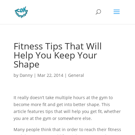
Fitness Tips That Will
Help You Keep Your
Shape
by
Danny
|
Mar 22, 2014
|
General
It really doesn’t take multiple hours at the gym to
become more fit and get into better shape. This
article features tips that will help you get fit, whether
you are at the gym or somewhere else.
Many people think that in order to reach their fitness