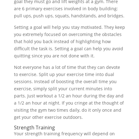
goal they must go and lift weights at a gym. There
are 6 primary exercises involved in body building:
pull ups, push ups, squats, handstands, and bridges.
Setting a goal will help you stay motivated. They keep
you extremely focused on overcoming the obstacles
that hold you back instead of highlighting how
difficult the task is. Setting a goal can help you avoid
quitting since you are not done with it.
Not everyone has a lot of time that they can devote
to exercise. Split up your exercise time into dual
sessions. Instead of boosting the overall time you
exercise, simply split your current minutes into
parts. Just workout a 1/2 an hour during the day and
a 1/2 an hour at night. If you cringe at the thought of
visiting the gym two times daily, do it only once and
get your other exercise outdoors.
Strength Training
Your strength training frequency will depend on