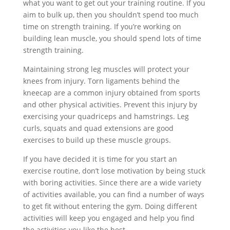
what you want to get out your training routine. If you
aim to bulk up, then you shouldn’t spend too much
time on strength training. If you’re working on
building lean muscle, you should spend lots of time
strength training.
Maintaining strong leg muscles will protect your
knees from injury. Torn ligaments behind the
kneecap are a common injury obtained from sports
and other physical activities. Prevent this injury by
exercising your quadriceps and hamstrings. Leg
curls, squats and quad extensions are good
exercises to build up these muscle groups.
If you have decided it is time for you start an
exercise routine, don’t lose motivation by being stuck
with boring activities. Since there are a wide variety
of activities available, you can find a number of ways
to get fit without entering the gym. Doing different
activities will keep you engaged and help you find
the activities you like the best.