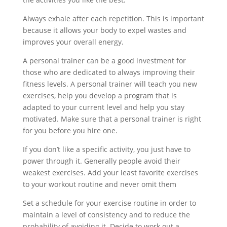
Always exhale after each repetition. This is important
because it allows your body to expel wastes and
improves your overall energy.
A personal trainer can be a good investment for
those who are dedicated to always improving their
fitness levels. A personal trainer will teach you new
exercises, help you develop a program that is
adapted to your current level and help you stay
motivated. Make sure that a personal trainer is right
for you before you hire one.
If you don’t like a specific activity, you just have to
power through it. Generally people avoid their
weakest exercises. Add your least favorite exercises
to your workout routine and never omit them
Set a schedule for your exercise routine in order to
maintain a level of consistency and to reduce the
probability of avoiding it. Decide to work out a