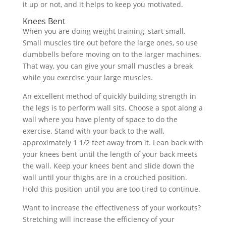
it up or not, and it helps to keep you motivated.
Knees Bent
When you are doing weight training, start small.
Small muscles tire out before the large ones, so use
dumbbells before moving on to the larger machines.
That way, you can give your small muscles a break
while you exercise your large muscles.
An excellent method of quickly building strength in
the legs is to perform wall sits. Choose a spot along a
wall where you have plenty of space to do the
exercise. Stand with your back to the wall,
approximately 1 1/2 feet away from it. Lean back with
your knees bent until the length of your back meets
the wall. Keep your knees bent and slide down the
wall until your thighs are in a crouched position.
Hold this position until you are too tired to continue.
Want to increase the effectiveness of your workouts?
Stretching will increase the efficiency of your