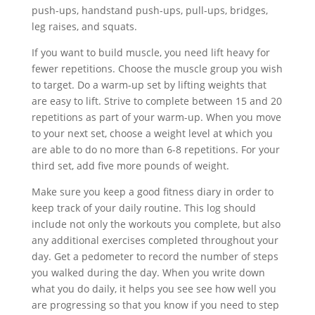
push-ups, handstand push-ups, pull-ups, bridges,
leg raises, and squats.
If you want to build muscle, you need lift heavy for
fewer repetitions. Choose the muscle group you wish
to target. Do a warm-up set by lifting weights that
are easy to lift. Strive to complete between 15 and 20
repetitions as part of your warm-up. When you move
to your next set, choose a weight level at which you
are able to do no more than 6-8 repetitions. For your
third set, add five more pounds of weight.
Make sure you keep a good fitness diary in order to
keep track of your daily routine. This log should
include not only the workouts you complete, but also
any additional exercises completed throughout your
day. Get a pedometer to record the number of steps
you walked during the day. When you write down
what you do daily, it helps you see see how well you
are progressing so that you know if you need to step