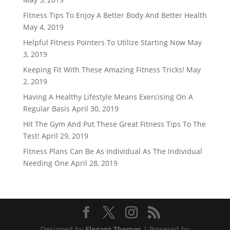
Fitness Tips To Enjoy A Better Body And Better Health
May 4, 2019
Helpful Fitness Pointers To Utilize Starting Now
May
3, 2019
Keeping Fit With These Amazing Fitness Tricks!
May
2, 2019
Having A Healthy Lifestyle Means Exercising On A
Regular Basis
April 30, 2019
Hit The Gym And Put These Great Fitness Tips To The
Test!
April 29, 2019
Fitness Plans Can Be As Individual As The Individual
Needing One
April 28, 2019
Designed by
Elegant Themes
| Powered by