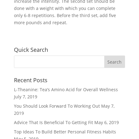
increase the intensity. The second set should be
done with a weight with which you can complete
only 6-8 repetitions. Before the third set, add five
more pounds and repeat.
Quick Search
Recent Posts
L-Theanine: Tea’s Amino Acid for Overall Wellness
July 7, 2019
You Should Look Forward To Working Out
May 7,
2019
Advice That Is Beneficial To Getting Fit
May 6, 2019
Top Ideas To Build Better Personal Fitness Habits
May 5, 2019