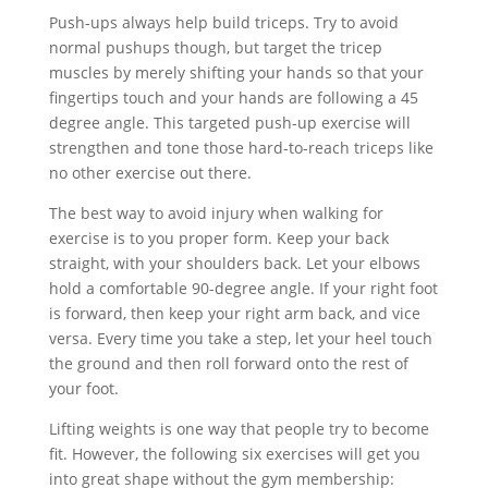
Push-ups always help build triceps. Try to avoid
normal pushups though, but target the tricep
muscles by merely shifting your hands so that your
fingertips touch and your hands are following a 45
degree angle. This targeted push-up exercise will
strengthen and tone those hard-to-reach triceps like
no other exercise out there.
The best way to avoid injury when walking for
exercise is to you proper form. Keep your back
straight, with your shoulders back. Let your elbows
hold a comfortable 90-degree angle. If your right foot
is forward, then keep your right arm back, and vice
versa. Every time you take a step, let your heel touch
the ground and then roll forward onto the rest of
your foot.
Lifting weights is one way that people try to become
fit. However, the following six exercises will get you
into great shape without the gym membership: