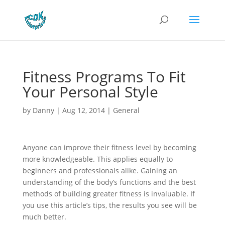
Fitness Programs To Fit
Your Personal Style
by
Danny
|
Aug 12, 2014
|
General
Anyone can improve their fitness level by becoming
more knowledgeable. This applies equally to
beginners and professionals alike. Gaining an
understanding of the body’s functions and the best
methods of building greater fitness is invaluable. If
you use this article’s tips, the results you see will be
much better.