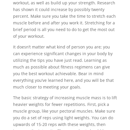
workout, as well as build up your strength. Research
has shown it could increase by possibly twenty
percent. Make sure you take the time to stretch each
muscle before and after you work it. Stretching for a
brief period is all you need to do to get the most out
of your workout.
It doesn’t matter what kind of person you are; you
can experience significant changes in your body by
utilizing the tips you have just read. Learning as
much as possible about fitness regimens can give
you the best workout achievable. Bear in mind
everything you’ve learned here, and you will be that
much closer to meeting your goals.
The basic strategy of increasing muscle mass is to lift
heavier weights for fewer repetitions. First, pick a
muscle group, like your pectoral muscles. Make sure
you do a set of reps using light weights. You can do
upwards of 15-20 reps with these weights, then