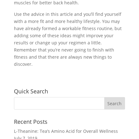
muscles for better back health.
Use the advice in this article and you’ll find yourself
with a more fit and more healthy lifestyle. You may
have already formed a workable fitness routine, but
adding some of these ideas might improve your
results or change up your regimen a little.
Remember that you’re never going to finish with
fitness and that there are always new things to
discover.
Quick Search
Recent Posts
L-Theanine: Tea’s Amino Acid for Overall Wellness
July 7, 2019