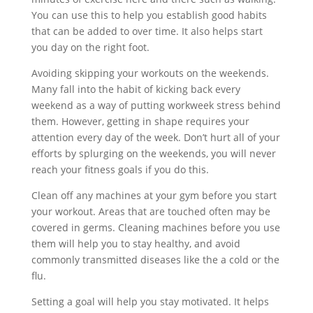
You can use this to help you establish good habits
that can be added to over time. It also helps start
you day on the right foot.
Avoiding skipping your workouts on the weekends.
Many fall into the habit of kicking back every
weekend as a way of putting workweek stress behind
them. However, getting in shape requires your
attention every day of the week. Don’t hurt all of your
efforts by splurging on the weekends, you will never
reach your fitness goals if you do this.
Clean off any machines at your gym before you start
your workout. Areas that are touched often may be
covered in germs. Cleaning machines before you use
them will help you to stay healthy, and avoid
commonly transmitted diseases like the a cold or the
flu.
Setting a goal will help you stay motivated. It helps