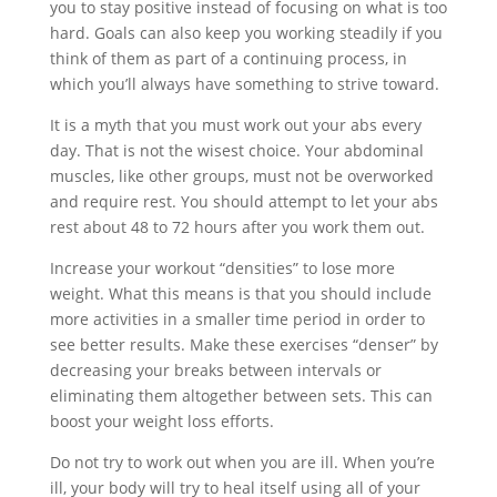
you to stay positive instead of focusing on what is too
hard. Goals can also keep you working steadily if you
think of them as part of a continuing process, in
which you’ll always have something to strive toward.
It is a myth that you must work out your abs every
day. That is not the wisest choice. Your abdominal
muscles, like other groups, must not be overworked
and require rest. You should attempt to let your abs
rest about 48 to 72 hours after you work them out.
Increase your workout “densities” to lose more
weight. What this means is that you should include
more activities in a smaller time period in order to
see better results. Make these exercises “denser” by
decreasing your breaks between intervals or
eliminating them altogether between sets. This can
boost your weight loss efforts.
Do not try to work out when you are ill. When you’re
ill, your body will try to heal itself using all of your