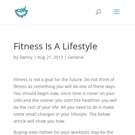
Fitness Is A Lifestyle
by
Danny
|
Aug 21, 2013
|
General
Fitness is not a goal for the future. Do not think of
fitness as something you will do one of these days.
You should begin now, since time is never on your
side and the sooner you start the healthier you will
be the rest of your life. All you need to do is make
some small changes in your lifestyle. The below
article will show you how.
Buying new clothes for your workouts may be the