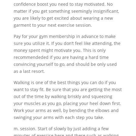
confidence boost you need to stay motivated. No
matter if you get something seemingly insignificant,
you are likely to get excited about wearing a new
garment to your next exercise session.
Pay for your gym membership in advance to make
sure you utilize it. If you don’t feel like attending, the
money spent might motivate you. This is only
recommendeded if you are having a hard time
convincing yourself to go, and should be only used
as a last resort.
Walking is one of the best things you can do if you
want to stay fit. Be sure that you are getting the most
out of the time by walking briskly and squeezing
your muscles as you go, placing your heel down first.
Work your arms as well, by bending the elbows and
swinging your arms with each step you take.
m. session. Start of slowly by just adding a few
minutes of exercise here and there such as walking.