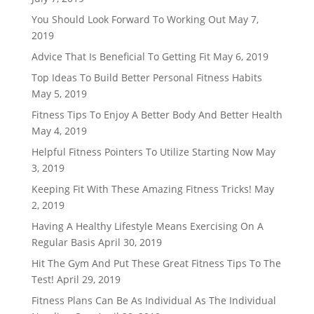
You Should Look Forward To Working Out
May 7,
2019
Advice That Is Beneficial To Getting Fit
May 6, 2019
Top Ideas To Build Better Personal Fitness Habits
May 5, 2019
Fitness Tips To Enjoy A Better Body And Better Health
May 4, 2019
Helpful Fitness Pointers To Utilize Starting Now
May
3, 2019
Keeping Fit With These Amazing Fitness Tricks!
May
2, 2019
Having A Healthy Lifestyle Means Exercising On A
Regular Basis
April 30, 2019
Hit The Gym And Put These Great Fitness Tips To The
Test!
April 29, 2019
Fitness Plans Can Be As Individual As The Individual