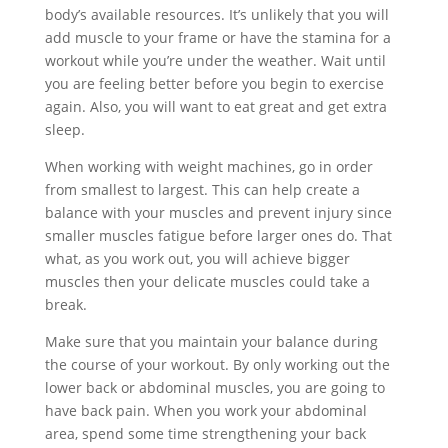
body’s available resources. It’s unlikely that you will
add muscle to your frame or have the stamina for a
workout while you’re under the weather. Wait until
you are feeling better before you begin to exercise
again. Also, you will want to eat great and get extra
sleep.
When working with weight machines, go in order
from smallest to largest. This can help create a
balance with your muscles and prevent injury since
smaller muscles fatigue before larger ones do. That
what, as you work out, you will achieve bigger
muscles then your delicate muscles could take a
break.
Make sure that you maintain your balance during
the course of your workout. By only working out the
lower back or abdominal muscles, you are going to
have back pain. When you work your abdominal
area, spend some time strengthening your back