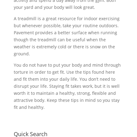
activity and spend a day away from the gym. Both
your yard and your body will look great.
A treadmill is a great resource for indoor exercising
but whenever possible, take your routine outdoors.
Pavement provides a better surface when running
though the treadmill can be useful when the
weather is extremely cold or there is snow on the
ground.
You do not have to put your body and mind through
torture in order to get fit. Use the tips found here
and fit them into your daily life. You don’t need to
disrupt your life. Staying fit takes work, but it is well
worth it to maintain a healthy, strong, flexible and
attractive body. Keep these tips in mind so you stay
fit and healthy.
Quick Search