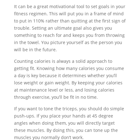
It can be a great motivational tool to set goals in your
fitness regimen. This will put you in a frame of mind
to put in 110% rather than quitting at the first sign of
trouble. Setting an ultimate goal also gives you
something to reach for and keeps you from throwing
in the towel. You picture yourself as the person you
will be in the future.
Counting calories is always a solid approach to
getting fit. Knowing how many calories you consume
a day is key because it determines whether you’ll
lose weight or gain weight. By keeping your calories
at maintenance level or less, and losing calories
through exercise, you’ll be fit in no time.
If you want to tone the triceps, you should do simple
push-ups. If you place your hands at 45 degree
angles when doing them, you will directly target
these muscles. By doing this, you can tone up the
muscles you normally don’t work.