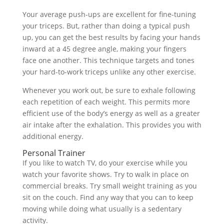
Your average push-ups are excellent for fine-tuning
your triceps. But, rather than doing a typical push
up, you can get the best results by facing your hands
inward at a 45 degree angle, making your fingers
face one another. This technique targets and tones
your hard-to-work triceps unlike any other exercise.
Whenever you work out, be sure to exhale following
each repetition of each weight. This permits more
efficient use of the body’s energy as well as a greater
air intake after the exhalation. This provides you with
additional energy.
Personal Trainer
If you like to watch TV, do your exercise while you
watch your favorite shows. Try to walk in place on
commercial breaks. Try small weight training as you
sit on the couch. Find any way that you can to keep
moving while doing what usually is a sedentary
activity.