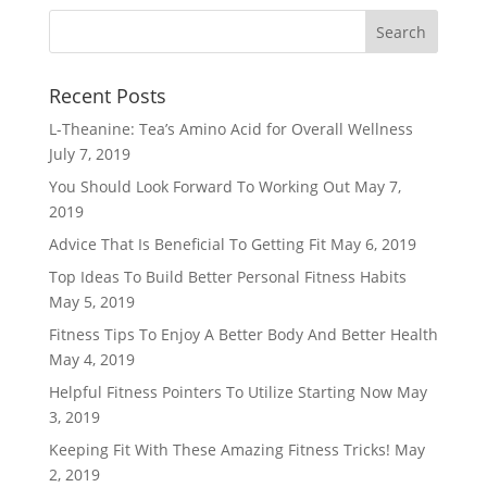
Recent Posts
L-Theanine: Tea’s Amino Acid for Overall Wellness
July 7, 2019
You Should Look Forward To Working Out
May 7,
2019
Advice That Is Beneficial To Getting Fit
May 6, 2019
Top Ideas To Build Better Personal Fitness Habits
May 5, 2019
Fitness Tips To Enjoy A Better Body And Better Health
May 4, 2019
Helpful Fitness Pointers To Utilize Starting Now
May
3, 2019
Keeping Fit With These Amazing Fitness Tricks!
May
2, 2019