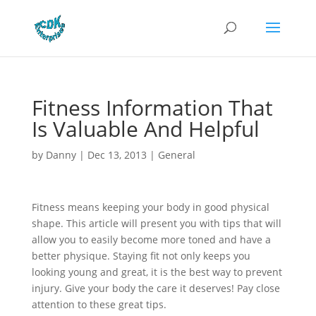
Fitness Information That
Is Valuable And Helpful
by
Danny
|
Dec 13, 2013
|
General
Fitness means keeping your body in good physical
shape. This article will present you with tips that will
allow you to easily become more toned and have a
better physique. Staying fit not only keeps you
looking young and great, it is the best way to prevent
injury. Give your body the care it deserves! Pay close
attention to these great tips.