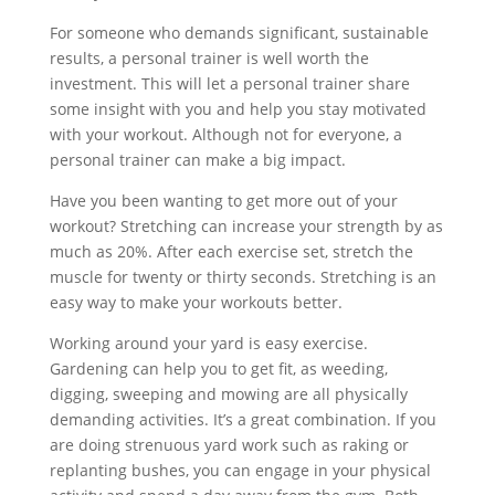
For someone who demands significant, sustainable
results, a personal trainer is well worth the
investment. This will let a personal trainer share
some insight with you and help you stay motivated
with your workout. Although not for everyone, a
personal trainer can make a big impact.
Have you been wanting to get more out of your
workout? Stretching can increase your strength by as
much as 20%. After each exercise set, stretch the
muscle for twenty or thirty seconds. Stretching is an
easy way to make your workouts better.
Working around your yard is easy exercise.
Gardening can help you to get fit, as weeding,
digging, sweeping and mowing are all physically
demanding activities. It’s a great combination. If you
are doing strenuous yard work such as raking or
replanting bushes, you can engage in your physical