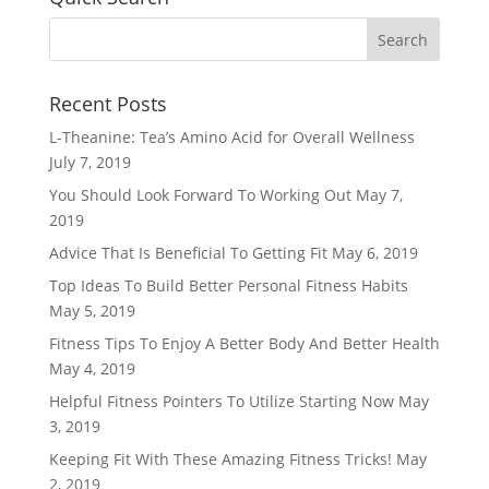
Recent Posts
L-Theanine: Tea’s Amino Acid for Overall Wellness
July 7, 2019
You Should Look Forward To Working Out
May 7,
2019
Advice That Is Beneficial To Getting Fit
May 6, 2019
Top Ideas To Build Better Personal Fitness Habits
May 5, 2019
Fitness Tips To Enjoy A Better Body And Better Health
May 4, 2019
Helpful Fitness Pointers To Utilize Starting Now
May
3, 2019
Keeping Fit With These Amazing Fitness Tricks!
May
2, 2019