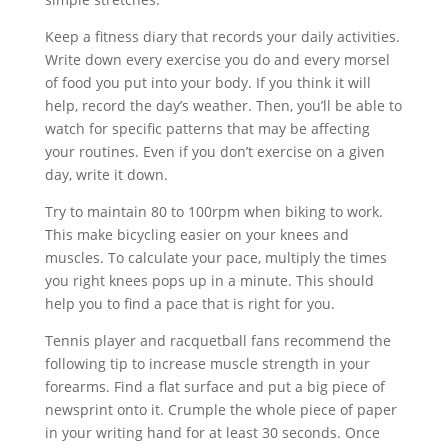
Keep a fitness diary that records your daily activities.
Write down every exercise you do and every morsel
of food you put into your body. If you think it will
help, record the day’s weather. Then, you’ll be able to
watch for specific patterns that may be affecting
your routines. Even if you don’t exercise on a given
day, write it down.
Try to maintain 80 to 100rpm when biking to work.
This make bicycling easier on your knees and
muscles. To calculate your pace, multiply the times
you right knees pops up in a minute. This should
help you to find a pace that is right for you.
Tennis player and racquetball fans recommend the
following tip to increase muscle strength in your
forearms. Find a flat surface and put a big piece of
newsprint onto it. Crumple the whole piece of paper
in your writing hand for at least 30 seconds. Once