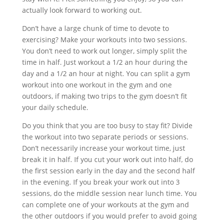
actually look forward to working out.
Don’t have a large chunk of time to devote to
exercising? Make your workouts into two sessions.
You don’t need to work out longer, simply split the
time in half. Just workout a 1/2 an hour during the
day and a 1/2 an hour at night. You can split a gym
workout into one workout in the gym and one
outdoors, if making two trips to the gym doesn’t fit
your daily schedule.
Do you think that you are too busy to stay fit? Divide
the workout into two separate periods or sessions.
Don’t necessarily increase your workout time, just
break it in half. If you cut your work out into half, do
the first session early in the day and the second half
in the evening. If you break your work out into 3
sessions, do the middle session near lunch time. You
can complete one of your workouts at the gym and
the other outdoors if you would prefer to avoid going