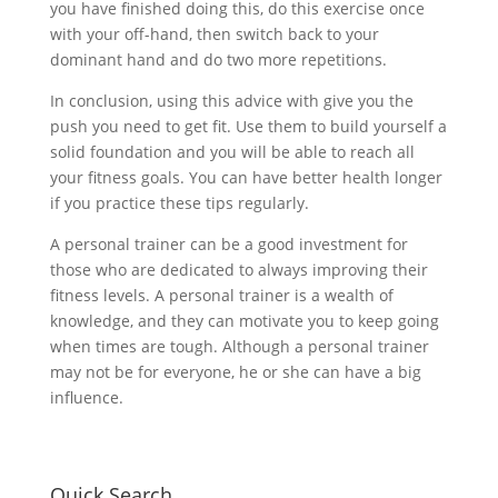
you have finished doing this, do this exercise once
with your off-hand, then switch back to your
dominant hand and do two more repetitions.
In conclusion, using this advice with give you the
push you need to get fit. Use them to build yourself a
solid foundation and you will be able to reach all
your fitness goals. You can have better health longer
if you practice these tips regularly.
A personal trainer can be a good investment for
those who are dedicated to always improving their
fitness levels. A personal trainer is a wealth of
knowledge, and they can motivate you to keep going
when times are tough. Although a personal trainer
may not be for everyone, he or she can have a big
influence.
Quick Search