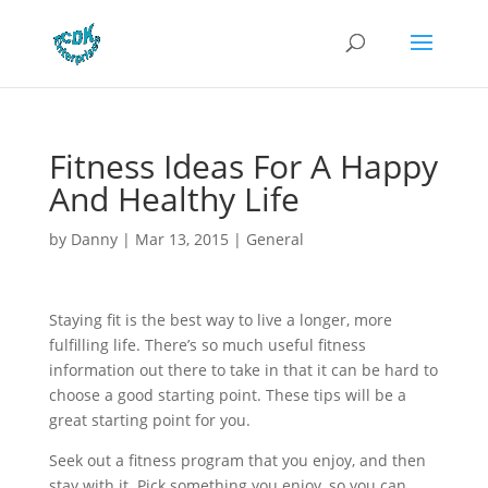
Fitness Ideas For A Happy
And Healthy Life
by
Danny
|
Mar 13, 2015
|
General
Staying fit is the best way to live a longer, more
fulfilling life. There’s so much useful fitness
information out there to take in that it can be hard to
choose a good starting point. These tips will be a
great starting point for you.
Seek out a fitness program that you enjoy, and then
stay with it. Pick something you enjoy, so you can