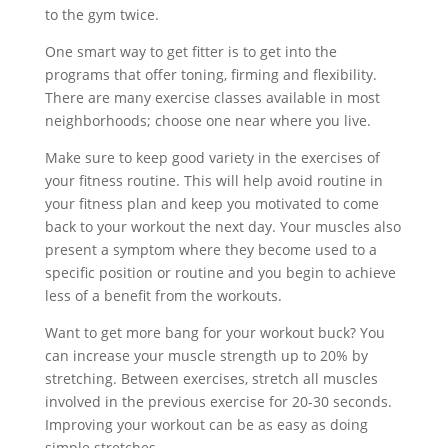
to the gym twice.
One smart way to get fitter is to get into the
programs that offer toning, firming and flexibility.
There are many exercise classes available in most
neighborhoods; choose one near where you live.
Make sure to keep good variety in the exercises of
your fitness routine. This will help avoid routine in
your fitness plan and keep you motivated to come
back to your workout the next day. Your muscles also
present a symptom where they become used to a
specific position or routine and you begin to achieve
less of a benefit from the workouts.
Want to get more bang for your workout buck? You
can increase your muscle strength up to 20% by
stretching. Between exercises, stretch all muscles
involved in the previous exercise for 20-30 seconds.
Improving your workout can be as easy as doing
simple stretches.