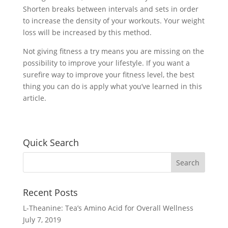
Shorten breaks between intervals and sets in order
to increase the density of your workouts. Your weight
loss will be increased by this method.
Not giving fitness a try means you are missing on the
possibility to improve your lifestyle. If you want a
surefire way to improve your fitness level, the best
thing you can do is apply what you’ve learned in this
article.
Quick Search
Recent Posts
L-Theanine: Tea’s Amino Acid for Overall Wellness
July 7, 2019