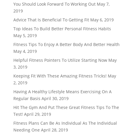
You Should Look Forward To Working Out
May 7,
2019
Advice That Is Beneficial To Getting Fit
May 6, 2019
Top Ideas To Build Better Personal Fitness Habits
May 5, 2019
Fitness Tips To Enjoy A Better Body And Better Health
May 4, 2019
Helpful Fitness Pointers To Utilize Starting Now
May
3, 2019
Keeping Fit With These Amazing Fitness Tricks!
May
2, 2019
Having A Healthy Lifestyle Means Exercising On A
Regular Basis
April 30, 2019
Hit The Gym And Put These Great Fitness Tips To The
Test!
April 29, 2019
Fitness Plans Can Be As Individual As The Individual
Needing One
April 28, 2019