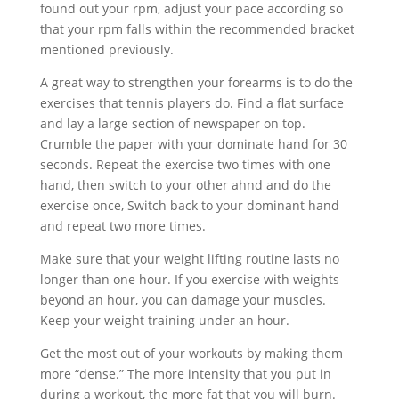
found out your rpm, adjust your pace according so
that your rpm falls within the recommended bracket
mentioned previously.
A great way to strengthen your forearms is to do the
exercises that tennis players do. Find a flat surface
and lay a large section of newspaper on top.
Crumble the paper with your dominate hand for 30
seconds. Repeat the exercise two times with one
hand, then switch to your other ahnd and do the
exercise once, Switch back to your dominant hand
and repeat two more times.
Make sure that your weight lifting routine lasts no
longer than one hour. If you exercise with weights
beyond an hour, you can damage your muscles.
Keep your weight training under an hour.
Get the most out of your workouts by making them
more “dense.” The more intensity that you put in
during a workout, the more fat that you will burn.