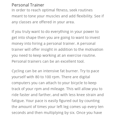
Personal Trainer
In order to reach optimal fitness, seek routines
meant to tone your muscles and add flexibility. See if
any classes are offered in your area.
If you truly want to do everything in your power to
get into shape then you are going to want to invest
money into hiring a personal trainer. A personal
trainer will offer insight in addition to the motivation
you need to keep working at an exercise routine.
Personal trainers can be an excellent tool.
Cycling can be an intensive fat burner. Try to pace
yourself with 80 to 100 rpm. There are digital
computers you can attach to your bicycle to keep
track of your rpm and mileage. This will allow you to
ride faster and farther, and with less knee strain and
fatigue. Your pace is easily figured out by counting
the amount of times your left leg comes up every ten
seconds and then multiplying by six. Once you have