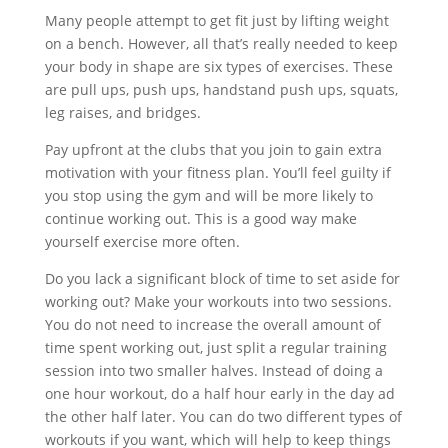
Many people attempt to get fit just by lifting weight
on a bench. However, all that’s really needed to keep
your body in shape are six types of exercises. These
are pull ups, push ups, handstand push ups, squats,
leg raises, and bridges.
Pay upfront at the clubs that you join to gain extra
motivation with your fitness plan. You’ll feel guilty if
you stop using the gym and will be more likely to
continue working out. This is a good way make
yourself exercise more often.
Do you lack a significant block of time to set aside for
working out? Make your workouts into two sessions.
You do not need to increase the overall amount of
time spent working out, just split a regular training
session into two smaller halves. Instead of doing a
one hour workout, do a half hour early in the day ad
the other half later. You can do two different types of
workouts if you want, which will help to keep things