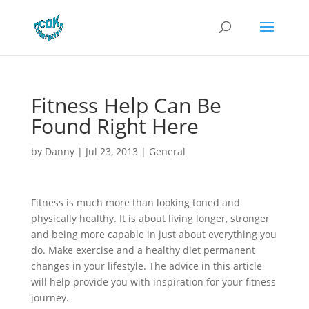
Fitness Help Can Be
Found Right Here
by
Danny
|
Jul 23, 2013
|
General
Fitness is much more than looking toned and
physically healthy. It is about living longer, stronger
and being more capable in just about everything you
do. Make exercise and a healthy diet permanent
changes in your lifestyle. The advice in this article
will help provide you with inspiration for your fitness
journey.