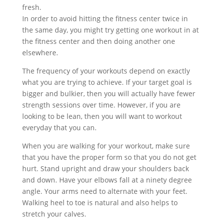
fresh.
In order to avoid hitting the fitness center twice in
the same day, you might try getting one workout in at
the fitness center and then doing another one
elsewhere.
The frequency of your workouts depend on exactly
what you are trying to achieve. If your target goal is
bigger and bulkier, then you will actually have fewer
strength sessions over time. However, if you are
looking to be lean, then you will want to workout
everyday that you can.
When you are walking for your workout, make sure
that you have the proper form so that you do not get
hurt. Stand upright and draw your shoulders back
and down. Have your elbows fall at a ninety degree
angle. Your arms need to alternate with your feet.
Walking heel to toe is natural and also helps to
stretch your calves.