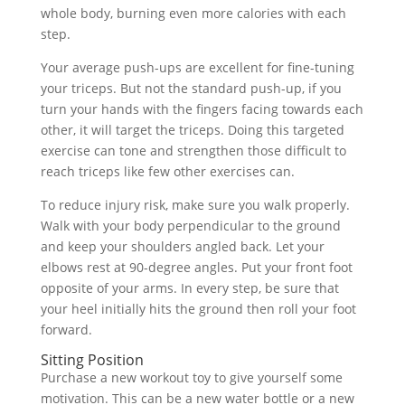
whole body, burning even more calories with each
step.
Your average push-ups are excellent for fine-tuning
your triceps. But not the standard push-up, if you
turn your hands with the fingers facing towards each
other, it will target the triceps. Doing this targeted
exercise can tone and strengthen those difficult to
reach triceps like few other exercises can.
To reduce injury risk, make sure you walk properly.
Walk with your body perpendicular to the ground
and keep your shoulders angled back. Let your
elbows rest at 90-degree angles. Put your front foot
opposite of your arms. In every step, be sure that
your heel initially hits the ground then roll your foot
forward.
Sitting Position
Purchase a new workout toy to give yourself some
motivation. This can be a new water bottle or a new