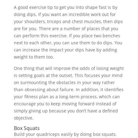
A good exercise tip to get you into shape fast is by
doing dips. If you want an incredible work out for
your shoulders, triceps and chest muscles, then dips
are for you. There are a number of places that you
can perform this exercise. If you place two benches
next to each other, you can use them to do dips. You
can increase the impact your dips have by adding
weight to them too.
One thing that will improve the odds of losing weight
is setting goals at the outset. This focuses your mind
on surmounting the obstacles in your way rather
than obsessing about failure. In addition, it identifies
your fitness plan as a long-term process, which can
encourage you to keep moving forward instead of
simply giving up because you don’t have a defined
objective.
Box Squats
Build your quadriceps easily by doing box squats.