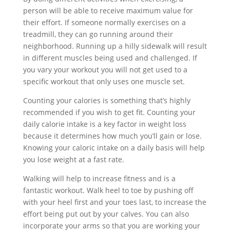
person will be able to receive maximum value for
their effort. If someone normally exercises on a
treadmill, they can go running around their
neighborhood. Running up a hilly sidewalk will result
in different muscles being used and challenged. If
you vary your workout you will not get used to a
specific workout that only uses one muscle set.
Counting your calories is something that’s highly
recommended if you wish to get fit. Counting your
daily calorie intake is a key factor in weight loss
because it determines how much you’ll gain or lose.
Knowing your caloric intake on a daily basis will help
you lose weight at a fast rate.
Walking will help to increase fitness and is a
fantastic workout. Walk heel to toe by pushing off
with your heel first and your toes last, to increase the
effort being put out by your calves. You can also
incorporate your arms so that you are working your