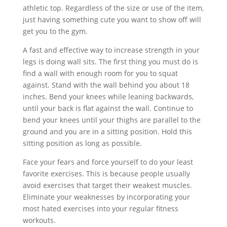
athletic top. Regardless of the size or use of the item,
just having something cute you want to show off will
get you to the gym.
A fast and effective way to increase strength in your
legs is doing wall sits. The first thing you must do is
find a wall with enough room for you to squat
against. Stand with the wall behind you about 18
inches. Bend your knees while leaning backwards,
until your back is flat against the wall. Continue to
bend your knees until your thighs are parallel to the
ground and you are in a sitting position. Hold this
sitting position as long as possible.
Face your fears and force yourself to do your least
favorite exercises. This is because people usually
avoid exercises that target their weakest muscles.
Eliminate your weaknesses by incorporating your
most hated exercises into your regular fitness
workouts.