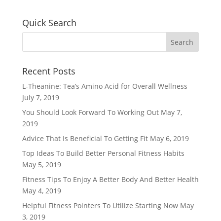
Quick Search
Recent Posts
L-Theanine: Tea’s Amino Acid for Overall Wellness
July 7, 2019
You Should Look Forward To Working Out
May 7,
2019
Advice That Is Beneficial To Getting Fit
May 6, 2019
Top Ideas To Build Better Personal Fitness Habits
May 5, 2019
Fitness Tips To Enjoy A Better Body And Better Health
May 4, 2019
Helpful Fitness Pointers To Utilize Starting Now
May
3, 2019