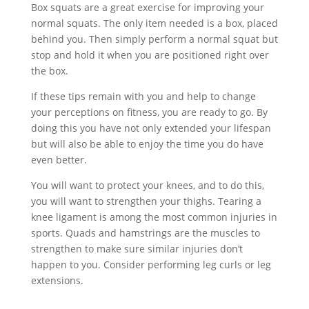
Box squats are a great exercise for improving your
normal squats. The only item needed is a box, placed
behind you. Then simply perform a normal squat but
stop and hold it when you are positioned right over
the box.
If these tips remain with you and help to change
your perceptions on fitness, you are ready to go. By
doing this you have not only extended your lifespan
but will also be able to enjoy the time you do have
even better.
You will want to protect your knees, and to do this,
you will want to strengthen your thighs. Tearing a
knee ligament is among the most common injuries in
sports. Quads and hamstrings are the muscles to
strengthen to make sure similar injuries don’t
happen to you. Consider performing leg curls or leg
extensions.