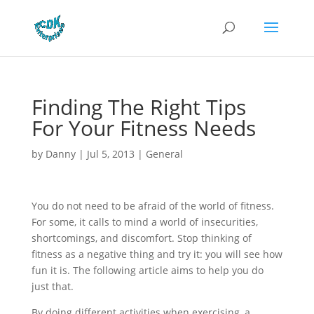
Finding The Right Tips
For Your Fitness Needs
by
Danny
|
Jul 5, 2013
|
General
You do not need to be afraid of the world of fitness.
For some, it calls to mind a world of insecurities,
shortcomings, and discomfort. Stop thinking of
fitness as a negative thing and try it: you will see how
fun it is. The following article aims to help you do
just that.
By doing different activities when exercising, a