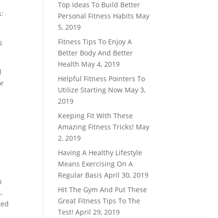
Top Ideas To Build Better
s:
Personal Fitness Habits
May
5, 2019
Fitness Tips To Enjoy A
s
Better Body And Better
Health
May 4, 2019
l
Helpful Fitness Pointers To
or
Utilize Starting Now
May 3,
2019
Keeping Fit With These
Amazing Fitness Tricks!
May
2, 2019
Having A Healthy Lifestyle
Means Exercising On A
Regular Basis
April 30, 2019
o
Hit The Gym And Put These
.
Great Fitness Tips To The
ted
Test!
April 29, 2019