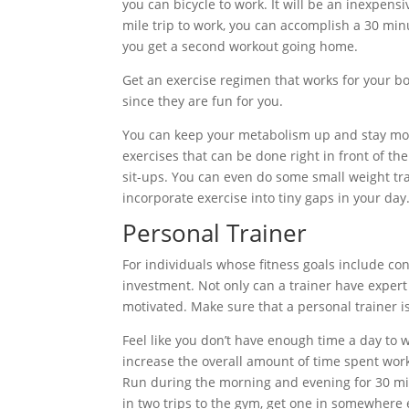
you can bicycle to work. It will be an inexpensiv
mile trip to work, you can accomplish a 30 mi
you get a second workout going home.
Get an exercise regimen that works for your body
since they are fun for you.
You can keep your metabolism up and stay moti
exercises that can be done right in front of th
sit-ups. You can even do some small weight trai
incorporate exercise into tiny gaps in your day
Personal Trainer
For individuals whose fitness goals include c
investment. Not only can a trainer have expert 
motivated. Make sure that a personal trainer is
Feel like you don’t have enough time a day to 
increase the overall amount of time spent worki
Run during the morning and evening for 30 minu
in two trips to the gym, get one in somewhere 