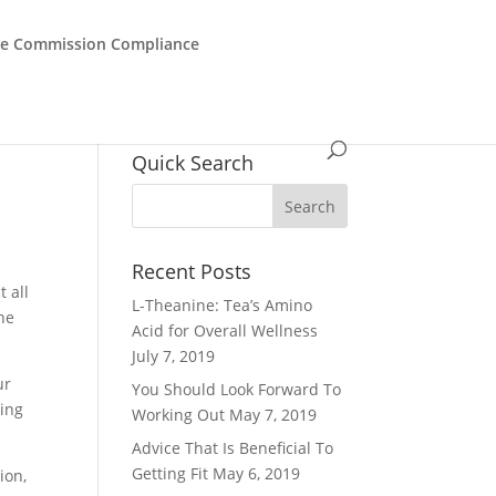
de Commission Compliance
Quick Search
Recent Posts
 all
L-Theanine: Tea’s Amino
the
Acid for Overall Wellness
July 7, 2019
ur
You Should Look Forward To
oing
Working Out
May 7, 2019
Advice That Is Beneficial To
Getting Fit
May 6, 2019
ion,