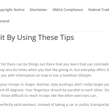
pyright Notice
Disclaimer
DMCA Compliance
Federal Tra
eneral
Fit By Using These Tips
Yet there can be things out there that you learn that can contradict
may also be times when you feel like giving in, but everyday offers 
e you with information on how to live a healthier lifestyle.
our triceps in shape. Normal, style pushups don’t really target yo
ard 45 degrees. Your fingertips should be parallel to each other. D
those difficult to reach triceps like few other exercises can.
perfectly valid workout. Instead of taking a car or public transportat