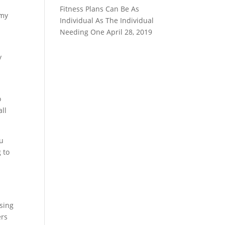
Fitness Plans Can Be As
mmy
Individual As The Individual
Needing One
April 28, 2019
y
o
all
ou
 to
using
ers