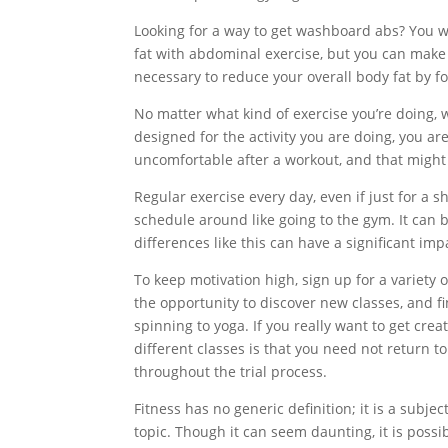
Looking for a way to get washboard abs? You w
fat with abdominal exercise, but you can make y
necessary to reduce your overall body fat by f
No matter what kind of exercise you’re doing, w
designed for the activity you are doing, you are 
uncomfortable after a workout, and that might 
Regular exercise every day, even if just for a s
schedule around like going to the gym. It can b
differences like this can have a significant imp
To keep motivation high, sign up for a variety o
the opportunity to discover new classes, and f
spinning to yoga. If you really want to get crea
different classes is that you need not return to 
throughout the trial process.
Fitness has no generic definition; it is a subje
topic. Though it can seem daunting, it is possi