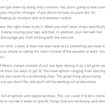
on’t get them by doing only crunches. You aren’t going to lose tu
our muscles stronger. If you desire to have six-pack abs, it’s
ollowing an excellent diet and workout routine.
ear the right shoes to do it. When you don’t wear shoes specificall
risking injuring your legs and feet. In addition, your feet will feel
discourage you from sticking with the exercise.
hort time, is best. It does not even have to be something you have t
e as simple as taking the stairs instead of the elevator at work. Sm
act.
f fitness classes instead of just one type. Mixing it up a bit gives y
ind more fun ways to get fit. You have options ranging from dancing
tive you could try a kickboxing class. The great thing about trying
any you don’t like, and you’ll still be working out productively
ct full of opinion and opposing ideas. This can cause it to be a conf
ble to narrow it down to specific things that are necessary, and oth