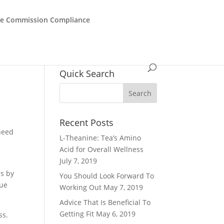
de Commission Compliance
Quick Search
Recent Posts
 need
L-Theanine: Tea’s Amino
Acid for Overall Wellness
July 7, 2019
ps by
You Should Look Forward To
que
Working Out
May 7, 2019
Advice That Is Beneficial To
Getting Fit
May 6, 2019
ss.