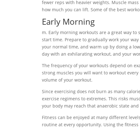
fewer reps with heavier weights. Muscle mass i
how much you can lift. Some of the best workou
Early Morning
m. Early morning workouts are a great way to st
start time. Prepare to gradually work your way
your normal time, and warm up by doing a low-i
day with an exhilarating workout, and your wor
The frequency of your workouts depend on exactl
strong muscles you will want to workout every o
volume of your workout.
Since exercising does not burn as many calorie
exercise regimens to extremes. This risks musc
your body may reach that anaerobic state and 
Fitness can be enjoyed at many different levels
routine at every opportunity. Using the fitness