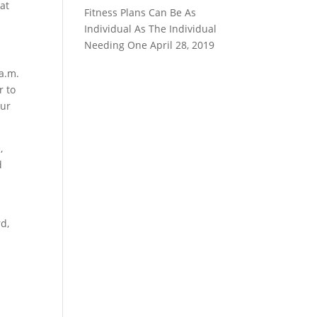
at
Fitness Plans Can Be As
Individual As The Individual
Needing One
April 28, 2019
 a.m.
r to
our
,
d
d,
.