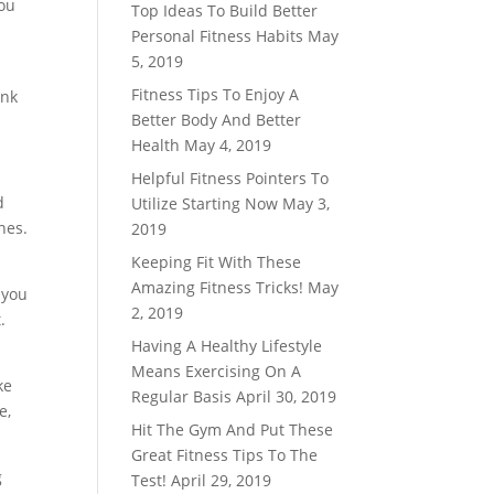
you
Top Ideas To Build Better
Personal Fitness Habits
May
5, 2019
Fitness Tips To Enjoy A
ink
Better Body And Better
Health
May 4, 2019
Helpful Fitness Pointers To
d
Utilize Starting Now
May 3,
nes.
2019
Keeping Fit With These
Amazing Fitness Tricks!
May
 you
2, 2019
.
Having A Healthy Lifestyle
Means Exercising On A
ke
Regular Basis
April 30, 2019
e,
Hit The Gym And Put These
Great Fitness Tips To The
g
Test!
April 29, 2019