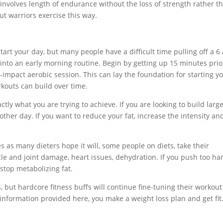
nvolves length of endurance without the loss of strength rather th
t warriors exercise this way.
art your day, but many people have a difficult time pulling off a 6
 into an early morning routine. Begin by getting up 15 minutes prio
mpact aerobic session. This can lay the foundation for starting y
kouts can build over time.
y what you are trying to achieve. If you are looking to build large
ther day. If you want to reduce your fat, increase the intensity an
s as many dieters hope it will, some people on diets, take their
le and joint damage, heart issues, dehydration. If you push too har
stop metabolizing fat.
, but hardcore fitness buffs will continue fine-tuning their workout
 information provided here, you make a weight loss plan and get fit