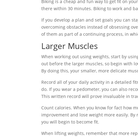
Biking is a cheap and fun way to get fit on you
there within 30 minutes. Biking to work and ba
If you develop a plan and set goals you can sta
overcoming obstacles instead of obsessing over 
of them as part of a continuing process, in whi
Larger Muscles
When working out using weights, start by using
out before the larger muscles, so begin with
By doing this, your smaller, more delicate mus
Record all of your daily activity in a detailed 
do. If you wear a pedometer, you can also reco
This written record will prove invaluable in tr
Count calories. When you know for fact how mu
improvement and lose weight more easily. By m
you will begin to become fit.
When lifting weights, remember that more repe