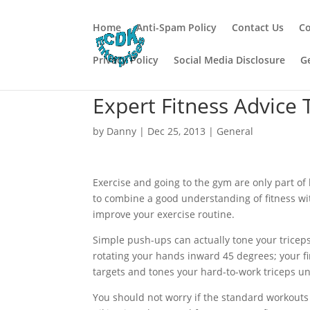
Home
Anti-Spam Policy
Contact Us
Co
Privacy Policy
Social Media Disclosure
G
Expert Fitness Advice 
by
Danny
|
Dec 25, 2013
|
General
Exercise and going to the gym are only part of 
to combine a good understanding of fitness wi
improve your exercise routine.
Simple push-ups can actually tone your triceps
rotating your hands inward 45 degrees; your fi
targets and tones your hard-to-work triceps un
You should not worry if the standard workouts do