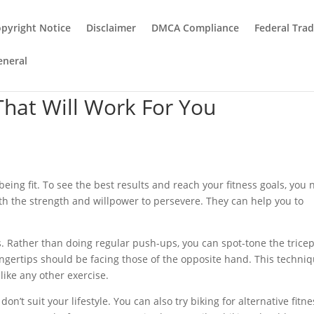
pyright Notice
Disclaimer
DMCA Compliance
Federal Tra
eneral
That Will Work For You
being fit. To see the best results and reach your fitness goals, you
th the strength and willpower to persevere. They can help you to
. Rather than doing regular push-ups, you can spot-tone the trice
ngertips should be facing those of the opposite hand. This techni
like any other exercise.
n’t suit your lifestyle. You can also try biking for alternative fitne