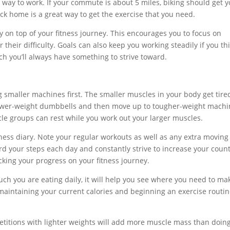
r way to work. If your commute is about 5 miles, biking should get 
ck home is a great way to get the exercise that you need.
y on top of your fitness journey. This encourages you to focus on
their difficulty. Goals can also keep you working steadily if you th
ch you’ll always have something to strive toward.
 smaller machines first. The smaller muscles in your body get tire
 lower-weight dumbbells and then move up to tougher-weight machi
cle groups can rest while you work out your larger muscles.
fitness diary. Note your regular workouts as well as any extra moving
rd your steps each day and constantly strive to increase your count
acking your progress on your fitness journey.
ch you are eating daily, it will help you see where you need to ma
aintaining your current calories and beginning an exercise routin
titions with lighter weights will add more muscle mass than doin