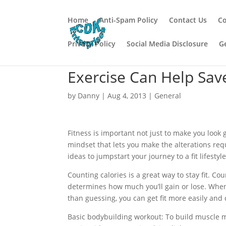
Home
Anti-Spam Policy
Contact Us
Co
Privacy Policy
Social Media Disclosure
G
Exercise Can Help Save
by
Danny
|
Aug 4, 2013
|
General
Fitness is important not just to make you look g
mindset that lets you make the alterations requi
ideas to jumpstart your journey to a fit lifestyle
Counting calories is a great way to stay fit. Cou
determines how much you’ll gain or lose. When
than guessing, you can get fit more easily and 
Basic bodybuilding workout: To build muscle ma