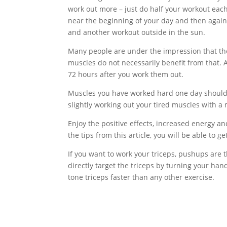
work out more – just do half your workout eac
near the beginning of your day and then again
and another workout outside in the sun.
Many people are under the impression that the
muscles do not necessarily benefit from that. 
72 hours after you work them out.
Muscles you have worked hard one day should ge
slightly working out your tired muscles with a
Enjoy the positive effects, increased energy an
the tips from this article, you will be able to g
If you want to work your triceps, pushups are 
directly target the triceps by turning your hand
tone triceps faster than any other exercise.