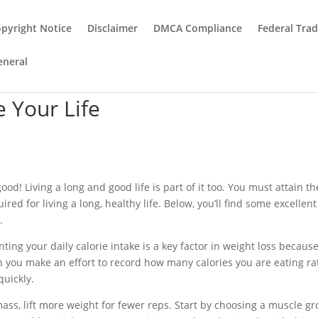
pyright Notice
Disclaimer
DMCA Compliance
Federal Tra
eneral
 Your Life
ood! Living a long and good life is part of it too. You must attain th
red for living a long, healthy life. Below, you’ll find some excellent
.
nting your daily calorie intake is a key factor in weight loss because
 you make an effort to record how many calories you are eating ra
quickly.
ss, lift more weight for fewer reps. Start by choosing a muscle gr