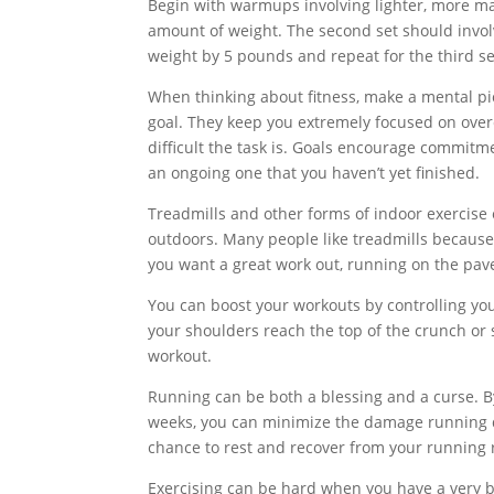
Begin with warmups involving lighter, more ma
amount of weight. The second set should involv
weight by 5 pounds and repeat for the third se
When thinking about fitness, make a mental pi
goal. They keep you extremely focused on over
difficult the task is. Goals encourage commitm
an ongoing one that you haven’t yet finished.
Treadmills and other forms of indoor exercise 
outdoors. Many people like treadmills because 
you want a great work out, running on the pave
You can boost your workouts by controlling your
your shoulders reach the top of the crunch or s
workout.
Running can be both a blessing and a curse. B
weeks, you can minimize the damage running do
chance to rest and recover from your running 
Exercising can be hard when you have a very b