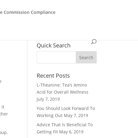
de Commission Compliance
Quick Search
Recent Posts
e
L-Theanine: Tea’s Amino
Acid for Overall Wellness
July 7, 2019
 it
You Should Look Forward To
ther
Working Out
May 7, 2019
Advice That Is Beneficial To
Getting Fit
May 6, 2019
oup.