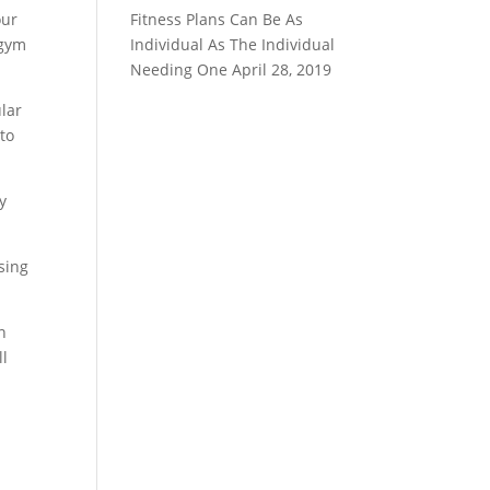
our
Fitness Plans Can Be As
 gym
Individual As The Individual
Needing One
April 28, 2019
lar
 to
y
using
n
ll