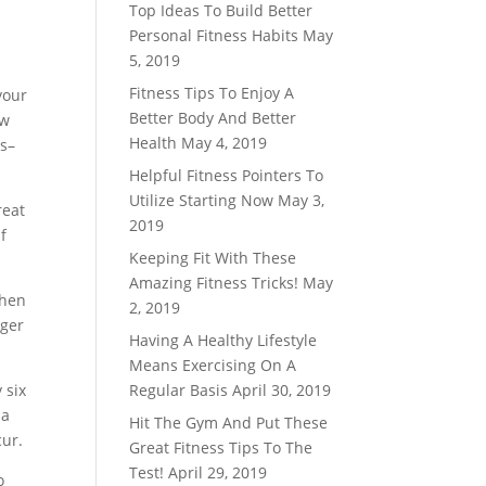
Top Ideas To Build Better
Personal Fitness Habits
May
5, 2019
Fitness Tips To Enjoy A
your
Better Body And Better
ow
Health
May 4, 2019
ss–
Helpful Fitness Pointers To
Utilize Starting Now
May 3,
reat
2019
f
Keeping Fit With These
Amazing Fitness Tricks!
May
when
2, 2019
nger
Having A Healthy Lifestyle
Means Exercising On A
 six
Regular Basis
April 30, 2019
 a
Hit The Gym And Put These
cur.
Great Fitness Tips To The
Test!
April 29, 2019
o