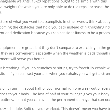
nageable weights. 15-20 repetitions ought to be simple with this
e weights for which you are only able to do 6-8 reps. Increase the
t.
cture of what you want to accomplish. In other words, think about 
coming the obstacles that hold you back instead of highlighting h
ent and dedication because you can consider fitness to be a proce
equipment are great, but they don’t compare to exercising in the g
they are convenient (especially when the weather is bad), though i
ment will serve you better.
 breathing. If you do crunches or situps, try to forcefully exhale 
itup. If you contract your abs when you exhale, you will get a stro
y only running about half of your normal run one week out of every
es to your body. The loss of half of your mileage gives your body
routines, so that you can avoid the permanent damage that can oc
usy schedule. Split up your workout. This doesn’t mean you have t