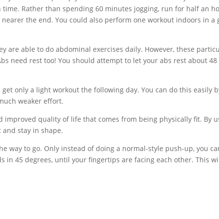
h time. Rather than spending 60 minutes jogging, run for half an h
 nearer the end. You could also perform one workout indoors in a
y are able to do abdominal exercises daily. However, these particu
Abs need rest too! You should attempt to let your abs rest about 48
t only a light workout the following day. You can do this easily b
 much weaker effort.
d improved quality of life that comes from being physically fit. By 
et and stay in shape.
the way to go. Only instead of doing a normal-style push-up, you ca
s in 45 degrees, until your fingertips are facing each other. This wi