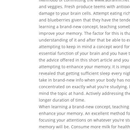
and veggies. Fresh produce teems with antioxi
damage to your brain cells. Attempt eating rich
and blueberries given that they have the tend
learning a brand-new concept, teaching somebo
improve your memory. The factor for this is th
understanding of it and after that be able to ex
attempting to keep in mind a concept word for
essential function of your brain and you have to
the advice offered in this short article and you
attempting to enhance your memory, it is impor
revealed that getting sufficient sleep every n
take in brand-new info when your body has not 
concentrated on exactly what you’re studying. D
mind the topic at hand. Actively addressing the
longer duration of time.
When learning a brand-new concept, teaching 
enhance your memory. An excellent method for
focusing your attentions on whatever you’re st
memory will be. Consume more milk for healthy b