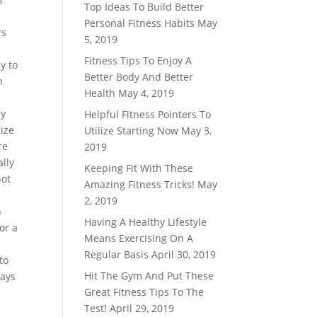
Top Ideas To Build Better
Personal Fitness Habits
May
rs
5, 2019
Fitness Tips To Enjoy A
y to
Better Body And Better
n
Health
May 4, 2019
ly
Helpful Fitness Pointers To
lize
Utilize Starting Now
May 3,
re
2019
ally
Keeping Fit With These
not
Amazing Fitness Tricks!
May
2, 2019
n
Having A Healthy Lifestyle
or a
Means Exercising On A
Regular Basis
April 30, 2019
to
Hit The Gym And Put These
ways
Great Fitness Tips To The
Test!
April 29, 2019