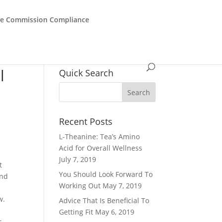
de Commission Compliance
l
Quick Search
Recent Posts
L-Theanine: Tea’s Amino
Acid for Overall Wellness
July 7, 2019
t
You Should Look Forward To
and
Working Out
May 7, 2019
w.
Advice That Is Beneficial To
Getting Fit
May 6, 2019
s