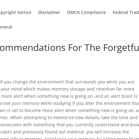
pyright Notice
Disclaimer
DMCA Compliance
Federal Tra
eneral
commendations For The Forgetfu
f you change the environment that surrounds you while you are
es your mind which makes memory storage and retention far more
 more alert when something new is going on, and an alert brain is
rove your memory while studying if you alter the environment tha
ain is set to become more alert when something new is going on, 
ries. When attempting to memorize new details, take the time and
al associates with something that you currently understand and kno
cepts and previously found out material, you will increase the
t new info to memory. Assistance your memory by eating more fruit