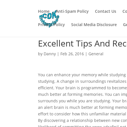
Home
Anti-Spam Policy
Contact Us
Co
Privacy Policy
Social Media Disclosure
G
Excellent Tips And Re
by
Danny
|
Feb 26, 2016
|
General
You can enhance your memory while studying i
studying. A change in surroundings revitaliz
efficient. Your brain is programmed to become
much better at forming memories. You can imp
surrounds you while you are studying. Your br
an alert brain is much better at forming memo
effort to consider how this unfamiliar materi
By discovering a relationship between new con
likelihood of committing the www.adrafinil.ne