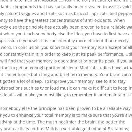
dants, compounds that have actually been revealed to assist avoid
ly colored veggies and fruits such as broccoli, apricots, bell peppe
ency to have the greatest concentrations of anti-oxidants. When
dy else the principle has actually been proven to be a reliable wa
at when you teach somebody else the idea, you have to first have a
pression it yourself. It is considerably more efficient than merely
 word. In conclusion, you know that your memory is an exceptional
 constantly train it in order to keep it at its peak performance. Uti
 will find that your memory is operating at or near its peak. If you a
tant to get an enough portion of sleep. Medical studies have actu
ight can enhance both long and brief term memory. Your brain can 
gotten a lot of sleep. To improve your memory, see to it to stay
istractions such as tv or loud music can make it difficult to keep i
 details will make you most likely to remember it, and maintain it f
somebody else the principle has been proven to be a reliable way 
 you to enhance your total memory is to make sure that you’re al
udying at the time. The much healthier the brain, the better the
rain activity for life. Milk is a veritable gold mine of B vitamins,