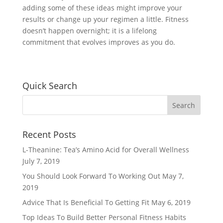
adding some of these ideas might improve your
results or change up your regimen a little. Fitness
doesn’t happen overnight; it is a lifelong
commitment that evolves improves as you do.
Quick Search
Recent Posts
L-Theanine: Tea’s Amino Acid for Overall Wellness
July 7, 2019
You Should Look Forward To Working Out
May 7,
2019
Advice That Is Beneficial To Getting Fit
May 6, 2019
Top Ideas To Build Better Personal Fitness Habits