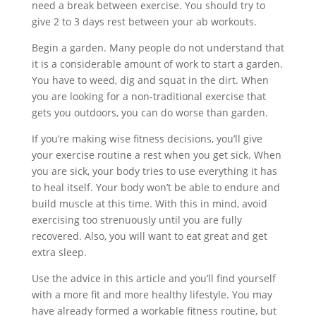
need a break between exercise. You should try to
give 2 to 3 days rest between your ab workouts.
Begin a garden. Many people do not understand that
it is a considerable amount of work to start a garden.
You have to weed, dig and squat in the dirt. When
you are looking for a non-traditional exercise that
gets you outdoors, you can do worse than garden.
If you’re making wise fitness decisions, you’ll give
your exercise routine a rest when you get sick. When
you are sick, your body tries to use everything it has
to heal itself. Your body won’t be able to endure and
build muscle at this time. With this in mind, avoid
exercising too strenuously until you are fully
recovered. Also, you will want to eat great and get
extra sleep.
Use the advice in this article and you’ll find yourself
with a more fit and more healthy lifestyle. You may
have already formed a workable fitness routine, but