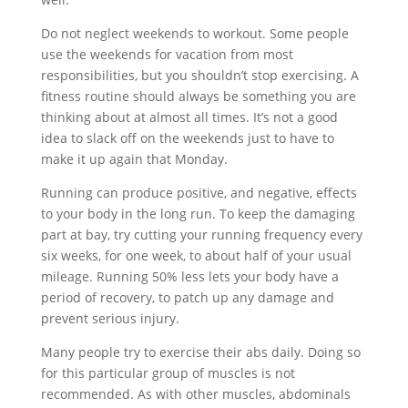
Do not neglect weekends to workout. Some people
use the weekends for vacation from most
responsibilities, but you shouldn’t stop exercising. A
fitness routine should always be something you are
thinking about at almost all times. It’s not a good
idea to slack off on the weekends just to have to
make it up again that Monday.
Running can produce positive, and negative, effects
to your body in the long run. To keep the damaging
part at bay, try cutting your running frequency every
six weeks, for one week, to about half of your usual
mileage. Running 50% less lets your body have a
period of recovery, to patch up any damage and
prevent serious injury.
Many people try to exercise their abs daily. Doing so
for this particular group of muscles is not
recommended. As with other muscles, abdominals