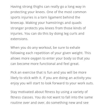
Having strong thighs can really go a long way in
protecting your knees. One of the most common
sports injuries is a torn ligament behind the
kneecap. Making your hamstrings and quads
stronger protects you knees from those kinds of
injuries. You can do this by doing leg curls and
extensions.
When you do any workout, be sure to exhale
following each repetition of your given weight. This
allows more oxygen to enter your body so that you
can become more functional and feel great.
Pick an exercise that is fun and you will be more
likely to stick with it. If you are doing an activity you
enjoy you will start to look forward to your work outs.
Stay motivated about fitness by using a variety of
fitness classes. You do not want to fall into the same
routine over and over, do something new and see