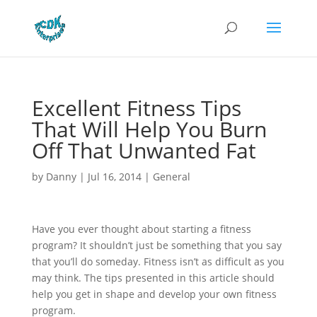
Excellent Fitness Tips
That Will Help You Burn
Off That Unwanted Fat
by
Danny
|
Jul 16, 2014
|
General
Have you ever thought about starting a fitness
program? It shouldn’t just be something that you say
that you’ll do someday. Fitness isn’t as difficult as you
may think. The tips presented in this article should
help you get in shape and develop your own fitness
program.