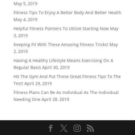
May 5, 2019
Fitness Tips To Enjoy A Better Body And Better Health
May 4, 2019
Helpful Fitness Pointers To Utilize Starting Now
May
3, 2019
Keeping Fit With These Amazing Fitness Tricks!
May
2, 2019
Having A Healthy Lifestyle Means Exercising On A
Regular Basis
April 30, 2019
Hit The Gym And Put These Great Fitness Tips To The
Test!
April 29, 2019
Fitness Plans Can Be As Individual As The Individual
Needing One
April 28, 2019