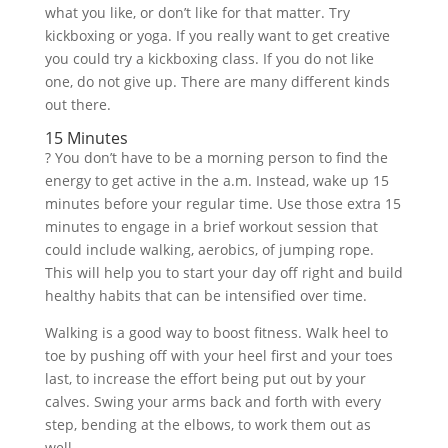
what you like, or don’t like for that matter. Try
kickboxing or yoga. If you really want to get creative
you could try a kickboxing class. If you do not like
one, do not give up. There are many different kinds
out there.
15 Minutes
? You don’t have to be a morning person to find the
energy to get active in the a.m. Instead, wake up 15
minutes before your regular time. Use those extra 15
minutes to engage in a brief workout session that
could include walking, aerobics, of jumping rope.
This will help you to start your day off right and build
healthy habits that can be intensified over time.
Walking is a good way to boost fitness. Walk heel to
toe by pushing off with your heel first and your toes
last, to increase the effort being put out by your
calves. Swing your arms back and forth with every
step, bending at the elbows, to work them out as
well.