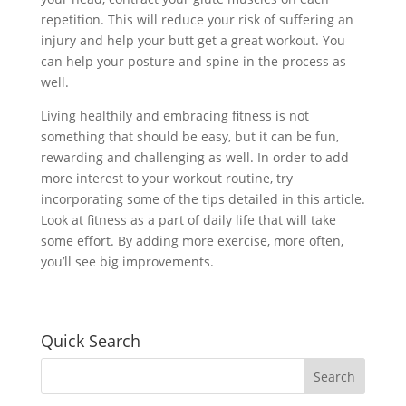
repetition. This will reduce your risk of suffering an
injury and help your butt get a great workout. You
can help your posture and spine in the process as
well.
Living healthily and embracing fitness is not
something that should be easy, but it can be fun,
rewarding and challenging as well. In order to add
more interest to your workout routine, try
incorporating some of the tips detailed in this article.
Look at fitness as a part of daily life that will take
some effort. By adding more exercise, more often,
you’ll see big improvements.
Quick Search