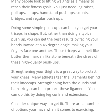
Many people look to lifting weights as a means to
reach their fitness goals. You just need leg raises,
pull ups, sit ups, handstand push ups, squats,
bridges, and regular push ups.
Doing some simple push-ups can help you get your
triceps in shape. But, rather than doing a typical
push up, you can get the best results by facing your
hands inward at a 45 degree angle, making your
fingers face one another. Those triceps will melt like
butter then harden like stone beneath the stress of
these high-quality push-ups.
Strengthening your thighs is a great way to protect
your knees. Many athletes tear the ligaments behind
their kneecaps. Strengthening both the quads and
hamstrings can help protect these ligaments. You
can do this by doing leg curls and extensions.
Consider unique ways to get fit. There are a number
of options your have when it comes to exercising.