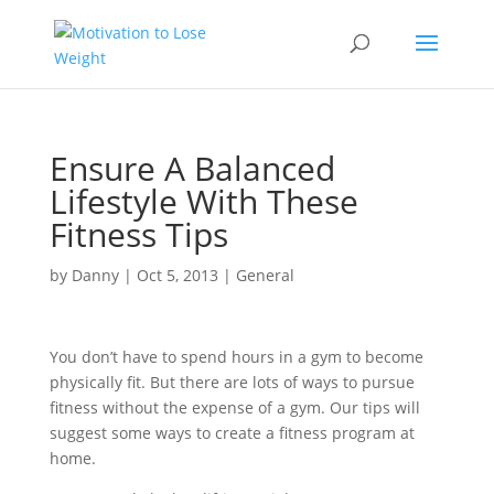
Ensure A Balanced
Lifestyle With These
Fitness Tips
by
Danny
|
Oct 5, 2013
|
General
You don’t have to spend hours in a gym to become
physically fit. But there are lots of ways to pursue
fitness without the expense of a gym. Our tips will
suggest some ways to create a fitness program at
home.