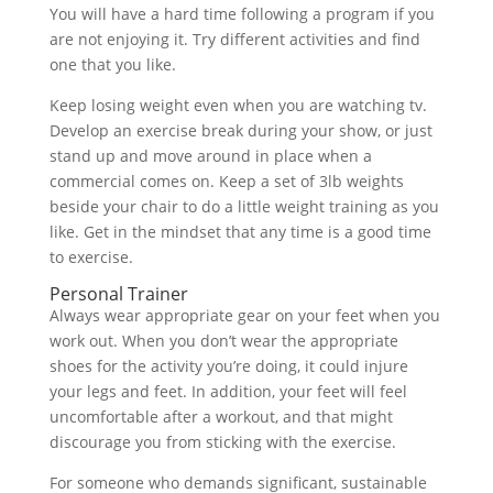
You will have a hard time following a program if you
are not enjoying it. Try different activities and find
one that you like.
Keep losing weight even when you are watching tv.
Develop an exercise break during your show, or just
stand up and move around in place when a
commercial comes on. Keep a set of 3lb weights
beside your chair to do a little weight training as you
like. Get in the mindset that any time is a good time
to exercise.
Personal Trainer
Always wear appropriate gear on your feet when you
work out. When you don’t wear the appropriate
shoes for the activity you’re doing, it could injure
your legs and feet. In addition, your feet will feel
uncomfortable after a workout, and that might
discourage you from sticking with the exercise.
For someone who demands significant, sustainable