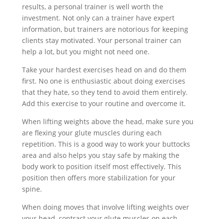
results, a personal trainer is well worth the
investment. Not only can a trainer have expert
information, but trainers are notorious for keeping
clients stay motivated. Your personal trainer can
help a lot, but you might not need one.
Take your hardest exercises head on and do them
first. No one is enthusiastic about doing exercises
that they hate, so they tend to avoid them entirely.
Add this exercise to your routine and overcome it.
When lifting weights above the head, make sure you
are flexing your glute muscles during each
repetition. This is a good way to work your buttocks
area and also helps you stay safe by making the
body work to position itself most effectively. This
position then offers more stabilization for your
spine.
When doing moves that involve lifting weights over
your head, contract your glute muscles on each