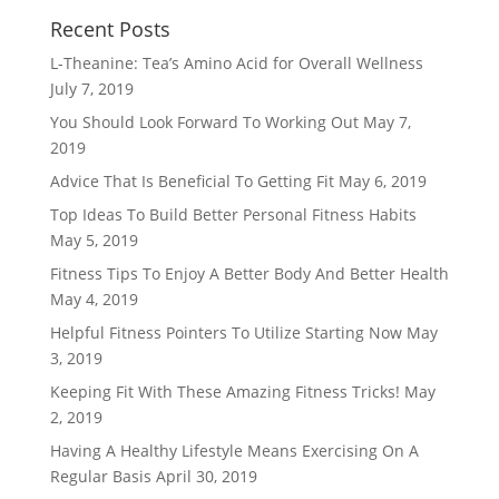
Recent Posts
L-Theanine: Tea’s Amino Acid for Overall Wellness
July 7, 2019
You Should Look Forward To Working Out
May 7,
2019
Advice That Is Beneficial To Getting Fit
May 6, 2019
Top Ideas To Build Better Personal Fitness Habits
May 5, 2019
Fitness Tips To Enjoy A Better Body And Better Health
May 4, 2019
Helpful Fitness Pointers To Utilize Starting Now
May
3, 2019
Keeping Fit With These Amazing Fitness Tricks!
May
2, 2019
Having A Healthy Lifestyle Means Exercising On A
Regular Basis
April 30, 2019