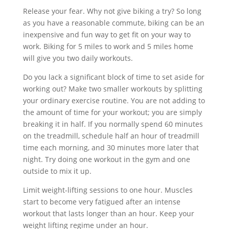
Release your fear. Why not give biking a try? So long
as you have a reasonable commute, biking can be an
inexpensive and fun way to get fit on your way to
work. Biking for 5 miles to work and 5 miles home
will give you two daily workouts.
Do you lack a significant block of time to set aside for
working out? Make two smaller workouts by splitting
your ordinary exercise routine. You are not adding to
the amount of time for your workout; you are simply
breaking it in half. If you normally spend 60 minutes
on the treadmill, schedule half an hour of treadmill
time each morning, and 30 minutes more later that
night. Try doing one workout in the gym and one
outside to mix it up.
Limit weight-lifting sessions to one hour. Muscles
start to become very fatigued after an intense
workout that lasts longer than an hour. Keep your
weight lifting regime under an hour.