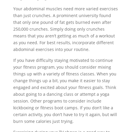
Your abdominal muscles need more varied exercises
than just crunches. A prominent university found
that only one pound of fat gets burned even after
250,000 crunches. Simply doing only crunches
means that you aren’t getting as much of a workout
as you need. For best results, incorporate different
abdominal exercises into your routine.
If you have difficulty staying motivated to continue
your fitness program, you should consider mixing
things up with a variety of fitness classes. When you
change things up a bit, you make it easier to stay
engaged and excited about your fitness goals. Think
about going to a dancing class or attempt a yoga
session. Other programs to consider include
kickboxing or fitness boot camps. If you don’t like a
certain activity, you don’t have to try it again, but will
burn some calories just trying.