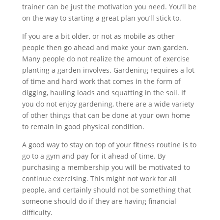
trainer can be just the motivation you need. You’ll be
on the way to starting a great plan you’ll stick to.
If you are a bit older, or not as mobile as other
people then go ahead and make your own garden.
Many people do not realize the amount of exercise
planting a garden involves. Gardening requires a lot
of time and hard work that comes in the form of
digging, hauling loads and squatting in the soil. If
you do not enjoy gardening, there are a wide variety
of other things that can be done at your own home
to remain in good physical condition.
A good way to stay on top of your fitness routine is to
go to a gym and pay for it ahead of time. By
purchasing a membership you will be motivated to
continue exercising. This might not work for all
people, and certainly should not be something that
someone should do if they are having financial
difficulty.