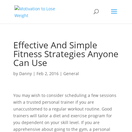
Effective And Simple
Fitness Strategies Anyone
Can Use
by
Danny
|
Feb 2, 2016
|
General
You may wish to consider scheduling a few sessions
with a trusted personal trainer if you are
unaccustomed to a regular workout routine. Good
trainers will tailor a diet and exercise program for
you dependent on your skill level. If you are
apprehensive about going to the gym, a personal