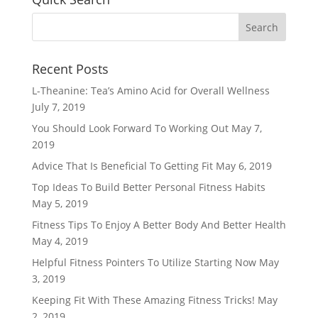
Recent Posts
L-Theanine: Tea’s Amino Acid for Overall Wellness
July 7, 2019
You Should Look Forward To Working Out
May 7,
2019
Advice That Is Beneficial To Getting Fit
May 6, 2019
Top Ideas To Build Better Personal Fitness Habits
May 5, 2019
Fitness Tips To Enjoy A Better Body And Better Health
May 4, 2019
Helpful Fitness Pointers To Utilize Starting Now
May
3, 2019
Keeping Fit With These Amazing Fitness Tricks!
May
2, 2019