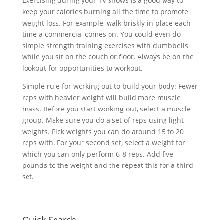
Exercising during your TV shows is a good way to
keep your calories burning all the time to promote
weight loss. For example, walk briskly in place each
time a commercial comes on. You could even do
simple strength training exercises with dumbbells
while you sit on the couch or floor. Always be on the
lookout for opportunities to workout.
Simple rule for working out to build your body: Fewer
reps with heavier weight will build more muscle
mass. Before you start working out, select a muscle
group. Make sure you do a set of reps using light
weights. Pick weights you can do around 15 to 20
reps with. For your second set, select a weight for
which you can only perform 6-8 reps. Add five
pounds to the weight and the repeat this for a third
set.
Quick Search