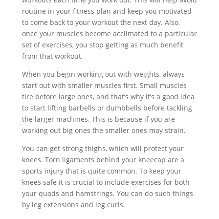
routine in your fitness plan and keep you motivated
to come back to your workout the next day. Also,
once your muscles become acclimated to a particular
set of exercises, you stop getting as much benefit
from that workout.
When you begin working out with weights, always
start out with smaller muscles first. Small muscles
tire before large ones, and that’s why it’s a good idea
to start lifting barbells or dumbbells before tackling
the larger machines. This is because if you are
working out big ones the smaller ones may strain.
You can get strong thighs, which will protect your
knees. Torn ligaments behind your kneecap are a
sports injury that is quite common. To keep your
knees safe it is crucial to include exercises for both
your quads and hamstrings. You can do such things
by leg extensions and leg curls.