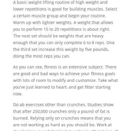
A basic weight lifting routine of high weight and
lower repetitions is good for building muscles. Select
a certain muscle group and begin your routine.
Warm up with lighter weights. A weight that allows
you to perform 15 to 20 repetitions is about right.
The next set should be weights that are heavy
enough that you can only complete 6 to 8 reps. One
the third set increase this weight by five pounds,
doing the most reps you can.
As you can see, fitness is an extensive subject. There
are good and bad ways to achieve your fitness goals
with lots of room to modify and customize. Take what
you’ve just learned to heart, and get fitter starting
now.
Do ab exercises other than crunches. Studies show
that after 250,000 crunches only a pound of fat is
burned. Relying only on crunches means that you
are not working as hard as you should be. Work at