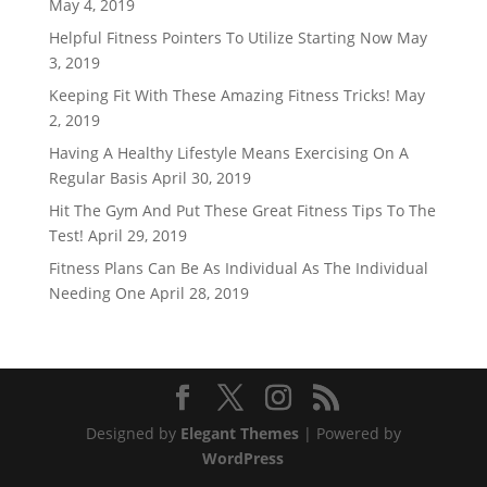
May 4, 2019
Helpful Fitness Pointers To Utilize Starting Now
May
3, 2019
Keeping Fit With These Amazing Fitness Tricks!
May
2, 2019
Having A Healthy Lifestyle Means Exercising On A
Regular Basis
April 30, 2019
Hit The Gym And Put These Great Fitness Tips To The
Test!
April 29, 2019
Fitness Plans Can Be As Individual As The Individual
Needing One
April 28, 2019
Designed by
Elegant Themes
| Powered by
WordPress