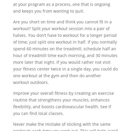
at your program as a process, one that is ongoing
and keeps you from wanting to quit.
Are you short on time and think you cannot fit in a
workout? Split your workout session into a pair of
halves. You don’t have to workout for a longer period
of time; just split one workout in half. If you normally
spend 60 minutes on the treadmill, schedule half an
hour of treadmill time each morning, and 30 minutes
more later that night. If you would rather not visit
your fitness center twice in a single day, you could do
one workout at the gym and then do another
workout outdoors.
Improve your overall fitness by creating an exercise
routine that strengthens your muscles, enhances
flexibility, and boosts cardiovascular health. See if
you can find local classes.
Never make the mistake of sticking with the same
workouts each time you work out. This will help avoid