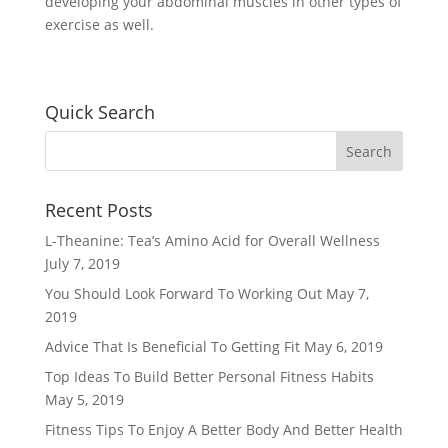
developing your abdominal muscles in other types of
exercise as well.
Quick Search
Recent Posts
L-Theanine: Tea’s Amino Acid for Overall Wellness
July 7, 2019
You Should Look Forward To Working Out
May 7,
2019
Advice That Is Beneficial To Getting Fit
May 6, 2019
Top Ideas To Build Better Personal Fitness Habits
May 5, 2019
Fitness Tips To Enjoy A Better Body And Better Health