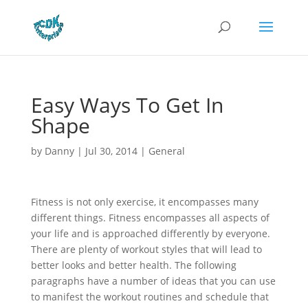
Easy Ways To Get In
Shape
by
Danny
|
Jul 30, 2014
|
General
Fitness is not only exercise, it encompasses many
different things. Fitness encompasses all aspects of
your life and is approached differently by everyone.
There are plenty of workout styles that will lead to
better looks and better health. The following
paragraphs have a number of ideas that you can use
to manifest the workout routines and schedule that