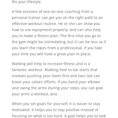
fits your lifestyle.
A few sessions of one-on-one coaching from a
personal trainer can get you on the right path to an
effective workout routine. He or she can show you
how to use equipment properly, and can also help
you to make a fitness plan. The first time you go to
the gym might be intimidating, but it can be less so if
you learn the ropes from a professional. If you take
your time you will have a great plan in place.
Walking will help to increase fitness and is a
fantastic workout. Walking heel to toe starts that
involves pushing your heels first and toes last can
boost your calves’ efforts. If you bend your elbows
and swing the arms during your steps, you can give
your arms a workout, also.
When you set goals for yourself, it is easier to stay
motivated. It helps you to stay positive instead of
focusing on what is too hard. A goal helps you to look