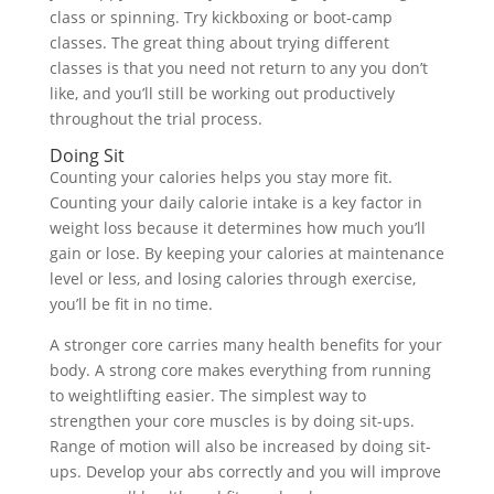
class or spinning. Try kickboxing or boot-camp
classes. The great thing about trying different
classes is that you need not return to any you don’t
like, and you’ll still be working out productively
throughout the trial process.
Doing Sit
Counting your calories helps you stay more fit.
Counting your daily calorie intake is a key factor in
weight loss because it determines how much you’ll
gain or lose. By keeping your calories at maintenance
level or less, and losing calories through exercise,
you’ll be fit in no time.
A stronger core carries many health benefits for your
body. A strong core makes everything from running
to weightlifting easier. The simplest way to
strengthen your core muscles is by doing sit-ups.
Range of motion will also be increased by doing sit-
ups. Develop your abs correctly and you will improve