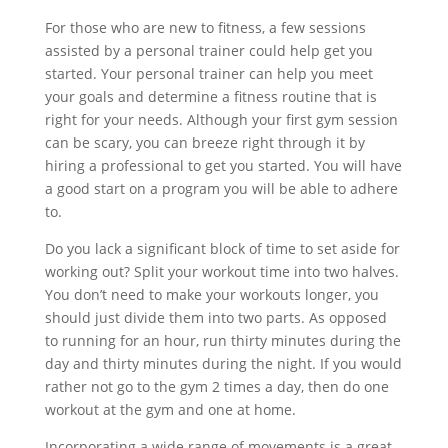
For those who are new to fitness, a few sessions
assisted by a personal trainer could help get you
started. Your personal trainer can help you meet
your goals and determine a fitness routine that is
right for your needs. Although your first gym session
can be scary, you can breeze right through it by
hiring a professional to get you started. You will have
a good start on a program you will be able to adhere
to.
Do you lack a significant block of time to set aside for
working out? Split your workout time into two halves.
You don’t need to make your workouts longer, you
should just divide them into two parts. As opposed
to running for an hour, run thirty minutes during the
day and thirty minutes during the night. If you would
rather not go to the gym 2 times a day, then do one
workout at the gym and one at home.
Incorporating a wide range of movements is a great