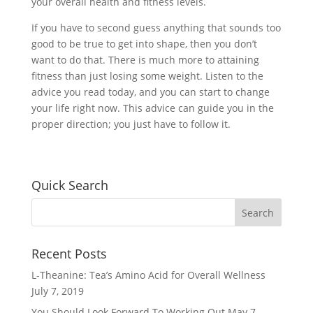
your overall health and fitness levels.
If you have to second guess anything that sounds too
good to be true to get into shape, then you don’t
want to do that. There is much more to attaining
fitness than just losing some weight. Listen to the
advice you read today, and you can start to change
your life right now. This advice can guide you in the
proper direction; you just have to follow it.
Quick Search
Recent Posts
L-Theanine: Tea’s Amino Acid for Overall Wellness
July 7, 2019
You Should Look Forward To Working Out
May 7,