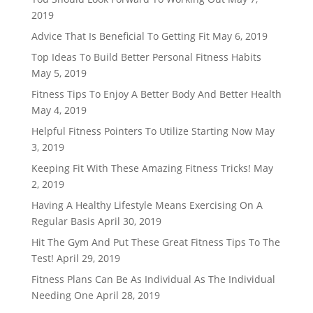
2019
Advice That Is Beneficial To Getting Fit
May 6, 2019
Top Ideas To Build Better Personal Fitness Habits
May 5, 2019
Fitness Tips To Enjoy A Better Body And Better Health
May 4, 2019
Helpful Fitness Pointers To Utilize Starting Now
May
3, 2019
Keeping Fit With These Amazing Fitness Tricks!
May
2, 2019
Having A Healthy Lifestyle Means Exercising On A
Regular Basis
April 30, 2019
Hit The Gym And Put These Great Fitness Tips To The
Test!
April 29, 2019
Fitness Plans Can Be As Individual As The Individual
Needing One
April 28, 2019