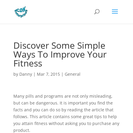
Discover Some Simple
Ways To Improve Your
Fitness
by
Danny
|
Mar 7, 2015
|
General
Many pills and programs are not only misleading,
but can be dangerous. It is important you find the
facts and you can do so by reading the article that
follows. This article contains some great tips to help
you attain fitness without asking you to purchase any
product.