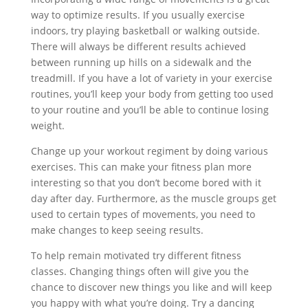
way to optimize results. If you usually exercise
indoors, try playing basketball or walking outside.
There will always be different results achieved
between running up hills on a sidewalk and the
treadmill. If you have a lot of variety in your exercise
routines, you’ll keep your body from getting too used
to your routine and you’ll be able to continue losing
weight.
Change up your workout regiment by doing various
exercises. This can make your fitness plan more
interesting so that you don’t become bored with it
day after day. Furthermore, as the muscle groups get
used to certain types of movements, you need to
make changes to keep seeing results.
To help remain motivated try different fitness
classes. Changing things often will give you the
chance to discover new things you like and will keep
you happy with what you’re doing. Try a dancing