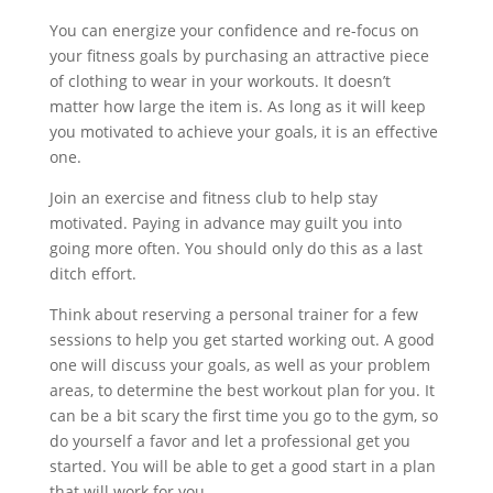
You can energize your confidence and re-focus on
your fitness goals by purchasing an attractive piece
of clothing to wear in your workouts. It doesn’t
matter how large the item is. As long as it will keep
you motivated to achieve your goals, it is an effective
one.
Join an exercise and fitness club to help stay
motivated. Paying in advance may guilt you into
going more often. You should only do this as a last
ditch effort.
Think about reserving a personal trainer for a few
sessions to help you get started working out. A good
one will discuss your goals, as well as your problem
areas, to determine the best workout plan for you. It
can be a bit scary the first time you go to the gym, so
do yourself a favor and let a professional get you
started. You will be able to get a good start in a plan
that will work for you.