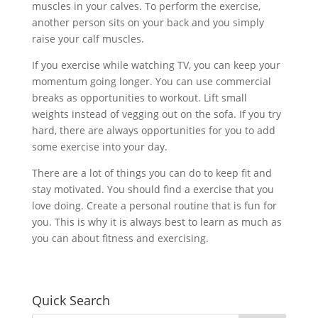
muscles in your calves. To perform the exercise,
another person sits on your back and you simply
raise your calf muscles.
If you exercise while watching TV, you can keep your
momentum going longer. You can use commercial
breaks as opportunities to workout. Lift small
weights instead of vegging out on the sofa. If you try
hard, there are always opportunities for you to add
some exercise into your day.
There are a lot of things you can do to keep fit and
stay motivated. You should find a exercise that you
love doing. Create a personal routine that is fun for
you. This is why it is always best to learn as much as
you can about fitness and exercising.
Quick Search