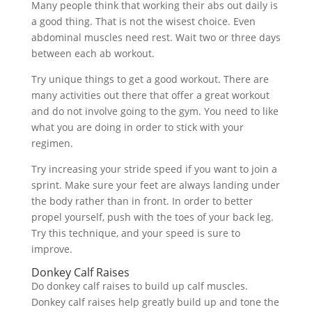
Many people think that working their abs out daily is
a good thing. That is not the wisest choice. Even
abdominal muscles need rest. Wait two or three days
between each ab workout.
Try unique things to get a good workout. There are
many activities out there that offer a great workout
and do not involve going to the gym. You need to like
what you are doing in order to stick with your
regimen.
Try increasing your stride speed if you want to join a
sprint. Make sure your feet are always landing under
the body rather than in front. In order to better
propel yourself, push with the toes of your back leg.
Try this technique, and your speed is sure to
improve.
Donkey Calf Raises
Do donkey calf raises to build up calf muscles.
Donkey calf raises help greatly build up and tone the