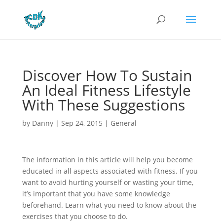
Discover How To Sustain
An Ideal Fitness Lifestyle
With These Suggestions
by
Danny
|
Sep 24, 2015
|
General
The information in this article will help you become
educated in all aspects associated with fitness. If you
want to avoid hurting yourself or wasting your time,
it’s important that you have some knowledge
beforehand. Learn what you need to know about the
exercises that you choose to do.