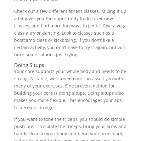
Check out a few different fitness classes. Mixing it up
a bit gives you the opportunity to discover new
classes, and find more fun ways to get fit. Give a yoga
class a try or dancing. Look to classes such as a
bootcamp class or kickboxing. If you don’t like a
certain activity, you don’t have to try it again, but will
burn some calories just trying.
Doing Situps
Your core supports your whole body and needs to be
strong. A stable, well-toned core can assist you with
many of your exercises. One proven method for
building your core is doing situps. Doing situps also
makes you more flexible. This encourages your abs
to become stronger.
If you want to tone the triceps, you should do simple
push-ups. To isolate the triceps, bring your arms and
hands close to your body and bend your arms back,
rather than out to the sides, as you lower into your