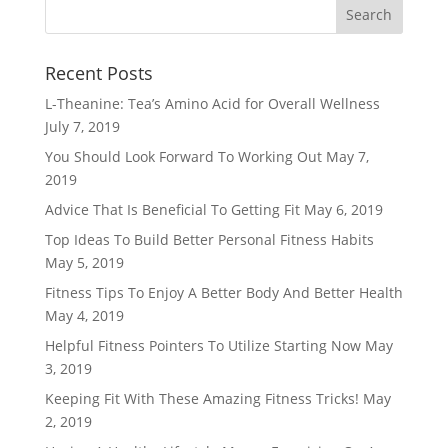
Recent Posts
L-Theanine: Tea’s Amino Acid for Overall Wellness
July 7, 2019
You Should Look Forward To Working Out
May 7,
2019
Advice That Is Beneficial To Getting Fit
May 6, 2019
Top Ideas To Build Better Personal Fitness Habits
May 5, 2019
Fitness Tips To Enjoy A Better Body And Better Health
May 4, 2019
Helpful Fitness Pointers To Utilize Starting Now
May
3, 2019
Keeping Fit With These Amazing Fitness Tricks!
May
2, 2019