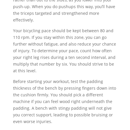
push-up. When you do pushups this way, you’ll have
the triceps targeted and strengthened more
effectively.
Your bicycling pace should be kept between 80 and
110 rpm. If you stay within this zone, you can go
further without fatigue, and also reduce your chance
of injury. To determine your pace, count how often
your right leg rises during a ten second interval, and
multiply that number by six. You should strive to be
at this level.
Before starting your workout, test the padding
thickness of the bench by pressing fingers down into
the cushion firmly. You should pick a different
machine if you can feel wood right underneath the
padding. A bench with stingy padding will not give
you correct support, leading to possible bruising or
even worse injuries.