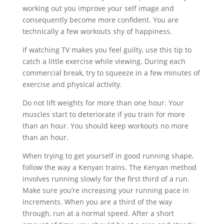
working out you improve your self image and
consequently become more confident. You are
technically a few workouts shy of happiness.
If watching TV makes you feel guilty, use this tip to
catch a little exercise while viewing. During each
commercial break, try to squeeze in a few minutes of
exercise and physical activity.
Do not lift weights for more than one hour. Your
muscles start to deteriorate if you train for more
than an hour. You should keep workouts no more
than an hour.
When trying to get yourself in good running shape,
follow the way a Kenyan trains. The Kenyan method
involves running slowly for the first third of a run.
Make sure you’re increasing your running pace in
increments. When you are a third of the way
through, run at a normal speed. After a short