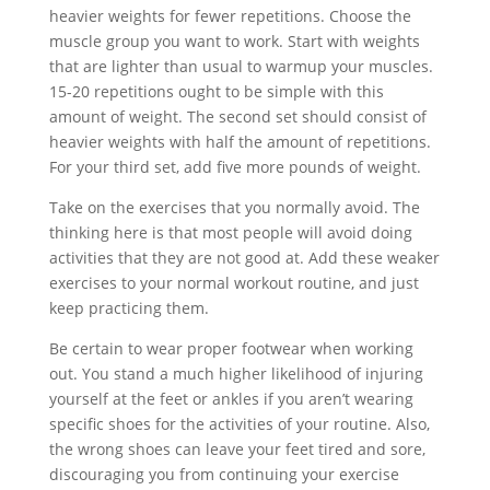
heavier weights for fewer repetitions. Choose the
muscle group you want to work. Start with weights
that are lighter than usual to warmup your muscles.
15-20 repetitions ought to be simple with this
amount of weight. The second set should consist of
heavier weights with half the amount of repetitions.
For your third set, add five more pounds of weight.
Take on the exercises that you normally avoid. The
thinking here is that most people will avoid doing
activities that they are not good at. Add these weaker
exercises to your normal workout routine, and just
keep practicing them.
Be certain to wear proper footwear when working
out. You stand a much higher likelihood of injuring
yourself at the feet or ankles if you aren’t wearing
specific shoes for the activities of your routine. Also,
the wrong shoes can leave your feet tired and sore,
discouraging you from continuing your exercise