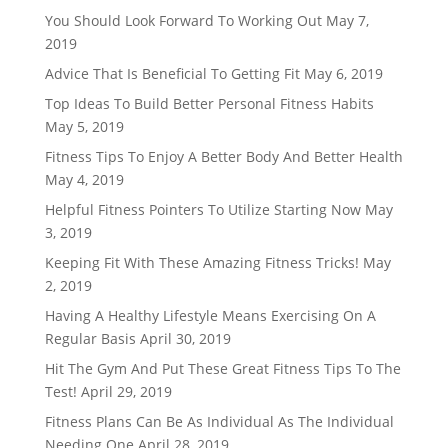
You Should Look Forward To Working Out
May 7,
2019
Advice That Is Beneficial To Getting Fit
May 6, 2019
Top Ideas To Build Better Personal Fitness Habits
May 5, 2019
Fitness Tips To Enjoy A Better Body And Better Health
May 4, 2019
Helpful Fitness Pointers To Utilize Starting Now
May
3, 2019
Keeping Fit With These Amazing Fitness Tricks!
May
2, 2019
Having A Healthy Lifestyle Means Exercising On A
Regular Basis
April 30, 2019
Hit The Gym And Put These Great Fitness Tips To The
Test!
April 29, 2019
Fitness Plans Can Be As Individual As The Individual
Needing One
April 28, 2019