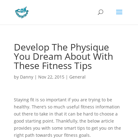
Develop The Physique
You Dream About With
These Fitness Tips
by
Danny
|
Nov 22, 2015
|
General
Staying fit is so important if you are trying to be
healthy. There’s so much useful fitness information
out there to take in that it can be hard to choose a
good starting point. Thankfully, the below article
provides you with some smart tips to get you on the
right path towards your fitness goals.