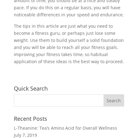
amount of time, you should be at a nice and steady
pace. If you do this on a regular basis, you will have
noticeable differences in your speed and endurance.
The tips in this article are just what you need to
become a fitness guru, or perhaps just lose some
weight. Use them to build yourself a solid foundation
and you will be able to reach all your fitness goals.
Improving your fitness takes time, so habitual
application of these ideas is the best way to proceed.
Quick Search
Recent Posts
L-Theanine: Tea’s Amino Acid for Overall Wellness
July 7, 2019