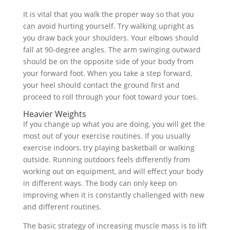
It is vital that you walk the proper way so that you
can avoid hurting yourself. Try walking upright as
you draw back your shoulders. Your elbows should
fall at 90-degree angles. The arm swinging outward
should be on the opposite side of your body from
your forward foot. When you take a step forward,
your heel should contact the ground first and
proceed to roll through your foot toward your toes.
Heavier Weights
If you change up what you are doing, you will get the
most out of your exercise routines. If you usually
exercise indoors, try playing basketball or walking
outside. Running outdoors feels differently from
working out on equipment, and will effect your body
in different ways. The body can only keep on
improving when it is constantly challenged with new
and different routines.
The basic strategy of increasing muscle mass is to lift