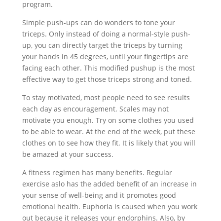
program.
Simple push-ups can do wonders to tone your
triceps. Only instead of doing a normal-style push-
up, you can directly target the triceps by turning
your hands in 45 degrees, until your fingertips are
facing each other. This modified pushup is the most
effective way to get those triceps strong and toned.
To stay motivated, most people need to see results
each day as encouragement. Scales may not
motivate you enough. Try on some clothes you used
to be able to wear. At the end of the week, put these
clothes on to see how they fit. It is likely that you will
be amazed at your success.
A fitness regimen has many benefits. Regular
exercise aslo has the added benefit of an increase in
your sense of well-being and it promotes good
emotional health. Euphoria is caused when you work
out because it releases your endorphins. Also, by