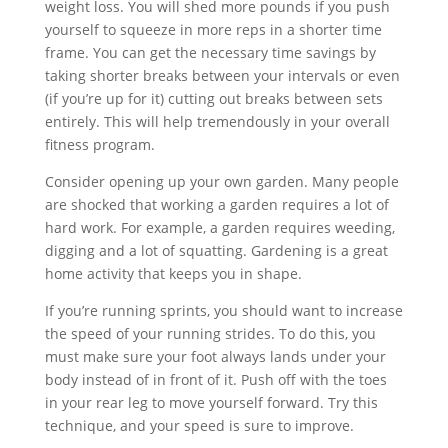
weight loss. You will shed more pounds if you push
yourself to squeeze in more reps in a shorter time
frame. You can get the necessary time savings by
taking shorter breaks between your intervals or even
(if you’re up for it) cutting out breaks between sets
entirely. This will help tremendously in your overall
fitness program.
Consider opening up your own garden. Many people
are shocked that working a garden requires a lot of
hard work. For example, a garden requires weeding,
digging and a lot of squatting. Gardening is a great
home activity that keeps you in shape.
If you’re running sprints, you should want to increase
the speed of your running strides. To do this, you
must make sure your foot always lands under your
body instead of in front of it. Push off with the toes
in your rear leg to move yourself forward. Try this
technique, and your speed is sure to improve.