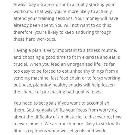
Always pay a trainer prior to actually starting your
workouts. That way, you’re more likely to actually
attend your training sessions. Your money will have
already been spent. You will not want to do this;
therefore, you’re likely to keep enduring through
these hard workouts.
Having a plan is very important to a fitness routine,
and choosing a good time to fit in exercise and eat is
crucial. When you lead an unorganized life, it’s far
too easy to be forced to eat unhealthy things from a
vending machine, fast food chain or to forgo working
out. Also, planning healthy snacks will help lessen
the chance of purchasing bad quality foods.
You need to set goals if you want to accomplish
them. Setting goals shifts your focus from worrying
about the difficulty of an obstacle, to discovering how
to overcome it. We are much more likely to stick with
fitness regimens when we set goals and work