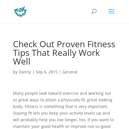
Check Out Proven Fitness
Tips That Really Work
Well
by
Danny
|
Sep 6, 2015
|
General
Many people look toward exercise and working out
as great ways to attain a physically fit, great-looking
body. Fitness is something that is very important.
Staying fit lets you keep your activity levels up and
will probably help you live longer, too. If you want to
maintain your good health or improve not-so-good