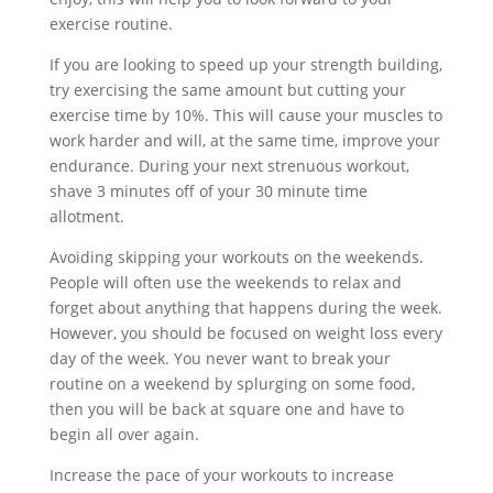
exercise routine.
If you are looking to speed up your strength building,
try exercising the same amount but cutting your
exercise time by 10%. This will cause your muscles to
work harder and will, at the same time, improve your
endurance. During your next strenuous workout,
shave 3 minutes off of your 30 minute time
allotment.
Avoiding skipping your workouts on the weekends.
People will often use the weekends to relax and
forget about anything that happens during the week.
However, you should be focused on weight loss every
day of the week. You never want to break your
routine on a weekend by splurging on some food,
then you will be back at square one and have to
begin all over again.
Increase the pace of your workouts to increase