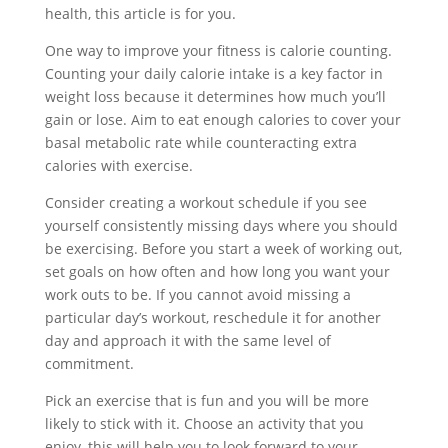
health, this article is for you.
One way to improve your fitness is calorie counting.
Counting your daily calorie intake is a key factor in
weight loss because it determines how much you’ll
gain or lose. Aim to eat enough calories to cover your
basal metabolic rate while counteracting extra
calories with exercise.
Consider creating a workout schedule if you see
yourself consistently missing days where you should
be exercising. Before you start a week of working out,
set goals on how often and how long you want your
work outs to be. If you cannot avoid missing a
particular day’s workout, reschedule it for another
day and approach it with the same level of
commitment.
Pick an exercise that is fun and you will be more
likely to stick with it. Choose an activity that you
enjoy, this will help you to look forward to your