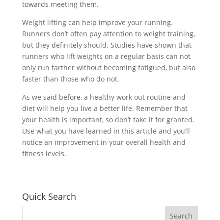
towards meeting them.
Weight lifting can help improve your running.
Runners don’t often pay attention to weight training,
but they definitely should. Studies have shown that
runners who lift weights on a regular basis can not
only run farther without becoming fatigued, but also
faster than those who do not.
As we said before, a healthy work out routine and
diet will help you live a better life. Remember that
your health is important, so don’t take it for granted.
Use what you have learned in this article and you’ll
notice an improvement in your overall health and
fitness levels.
Quick Search