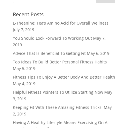
Recent Posts
L-Theanine: Tea’s Amino Acid for Overall Wellness
July 7, 2019
You Should Look Forward To Working Out
May 7,
2019
Advice That Is Beneficial To Getting Fit
May 6, 2019
Top Ideas To Build Better Personal Fitness Habits
May 5, 2019
Fitness Tips To Enjoy A Better Body And Better Health
May 4, 2019
Helpful Fitness Pointers To Utilize Starting Now
May
3, 2019
Keeping Fit With These Amazing Fitness Tricks!
May
2, 2019
Having A Healthy Lifestyle Means Exercising On A