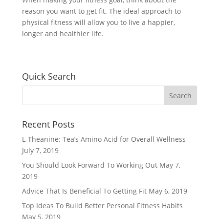
reason you want to get fit. The ideal approach to
physical fitness will allow you to live a happier,
longer and healthier life.
Quick Search
Recent Posts
L-Theanine: Tea’s Amino Acid for Overall Wellness
July 7, 2019
You Should Look Forward To Working Out
May 7,
2019
Advice That Is Beneficial To Getting Fit
May 6, 2019
Top Ideas To Build Better Personal Fitness Habits
May 5, 2019