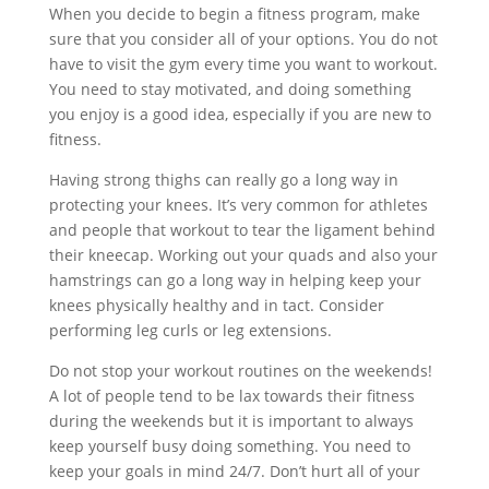
When you decide to begin a fitness program, make
sure that you consider all of your options. You do not
have to visit the gym every time you want to workout.
You need to stay motivated, and doing something
you enjoy is a good idea, especially if you are new to
fitness.
Having strong thighs can really go a long way in
protecting your knees. It’s very common for athletes
and people that workout to tear the ligament behind
their kneecap. Working out your quads and also your
hamstrings can go a long way in helping keep your
knees physically healthy and in tact. Consider
performing leg curls or leg extensions.
Do not stop your workout routines on the weekends!
A lot of people tend to be lax towards their fitness
during the weekends but it is important to always
keep yourself busy doing something. You need to
keep your goals in mind 24/7. Don’t hurt all of your