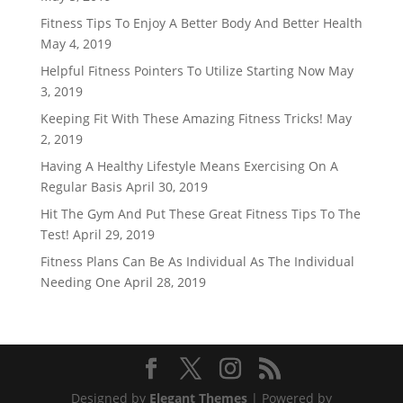
Fitness Tips To Enjoy A Better Body And Better Health
May 4, 2019
Helpful Fitness Pointers To Utilize Starting Now
May
3, 2019
Keeping Fit With These Amazing Fitness Tricks!
May
2, 2019
Having A Healthy Lifestyle Means Exercising On A
Regular Basis
April 30, 2019
Hit The Gym And Put These Great Fitness Tips To The
Test!
April 29, 2019
Fitness Plans Can Be As Individual As The Individual
Needing One
April 28, 2019
Designed by
Elegant Themes
| Powered by