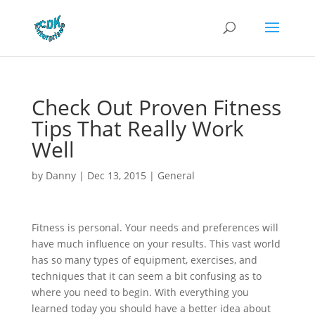
Check Out Proven Fitness
Tips That Really Work
Well
by
Danny
|
Dec 13, 2015
|
General
Fitness is personal. Your needs and preferences will
have much influence on your results. This vast world
has so many types of equipment, exercises, and
techniques that it can seem a bit confusing as to
where you need to begin. With everything you
learned today you should have a better idea about