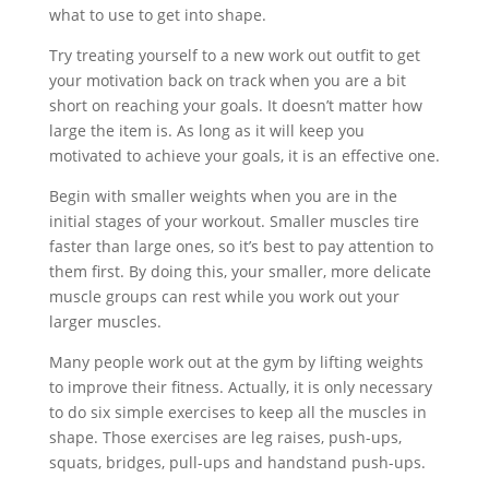
what to use to get into shape.
Try treating yourself to a new work out outfit to get
your motivation back on track when you are a bit
short on reaching your goals. It doesn’t matter how
large the item is. As long as it will keep you
motivated to achieve your goals, it is an effective one.
Begin with smaller weights when you are in the
initial stages of your workout. Smaller muscles tire
faster than large ones, so it’s best to pay attention to
them first. By doing this, your smaller, more delicate
muscle groups can rest while you work out your
larger muscles.
Many people work out at the gym by lifting weights
to improve their fitness. Actually, it is only necessary
to do six simple exercises to keep all the muscles in
shape. Those exercises are leg raises, push-ups,
squats, bridges, pull-ups and handstand push-ups.