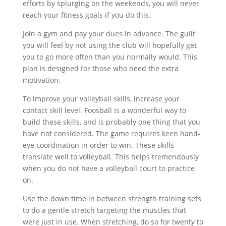
efforts by splurging on the weekends, you will never
reach your fitness goals if you do this.
Join a gym and pay your dues in advance. The guilt
you will feel by not using the club will hopefully get
you to go more often than you normally would. This
plan is designed for those who need the extra
motivation.
To improve your volleyball skills, increase your
contact skill level. Foosball is a wonderful way to
build these skills, and is probably one thing that you
have not considered. The game requires keen hand-
eye coordination in order to win. These skills
translate well to volleyball. This helps tremendously
when you do not have a volleyball court to practice
on.
Use the down time in between strength training sets
to do a gentle stretch targeting the muscles that
were just in use. When stretching, do so for twenty to