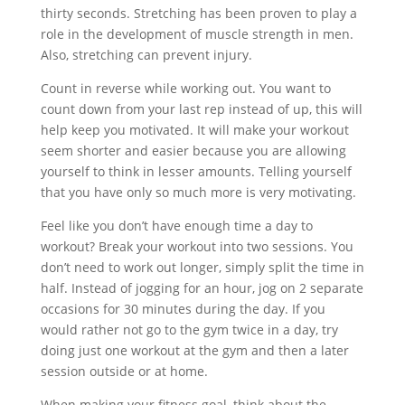
thirty seconds. Stretching has been proven to play a
role in the development of muscle strength in men.
Also, stretching can prevent injury.
Count in reverse while working out. You want to
count down from your last rep instead of up, this will
help keep you motivated. It will make your workout
seem shorter and easier because you are allowing
yourself to think in lesser amounts. Telling yourself
that you have only so much more is very motivating.
Feel like you don’t have enough time a day to
workout? Break your workout into two sessions. You
don’t need to work out longer, simply split the time in
half. Instead of jogging for an hour, jog on 2 separate
occasions for 30 minutes during the day. If you
would rather not go to the gym twice in a day, try
doing just one workout at the gym and then a later
session outside or at home.
When making your fitness goal, think about the