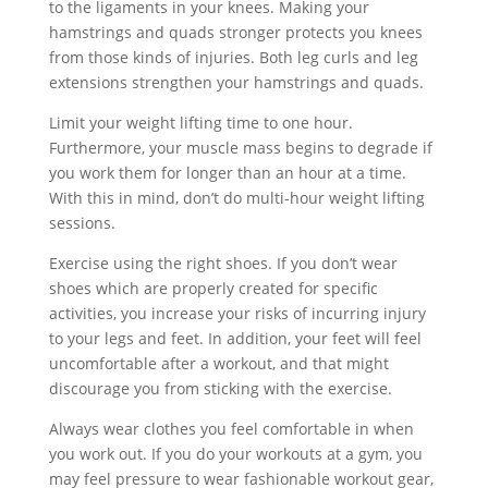
to the ligaments in your knees. Making your
hamstrings and quads stronger protects you knees
from those kinds of injuries. Both leg curls and leg
extensions strengthen your hamstrings and quads.
Limit your weight lifting time to one hour.
Furthermore, your muscle mass begins to degrade if
you work them for longer than an hour at a time.
With this in mind, don’t do multi-hour weight lifting
sessions.
Exercise using the right shoes. If you don’t wear
shoes which are properly created for specific
activities, you increase your risks of incurring injury
to your legs and feet. In addition, your feet will feel
uncomfortable after a workout, and that might
discourage you from sticking with the exercise.
Always wear clothes you feel comfortable in when
you work out. If you do your workouts at a gym, you
may feel pressure to wear fashionable workout gear,