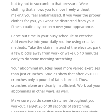
but try not to succumb to that pressure. Wear
clothing that allows you to move freely without
making you feel embarrassed. If you wear the proper
clothes for you, you won’t be distracted from your
fitness routine by concern over your appearance.
Carve out time in your busy schedule to exercise.
Add exercise into your daily routine using creative
methods. Take the stairs instead of the elevator, park
a few blocks away from work or wake up 10 minutes
early to do some morning stretching.
Your abdominal muscles need more varied exercises
than just crunches. Studies show that after 250,000
crunches only a pound of fat is burned. Thus,
crunches alone are clearly insufficient. Work out your
abdominals in other ways, as well.
Make sure you do some stretches throughout your
workout. Target 20 or 30 seconds of stretching.
Research has shown that men have increased their