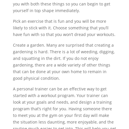
you with both these things so you can begin to get
yourself in top shape immediately.
Pick an exercise that is fun and you will be more
likely to stick with it. Choose something that you’ll
have fun with so that you won’t dread your workouts.
Create a garden. Many are surprised that creating a
gardening is hard. There is a lot of weeding, digging,
and squatting in the dirt. If you do not enjoy
gardening, there are a wide variety of other things
that can be done at your own home to remain in
good physical condition.
A personal trainer can be an effective way to get
started with a workout program. Your trainer can
look at your goals and needs, and design a training
program that’s right for you. Having someone there
to meet you at the gym on your first day will make
the situation less daunting, more enjoyable, and the
routine much easier to get into. This will help you get