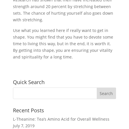
strength around 20 percent by stretching between
sets. The chance of hurting yourself also goes down
with stretching.
Use what you learned here if really want to get in
shape. You might find that you have to devote some
time to living this way, but in the end, it is worth it.
By getting into shape, you are ensuring your vitality
and spirituality for a long time.
Quick Search
Recent Posts
L-Theanine: Tea’s Amino Acid for Overall Wellness
July 7, 2019