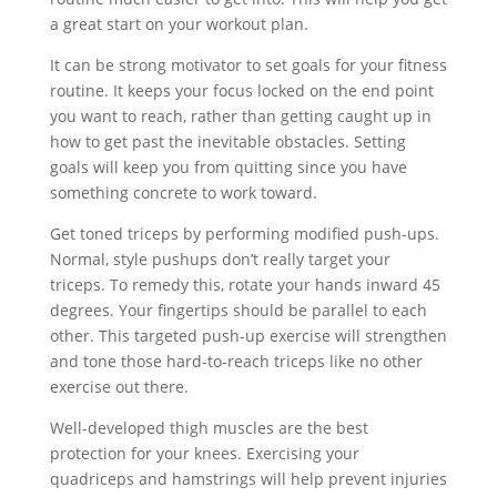
a great start on your workout plan.
It can be strong motivator to set goals for your fitness
routine. It keeps your focus locked on the end point
you want to reach, rather than getting caught up in
how to get past the inevitable obstacles. Setting
goals will keep you from quitting since you have
something concrete to work toward.
Get toned triceps by performing modified push-ups.
Normal, style pushups don’t really target your
triceps. To remedy this, rotate your hands inward 45
degrees. Your fingertips should be parallel to each
other. This targeted push-up exercise will strengthen
and tone those hard-to-reach triceps like no other
exercise out there.
Well-developed thigh muscles are the best
protection for your knees. Exercising your
quadriceps and hamstrings will help prevent injuries