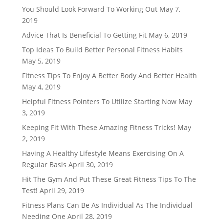
You Should Look Forward To Working Out
May 7,
2019
Advice That Is Beneficial To Getting Fit
May 6, 2019
Top Ideas To Build Better Personal Fitness Habits
May 5, 2019
Fitness Tips To Enjoy A Better Body And Better Health
May 4, 2019
Helpful Fitness Pointers To Utilize Starting Now
May
3, 2019
Keeping Fit With These Amazing Fitness Tricks!
May
2, 2019
Having A Healthy Lifestyle Means Exercising On A
Regular Basis
April 30, 2019
Hit The Gym And Put These Great Fitness Tips To The
Test!
April 29, 2019
Fitness Plans Can Be As Individual As The Individual
Needing One
April 28, 2019