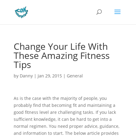
Change Your Life With
These Amazing Fitness
Tips
by
Danny
|
Jan 29, 2015
|
General
As is the case with the majority of people, you
probably find that becoming fit and maintaining a
good fitness level are challenging tasks. If you lack
sufficient knowledge, it can be hard to get into a
normal regimen. You need proper advice, guidance,
and information to start. The below article provides